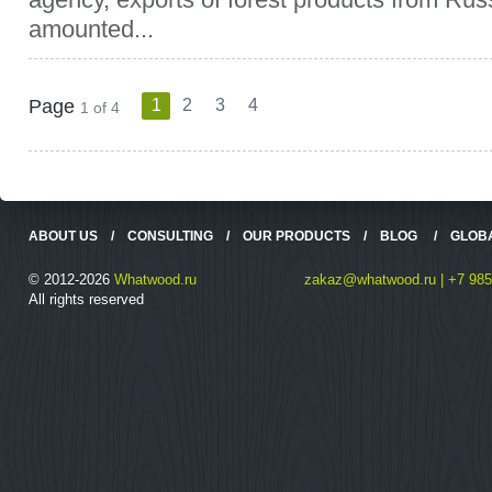
amounted...
Page
1
2
3
4
1 of 4
ABOUT US
/
CONSULTING
/
OUR PRODUCTS
/
BLOG
/
GLOB
© 2012-2026
Whatwood.ru
zakaz@whatwood.ru | +7 985
All rights reserved