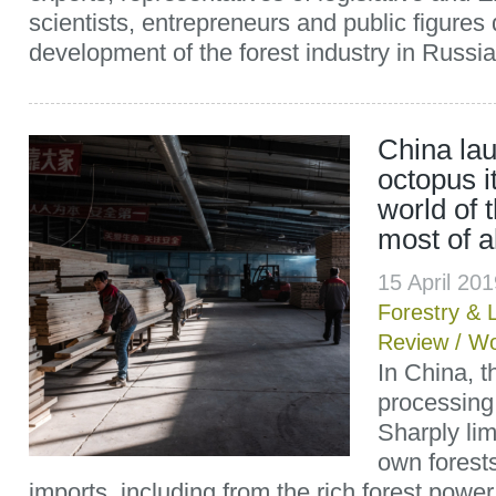
scientists, entrepreneurs and public figures
development of the forest industry in Russi
China lau
octopus i
world of t
most of a
15 April 20
Forestry & 
Review
/
Wo
In China, 
processing
Sharply limi
own forests
imports, including from the rich forest powe