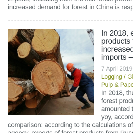
increased demand for forest in China is respo
In 2018, 
products 
increase
imports 
7 April 201
Logging
/
G
Pulp & Pap
In 2018, th
forest prod
amounted t
yoy, accord
comparison: according to the calculations 
agency, exports of forest products from Rus