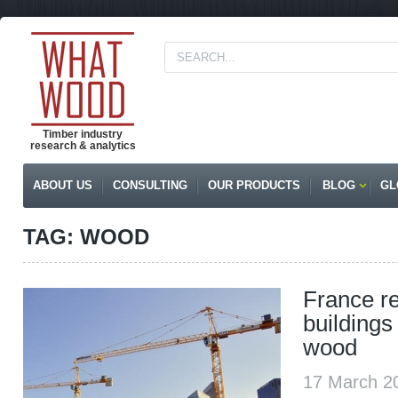
Timber industry
research & analytics
ABOUT US
CONSULTING
OUR PRODUCTS
BLOG
GL
TAG: WOOD
France re
buildings
wood
17 March 2