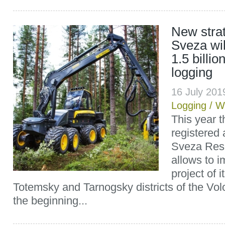
New strat
Sveza wil
1.5 billio
logging
16 July 20
Logging
/
W
This year 
registered 
Sveza Res
allows to i
project of 
Totemsky and Tarnogsky districts of the Vol
the beginning...