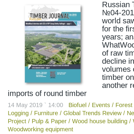
Russian 
№04-2019
world saw
for the fir
years; an
WhatWood
of raw ti
decline i
volumes o
timber on
another r
imports of round timber
14 May 2019 ` 14:00
Biofuel
/
Events
/
Forest 
Logging
/
Furniture
/
Global Trends Review
/
Ne
Project
/
Pulp & Paper
/
Wood house building
/
Woodworking equipment