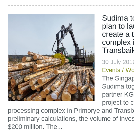
Sudima t
plan to l
create a 
complex 
Transbaik
30 July 20
Events
/
Wo
The Singa
Sudima tog
partner KG
project to 
processing complex in Primorye and Transba
preliminary calculations, the volume of in
$200 million. The...