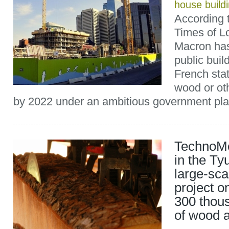
house build
According 
Times of L
Macron has
public buil
French sta
wood or ot
by 2022 under an ambitious government plan
TechnoMo
in the Ty
large-sca
project o
300 thou
of wood 