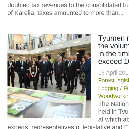
doubled tax revenues to the consolidated bu
of Karelia, taxes amounted to more than...
Tyumen r
the volum
in the tim
exceed 10
16 April 20
Forest legis
Logging
/
Fu
Woodworki
The Nation
held in Tyu
at which ab
experts, representatives of legislative and E