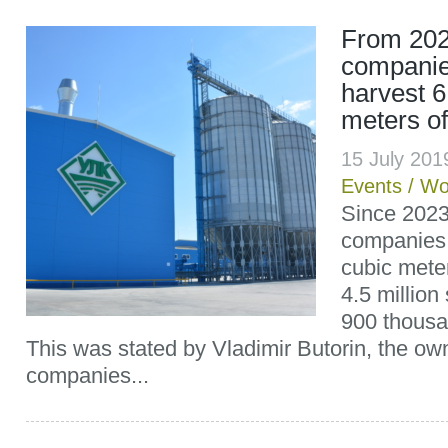
From 202
companie
harvest 6
meters o
15 July 20
Events
/
Wo
Since 2023
companies w
cubic mete
4.5 millio
900 thousan
This was stated by Vladimir Butorin, the ow
companies...