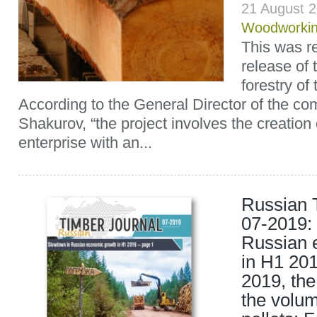
21 August 
Woodworki
This was re
release of
forestry of
According to the General Director of the c
Shakurov, “the project involves the creation
enterprise with an...
Russian 
07-2019:
Russian 
in H1 201
2019, th
the volum