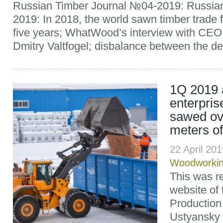
Russian Timber Journal №04-2019: Russian
2019: In 2018, the world sawn timber trade fel
five years; WhatWood’s interview with CE
Dmitry Valtfogel; disbalance between the d
1Q 2019 a
enterpri
sawed ov
meters o
22 April 20
Woodworki
This was re
website of
Production 
Ustyansky 