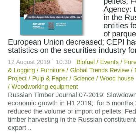
pellets; 
Agency: t
in the Ru
entities f
of parque
European Union decreased; CEPI ha
statistics on the securities industry f
12 August 2019 ` 10:30
Biofuel
/
Events
/
Fore
& Logging
/
Furniture
/
Global Trends Review
/
Project
/
Pulp & Paper
/
Science
/
Wood house b
/
Woodworking equipment
Russian Timber Journal 07-2019: Slowdown
economic growth in H1 2019; for 5 months
reduced the volume of import of pellets; Fe
timber harvesting in the Russian constituent 
export...