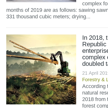
complex for
months of 2019 are as follows: sawing saw
331 thousand cubic meters; drying...
In 2018, 
Republic 
enterpris
complex o
doubled 
21 April 20
Forestry & 
According t
natural res
2018 from t
forest comp