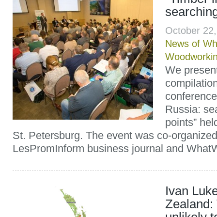
searching
October 22
News of Wh
Woodworki
We present 
compilation
conference
Russia: se
points” he
St. Petersburg. The event was co-organized
LesPromInform business journal and WhatW
Ivan Luk
Zealand: 