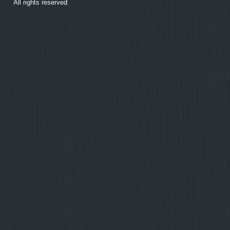
All rights reserved