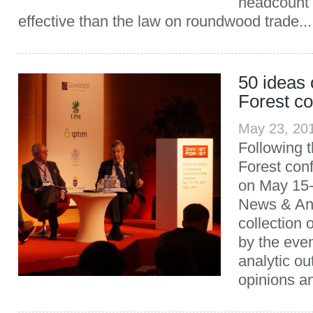
headcount
effective than the law on roundwood trade...
50 ideas 
Forest c
May 23, 20
Following t
Forest con
on May 15
News & Ana
collection 
by the eve
analytic ou
opinions an