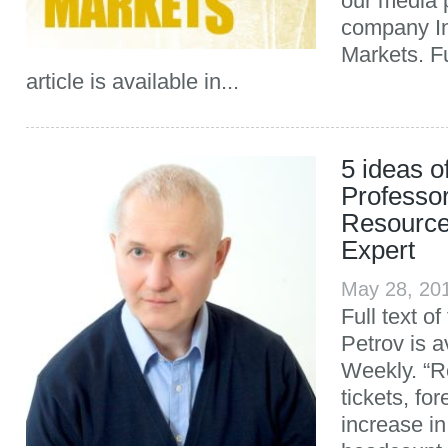
our media 
company In
Markets. Fu
article is available in...
5 ideas o
Professo
Resourc
Expert
May 28, 20
Full text of
Petrov is a
Weekly. “Re
tickets, fo
increase in