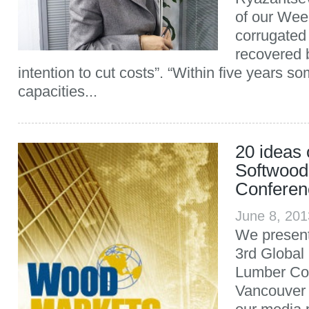
of our Week
corrugated
recovered b
intention to cut costs”. “Within five years s
capacities...
20 ideas 
Softwood
Conferen
June 8, 20
We present
3rd Global
Lumber Con
Vancouver 