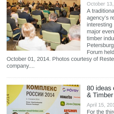
October 13
A traditio
agency’s re
interesting
major even
timber indu
Petersburg 
Forum held
October 01, 2014. Photos courtesy of Reste
company....
80 ideas
& Timber
April 15, 2
For the thi