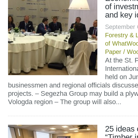
of inves
and key 
September 
Forestry & 
of WhatWoo
Paper
/
Woo
At the St. 
Internatio
held on Ju
businessmen and regional officials discuss
projects. – Segezha Group may build a plywo
Vologda region – The group will also...
25 ideas 
“Timber i