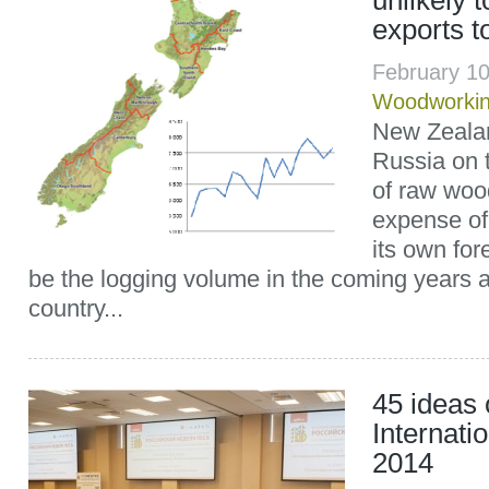
unlikely 
exports t
February 1
Woodworki
New Zeala
Russia on 
of raw wood
expense of
its own for
be the logging volume in the coming years 
country...
45 ideas 
Internati
2014