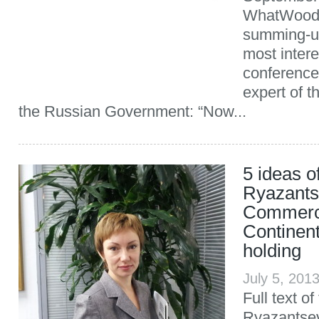
WhatWood p
summing-up
most intere
conference.
expert of t
the Russian Government: “Now...
5 ideas 
Ryazants
Commerci
Continen
holding
July 5, 201
Full text o
Ryazantsev