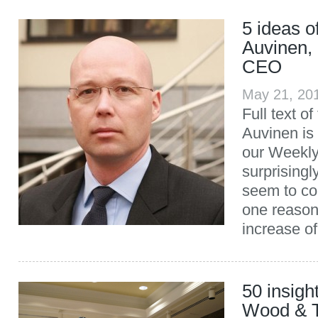
5 ideas 
Auvinen,
CEO
May 21, 20
Full text of
Auvinen is 
our Weekly
surprising
seem to co
one reason
increase of
50 insigh
Wood & 