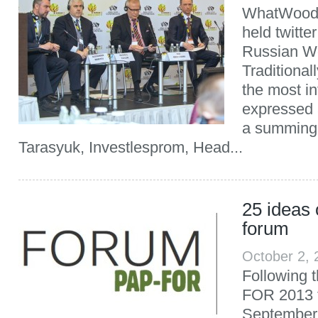
WhatWood 
held twitte
Russian W
Traditional
the most in
expressed 
a summing-
Tarasyuk, Investlesprom, Head...
25 ideas
forum
October 2,
Following t
FOR 2013 
September 