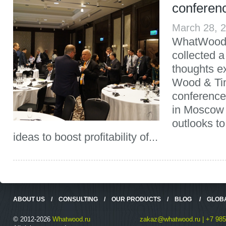
conferen
March 28, 
WhatWood 
collected a
thoughts e
Wood & Ti
conference
in Moscow 
outlooks to
ideas to boost profitability of...
ABOUT US
/
CONSULTING
/
OUR PRODUCTS
/
BLOG
/
GLOB
© 2012-2026
Whatwood.ru
zakaz@whatwood.ru | +7 985