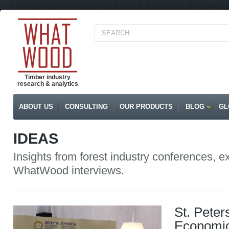
Timber industry
research & analytics
ABOUT US
CONSULTING
OUR PRODUCTS
BLOG
GL
IDEAS
Insights from forest industry conferences, e
WhatWood interviews.
St. Peter
Economic