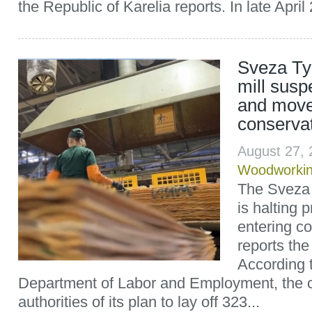
the Republic of Karelia reports. In late April 
Sveza T
mill susp
and move
conserva
August 27,
Woodworki
The Sveza
is halting 
entering c
reports th
According t
Department of Labor and Employment, the 
authorities of its plan to lay off 323...