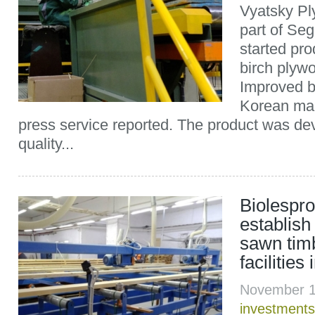
Vyatsky Ply
part of Se
started pr
birch plyw
Improved b
Korean mar
press service reported. The product was dev
quality...
Biolespr
establis
sawn tim
facilities
November 1
investments