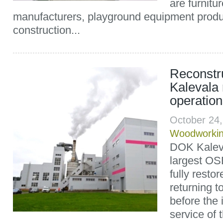
are furnitu
manufacturers, playground equipment produ
construction...
Reconst
Kalevala
operation
October 24
Woodworki
DOK Kaleva
largest OS
fully resto
returning to
before the 
service of