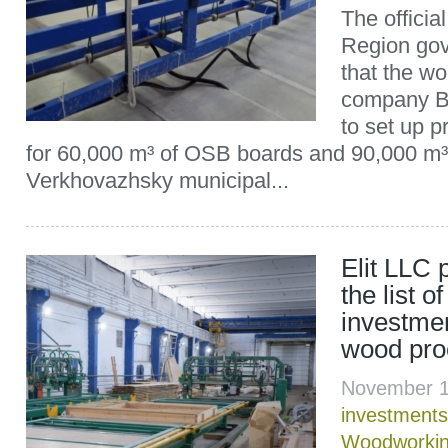
The officia
Region gov
that the w
company B
to set up p
for 60,000 m³ of OSB boards and 90,000 m³ 
Verkhovazhsky municipal...
Elit LLC 
the list of
investmen
wood pro
November 1
investments
Woodworki