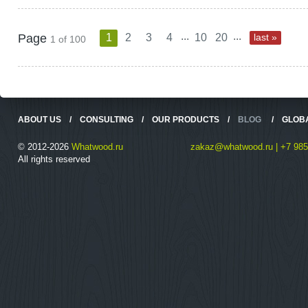
...
...
Page
1
2
3
4
10
20
last »
1 of 100
ABOUT US
/
CONSULTING
/
OUR PRODUCTS
/
BLOG
/
GLOB
© 2012-2026
Whatwood.ru
zakaz@whatwood.ru | +7 985
All rights reserved