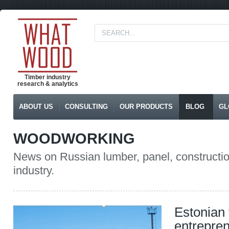
Timber industry
research & analytics
ABOUT US
CONSULTING
OUR PRODUCTS
BLOG
GL
WOODWORKING
News on Russian lumber, panel, constructio
industry.
Estonian 
entrepre