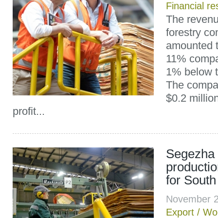
Financial re
The revenu
forestry c
amounted t
11% compa
1% below t
The compan
$0.2 millio
profit...
Segezha 
producti
for South
November 2
Export
/
Wo