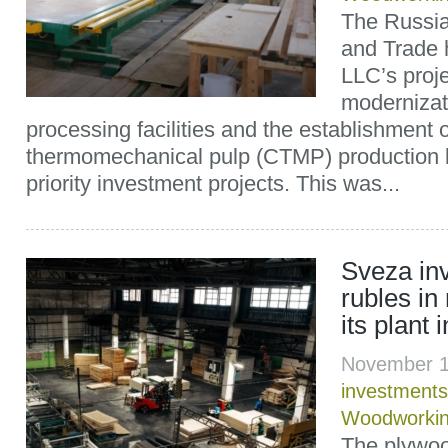
The Russian
and Trade h
LLC’s proje
modernizat
processing facilities and the establishment 
thermomechanical pulp (CTMP) production lin
priority investment projects. This was...
Sveza inv
rubles in
its plant
November 1
investments
Woodworkin
The plywoo