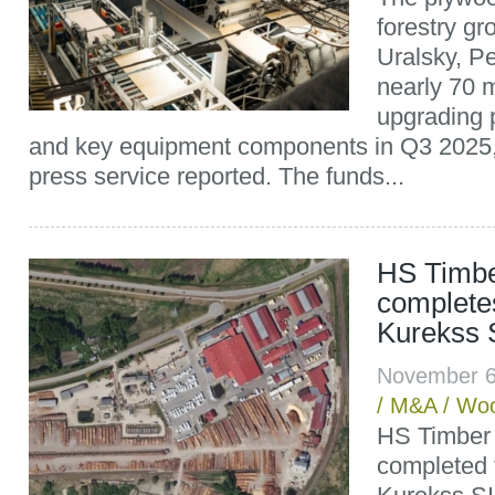
forestry gr
Uralsky, P
nearly 70 m
upgrading p
and key equipment components in Q3 2025
press service reported. The funds...
HS Timb
completes
Kurekss 
November 6
/
M&A
/
Woo
HS Timber
completed t