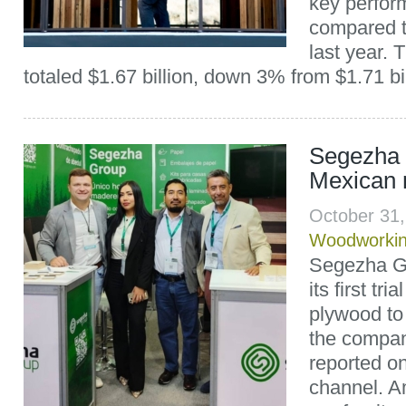
key perfor
compared t
last year.
totaled $1.67 billion, down 3% from $1.71 bill
Segezha 
Mexican 
October 31
Woodworki
Segezha Gr
its first tr
plywood to
the compan
reported on
channel. A