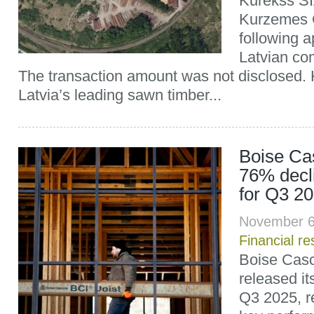
Kurekss SI
Kurzemes 
following a
Latvian com
The transaction amount was not disclosed. 
Latvia’s leading sawn timber...
Boise Ca
76% decl
for Q3 2
November 6
Financial re
Boise Cas
released its
Q3 2025, re