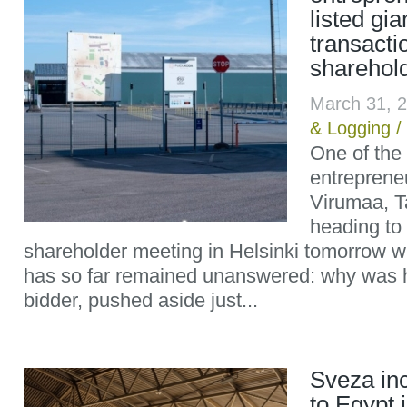
listed gi
transact
sharehold
March 31, 
& Logging
/
One of the 
entreprene
Virumaa, T
heading to
shareholder meeting in Helsinki tomorrow wi
has so far remained unanswered: why was h
bidder, pushed aside just...
Sveza in
to Egypt 