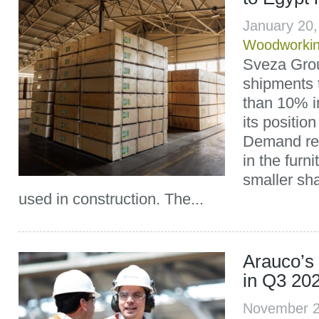
January 20
Woodworki
Sveza Grou
shipments 
than 10% i
its position
Demand re
in the furni
smaller sha
used in construction. The...
Arauco’s 
in Q3 20
November 2