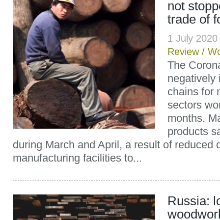
not stopp
trade of 
1 July 202
Review
/
Wo
The Corona
negatively
chains for
sectors wo
months. M
products s
during March and April, a result of reduced
manufacturing facilities to...
Russia: l
woodwork