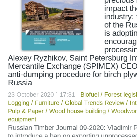
precious 
impact th
industry
of the Ru
is adopti
encoura
processin
Alexey Ryzhikov, Saint Petersburg In
Mercantile Exchange (SPIMEX) CEO;
anti-dumping procedure for birch pl
Russia
23 October 2020 ` 17:31
Biofuel
/
Forest legis
Logging
/
Furniture
/
Global Trends Review
/
In
Pulp & Paper
/
Wood house building
/
Woodwor
equipment
Russian Timber Journal 09-2020: Vladimir Pu
to introduce a ban on exporting unprocesse