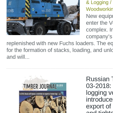
& Logging
/
Woodworkin
New equipm
enter the V
complex. I
company’s
replenished with new Fuchs loaders. The e
for the formation of stacks, loading, and un
and will...
Russian 
03-2018:
logging 
introduce
export of