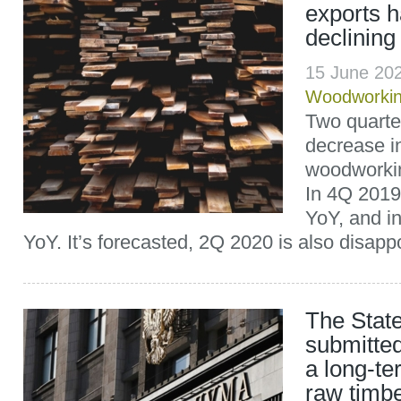
exports 
declining
15 June 20
Woodworki
Two quarter
decrease i
woodworkin
In 4Q 2019
YoY, and i
YoY. It’s forecasted, 2Q 2020 is also disappo
The Stat
submitted
a long-t
raw timbe