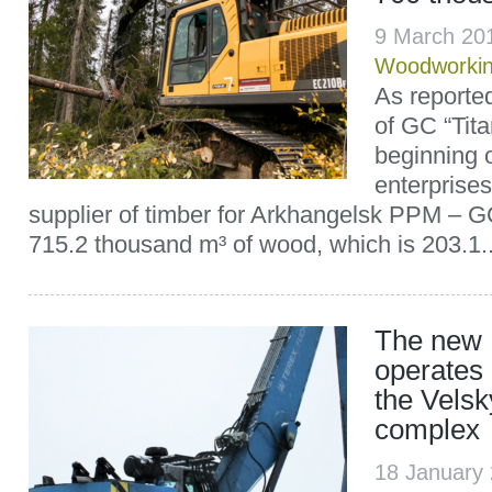
9 March 20
Woodworki
As reported
of GC “Tita
beginning o
enterprises
supplier of timber for Arkhangelsk PPM – GC
715.2 thousand m³ of wood, which is 203.1..
The new 
operates o
the Velsk
complex
18 January