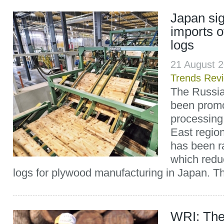
Japan sig
imports 
logs
21 August 
Trends Rev
The Russi
been prom
processing
East region
has been r
which redu
logs for plywood manufacturing in Japan. Th
WRI: The