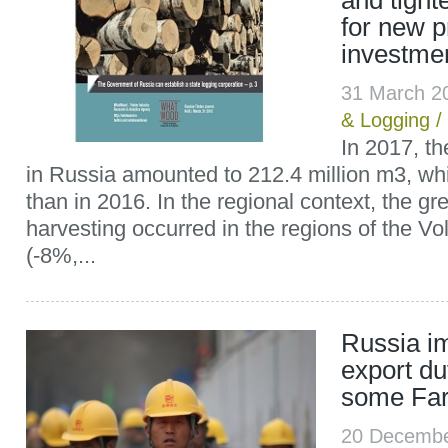
and tight
for new pr
investmen
31 March 2
& Logging
/
In 2017, t
in Russia amounted to 212.4 million m3, wh
than in 2016. In the regional context, the gr
harvesting occurred in the regions of the Vol
(-8%,...
Russia i
export du
some Far
20 Decemb