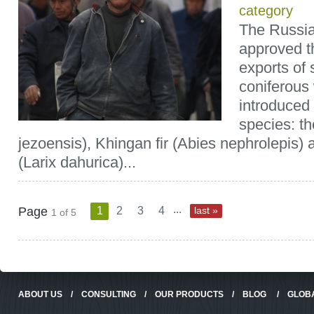
category
The Russi
approved th
exports of 
coniferous
introduced 
species: t
jezoensis), Khingan fir (Abies nephrolepis) 
(Larix dahurica)...
...
Page
1
2
3
4
last »
1 of 5
ABOUT US
/
CONSULTING
/
OUR PRODUCTS
/
BLOG
/
GLOB