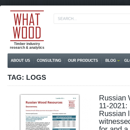
Timber industry
research & analytics
ABOUT US
CONSULTING
OUR PRODUCTS
BLOG
GL
TAG: LOGS
Russian
11-2021:
Russian 
witnesse
for and a