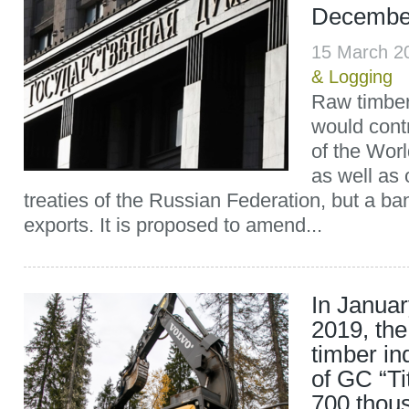
December
15 March 2
& Logging
Raw timber
would contr
of the Wor
as well as 
treaties of the Russian Federation, but a ba
exports. It is proposed to amend...
In Janua
2019, the
timber in
of GC “T
700 thou