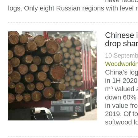
logs. Only eight Russian regions with level 
Chinese i
drop shar
10 Septemb
Woodworki
China’s log
in 1H 2020 
m³ valued a
down 60% 
in value fr
2019. Of to
softwood lo