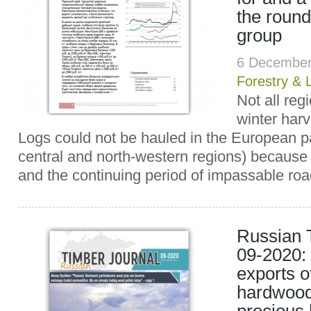
the roun
group
6 December
Forestry & 
Not all reg
winter har
Logs could not be hauled in the European pa
central and north-western regions) because
and the continuing period of impassable road
Russian 
09-2020:
exports o
hardwood