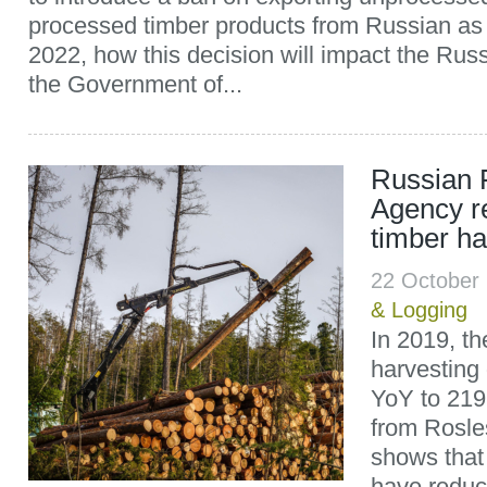
processed timber products from Russian as 
2022, how this decision will impact the Russ
the Government of...
Russian 
Agency r
timber ha
22 October
& Logging
In 2019, th
harvesting
YoY to 219.
from Rosles
shows that a
have reduc