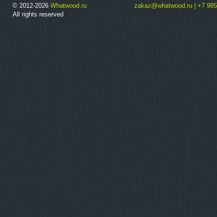
© 2012-2026
Whatwood.ru
zakaz@whatwood.ru | +7 985
All rights reserved