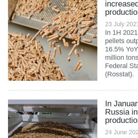
increased
producti
23 July 20
In 1H 2021
pellets out
16.5% YoY,
million ton
Federal Sta
(Rosstat).
In Janua
Russia in
producti
24 June 20