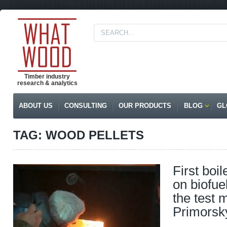
Timber industry
research & analytics
ABOUT US
CONSULTING
OUR PRODUCTS
BLOG
GL
TAG: WOOD PELLETS
First boi
on biofue
the test 
Primorsk