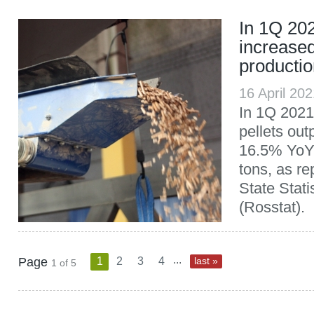
In 1Q 20
increased
producti
16 April 20
In 1Q 2021
pellets out
16.5% YoY,
tons, as re
State Stati
(Rosstat).
...
Page
1
2
3
4
last »
1 of 5