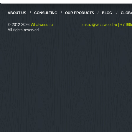
ABOUT US
/
CONSULTING
/
OUR PRODUCTS
/
BLOG
/
GLOB
© 2012-2026
Whatwood.ru
zakaz@whatwood.ru | +7 985
All rights reserved