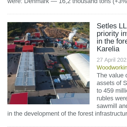
were: Denmark — 16,2 thousand tons (+3%)
Setles L
priority 
in the for
Karelia
27 April 20
Woodworki
The value o
assets of 
to 459 mill
rubles were
sawmill and
in the development of the forest infrastructure