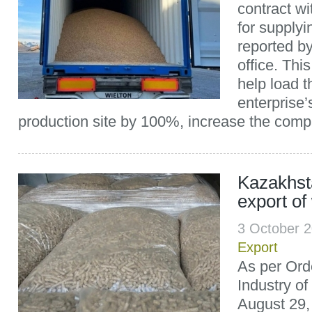
contract w
for supplyi
reported b
office. Thi
help load th
enterprise’
production site by 100%, increase the compa
Kazakhst
export of
3 October 
Export
As per Orde
Industry o
August 29,