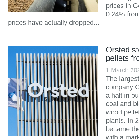
prices in 
0.24% from
prices have actually dropped...
Orsted s
pellets f
1 March 20
The larges
company O
a halt in p
coal and b
wood pellet
plants. In
became the
with a mark