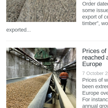
Order date
some issues
export of c
timber”, w
exported...
Prices of
reached a
Europe
7 October 
Prices of 
been extre
Europe ove
For instan
annual gro