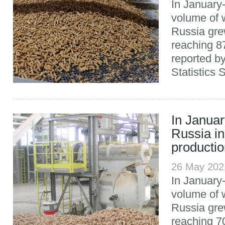
In January
volume of w
Russia gre
reaching 8
reported b
Statistics 
In Januar
Russia in
producti
26 May 202
In January-
volume of w
Russia gre
reaching 7