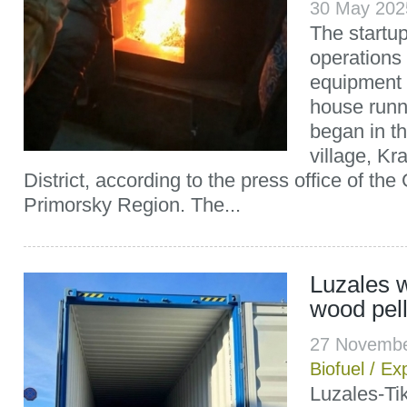
30 May 202
The startu
operations
equipment 
house runn
began in t
village, K
District, according to the press office of th
Primorsky Region. The...
Luzales w
wood pell
27 Novembe
Biofuel
/
Exp
Luzales-Ti