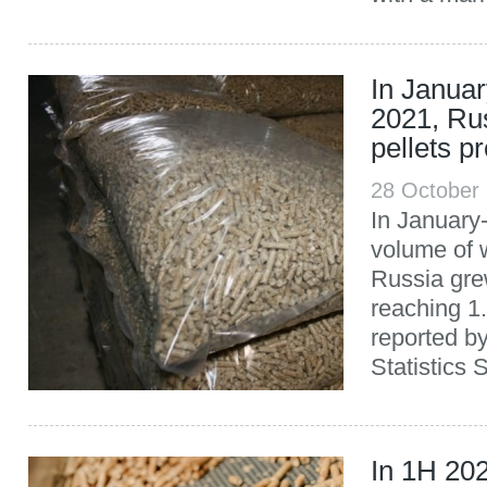
In Janua
2021, Ru
pellets p
28 October
In January
volume of w
Russia gre
reaching 1.
reported b
Statistics 
In 1H 20