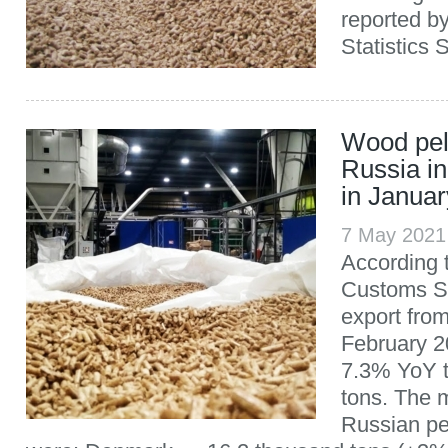
reported b
Statistics 
Wood pell
Russia i
in Janua
7 May 2021
According 
Customs Se
export fro
February 2
7.3% YoY t
tons. The 
Russian pe