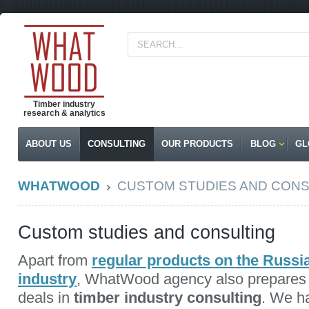
Timber industry
research & analytics
ABOUT US
CONSULTING
OUR PRODUCTS
BLOG
GL
WHATWOOD
CUSTOM STUDIES AND CONS
Custom studies and consulting
Apart from
regular products on the Russ
industry
, WhatWood agency also prepare
deals in
timber industry consulting
. We 