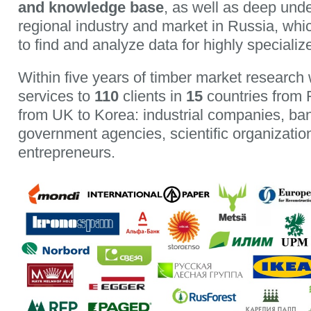
and knowledge base
, as well as deep unde
regional industry and market in Russia, whi
to find and analyze data for highly specializ
Within five years of timber market research
services to
110
clients in
15
countries from 
from UK to Korea: industrial companies, ban
government agencies, scientific organization
entrepreneurs.