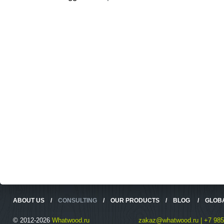
ABOUT US
/
CONSULTING
/
OUR PRODUCTS
/
BLOG
/
GLOB
© 2012-2026
Whatwood.ru
zakaz@whatwood.ru | +7 985