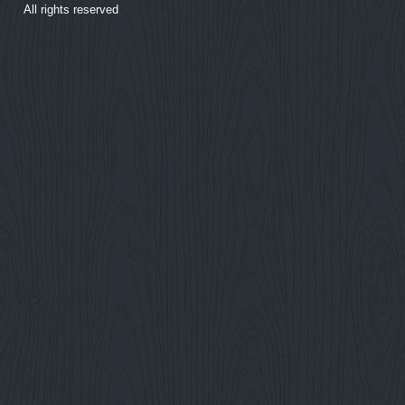
All rights reserved