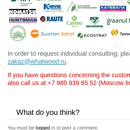
In order to request individual consulting, ple
zakaz@whatwood.ru
.
If you have questions concerning the custo
also call us at +7 985 939 85 52 (Moscow t
What do you think?
You must be
logged
in to post a comment.