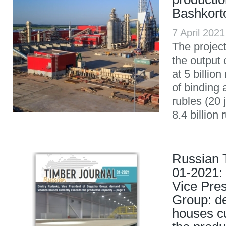
Bashkort
7 April 202
The projec
the output
at 5 billio
of binding a
rubles (20 
8.4 billion 
Russian 
01-2021:
Vice Pre
Group: d
houses c