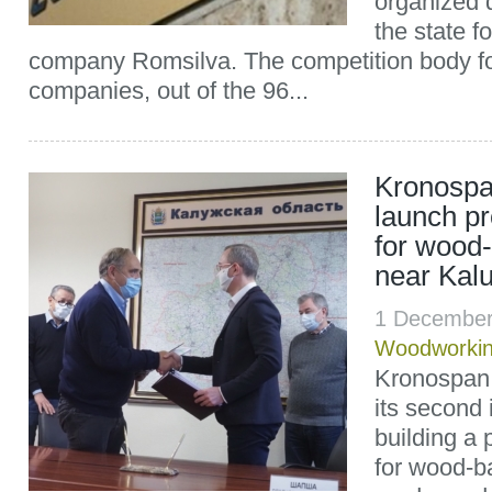
organized 
the state 
company Romsilva. The competition body fo
companies, out of the 96...
Kronospan
launch pr
for wood
near Kal
1 December
Woodworki
Kronospan 
its second 
building a 
for wood-b