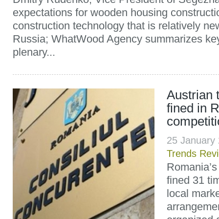
expectations for wooden housing construct
construction technology that is relatively ne
Russia; WhatWood Agency summarizes key 
plenary...
Austrian
fined in 
competit
25 January
Trends Rev
Romania’s 
fined 31 ti
local marke
arrangemen