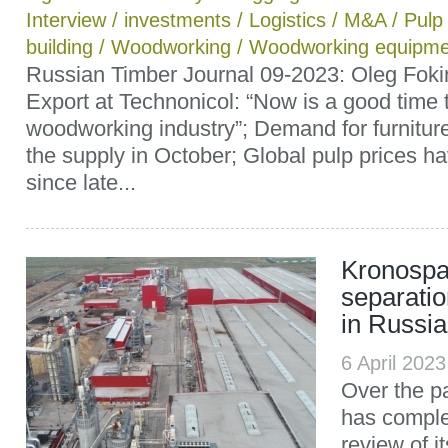
Interview
/
investments
/
Logistics
/
M&A
/
Pulp
building
/
Woodworking
/
Woodworking equipme
Russian Timber Journal 09-2023: Oleg Fokin
Export at Technonicol: “Now is a good time t
woodworking industry”; Demand for furnitu
the supply in October; Global pulp prices ha
since late...
Kronospa
separatio
in Russia
6 April 202
Over the p
has comple
review of i