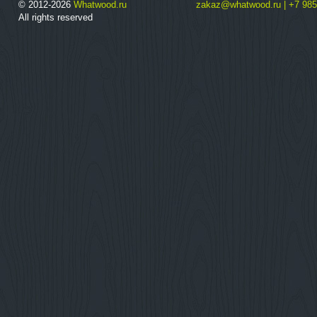
© 2012-2026
Whatwood.ru
zakaz@whatwood.ru | +7 985
All rights reserved