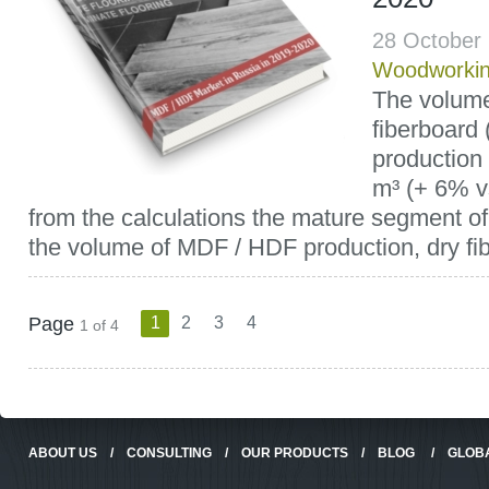
28 October
Woodworki
The volum
fiberboard 
production 
m³ (+ 6% v
from the calculations the mature segment of
the volume of MDF / HDF production, dry fib
Page
1
2
3
4
1 of 4
ABOUT US
/
CONSULTING
/
OUR PRODUCTS
/
BLOG
/
GLOB