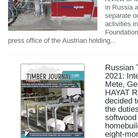
in Russia 
separate ou
activities 
Foundation
press office of the Austrian holding...
Russian 
2021: Int
Mete, Ge
HAYAT Ru
decided t
the dutie
softwood
homebuil
eight-mon