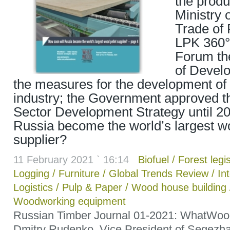
the produ
Ministry 
Trade of 
LPK 360°
Forum t
of Develo
the measures for the development of 
industry; the Government approved t
Sector Development Strategy until 20
Russia become the world’s largest wo
supplier?
11 February 2021 ` 16:14
Biofuel
/
Forest legis
Logging
/
Furniture
/
Global Trends Review
/
In
Logistics
/
Pulp & Paper
/
Wood house building
Woodworking equipment
Russian Timber Journal 01-2021: WhatWoo
Dmitry Rudenko, Vice President of Segezha