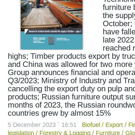
furniture
the suppl
October; 
have fall
late 2022
reached 
highs; Timber products export by tru
and China was allowed for two more
Group announces financial and operat
Q3/2023; Ministry of Industry and Tr
cancelling the export duty on pulp an
products; Russian furniture output s
months of 2023, the Russian roundw
countries grew by almost 15%
5 December 2023 ` 16:51
Biofuel
/
Export
/
Fi
legislation
/
Forestry & Logging
/
Furniture
/
Glo