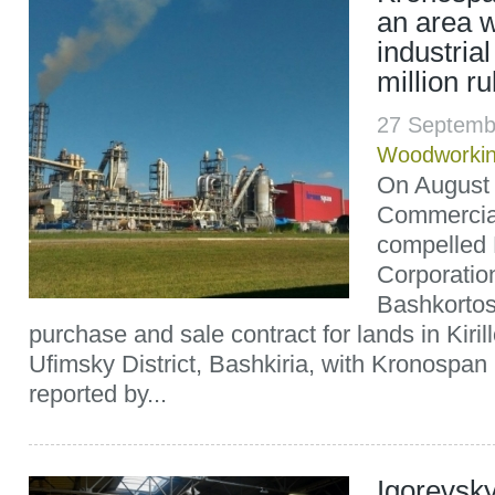
an area w
industrial
million r
27 Septemb
Woodworki
On August 
Commercial
compelled
Corporation
Bashkortos
purchase and sale contract for lands in Kiril
Ufimsky District, Bashkiria, with Kronospan
reported by...
Igorevsk