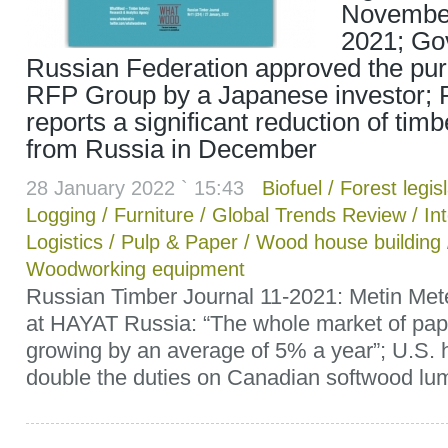
Novembe
2021; Go
Russian Federation approved the pu
RFP Group by a Japanese investor; 
reports a significant reduction of tim
from Russia in December
28 January 2022 ` 15:43
Biofuel
/
Forest legis
Logging
/
Furniture
/
Global Trends Review
/
In
Logistics
/
Pulp & Paper
/
Wood house building
Woodworking equipment
Russian Timber Journal 11-2021: Metin Me
at HAYAT Russia: “The whole market of pape
growing by an average of 5% a year”; U.S. 
double the duties on Canadian softwood lum