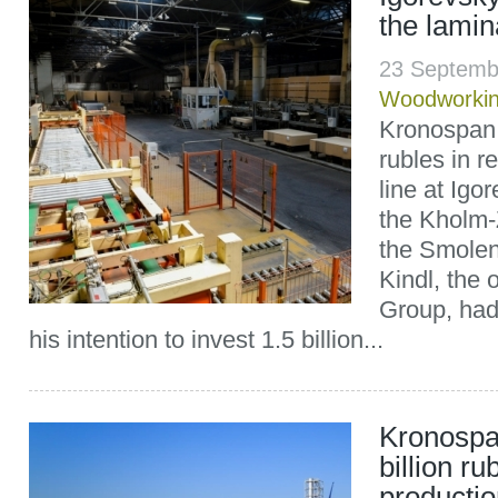
the lamin
23 Septemb
Woodworki
Kronospan 
rubles in r
line at Igo
the Kholm-Z
the Smolen
Kindl, the
Group, had
his intention to invest 1.5 billion...
Kronospan
billion ru
productio