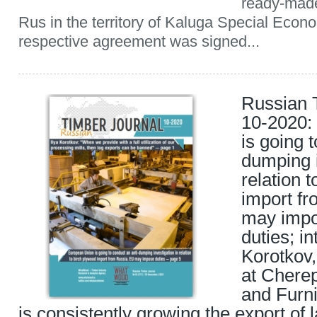
ready-made
Rus in the territory of Kaluga Special Eco
respective agreement was signed...
Russian 
10-2020:
is going 
dumping i
relation 
import f
may imp
duties; in
Korotkov,
at Chere
and Furni
is consistently growing the export of