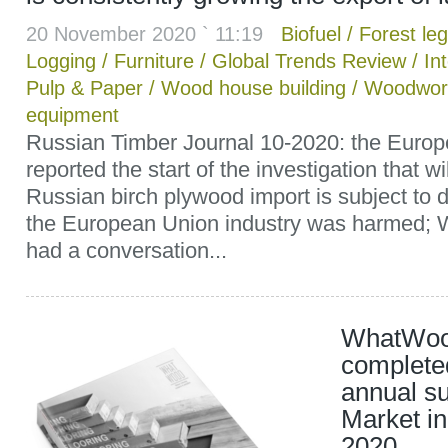
20 November 2020 ` 11:19
Biofuel
/
Forest leg
Logging
/
Furniture
/
Global Trends Review
/
In
Pulp & Paper
/
Wood house building
/
Woodwor
equipment
Russian Timber Journal 10-2020: the Eur
reported the start of the investigation that 
Russian birch plywood import is subject to
the European Union industry was harmed
had a conversation...
WhatWoo
completed
annual s
Market in
2020