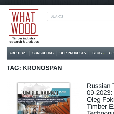
Timber industry
research & analytics
ABOUT US
CONSULTING
OUR PRODUCTS
BLOG
GL
TAG: KRONOSPAN
Russian 
09-2023: 
Oleg Foki
Timber Ex
Technoni