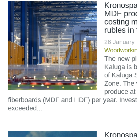
Kronospa
MDF produ
costing m
rubles in
26 January
Woodworki
The new pl
Kaluga is b
of Kaluga 
Zone. The 
produce at
fiberboards (MDF and HDF) per year. Invest
exceeded...
Kronospa