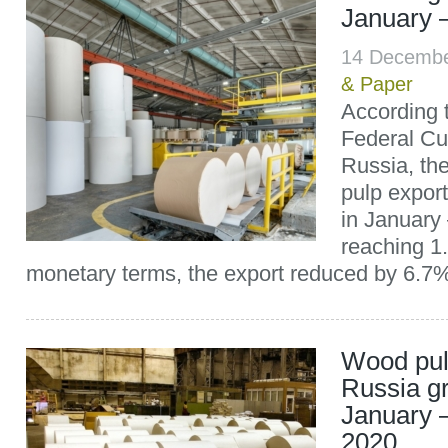
January 
14 Decemb
& Paper
According 
Federal Cu
Russia, th
pulp expor
in January
reaching 1.
monetary terms, the export reduced by 6.7%
Wood pul
Russia g
January
2020