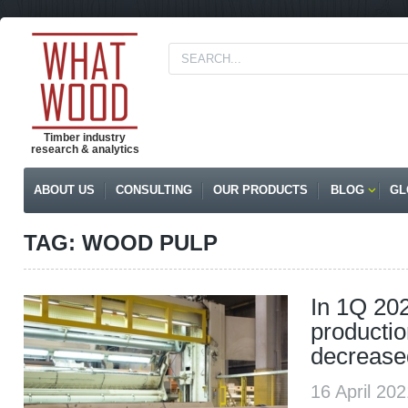
Timber industry
research & analytics
ABOUT US
CONSULTING
OUR PRODUCTS
BLOG
GL
TAG: WOOD PULP
In 1Q 20
productio
decrease
16 April 20