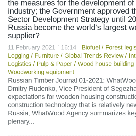
the measures for the development of 
industry; the Government approved t
Sector Development Strategy until 20
Russia become the world’s largest wo
supplier?
11 February 2021 ` 16:14
Biofuel
/
Forest legis
Logging
/
Furniture
/
Global Trends Review
/
In
Logistics
/
Pulp & Paper
/
Wood house building
Woodworking equipment
Russian Timber Journal 01-2021: WhatWoo
Dmitry Rudenko, Vice President of Segezha
expectations for wooden housing construct
construction technology that is relatively ne
Russia; WhatWood Agency summarizes key 
plenary...