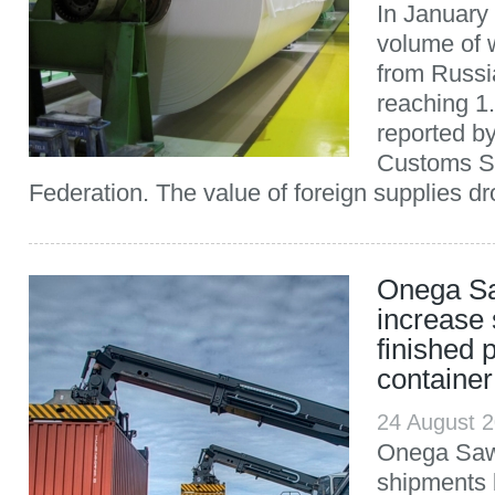
In January
volume of 
from Russi
reaching 1.
reported b
Customs Se
Federation. The value of foreign supplies dr
Onega Sa
increase 
finished 
container
24 August 
Onega Sawm
shipments 