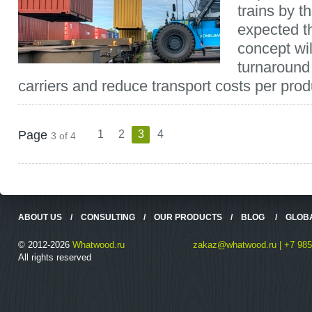
trains by th
expected th
concept wil
turnaround 
carriers and reduce transport costs per produ
Page
1
2
3
4
3 of 4
ABOUT US
/
CONSULTING
/
OUR PRODUCTS
/
BLOG
/
GLOB
© 2012-2026
Whatwood.ru
zakaz@whatwood.ru | +7 985
All rights reserved