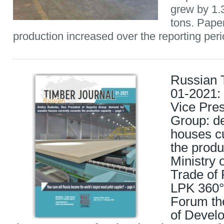
grew by 1.
tons. Pape
production increased over the reporting perio
Russian 
01-2021:
Vice Pre
Group: d
houses c
the produ
Ministry 
Trade of 
LPK 360°
Forum t
of Develo