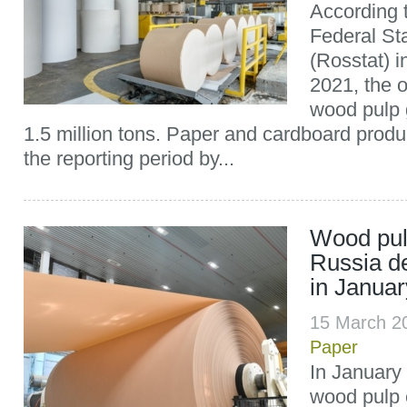
According t
Federal Sta
(Rosstat) 
2021, the 
wood pulp 
1.5 million tons. Paper and cardboard produ
the reporting period by...
Wood pul
Russia d
in Janua
15 March 2
Paper
In January
wood pulp 