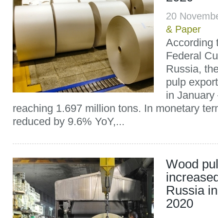
20 Novemb
& Paper
According 
Federal Cu
Russia, th
pulp expor
in Januar
reaching 1.697 million tons. In monetary ter
reduced by 9.6% YoY,...
Wood pul
increased
Russia i
2020