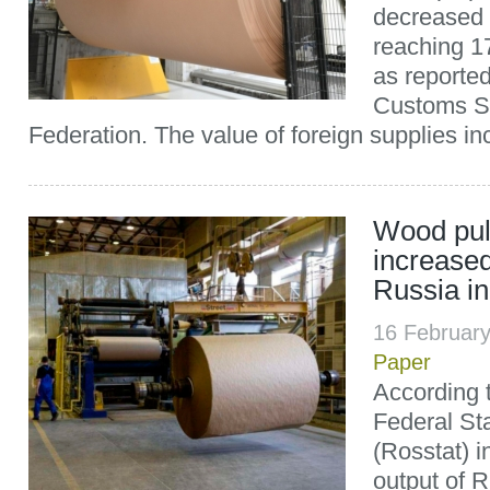
decreased 
reaching 1
as reporte
Customs Se
Federation. The value of foreign supplies i
Wood pul
increased
Russia i
16 Februar
Paper
According t
Federal Sta
(Rosstat) i
output of 