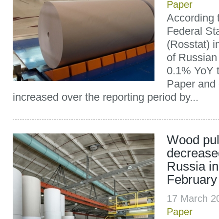
Paper
According t
Federal Sta
(Rosstat) i
of Russian
0.1% YoY to
Paper and 
increased over the reporting period by...
Wood pul
decrease
Russia in
February
17 March 2
Paper