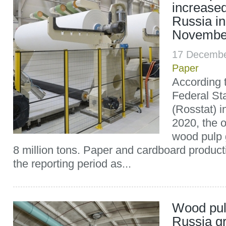
increased
Russia in
Novembe
17 Decembe
Paper
According t
Federal Sta
(Rosstat) 
2020, the 
wood pulp 
8 million tons. Paper and cardboard product
the reporting period as...
Wood pul
Russia g