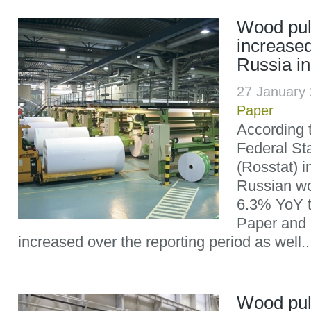
Wood pul
increased
Russia i
27 January
Paper
According t
Federal Sta
(Rosstat) i
Russian wo
6.3% YoY to
Paper and 
increased over the reporting period as well..
Wood pul