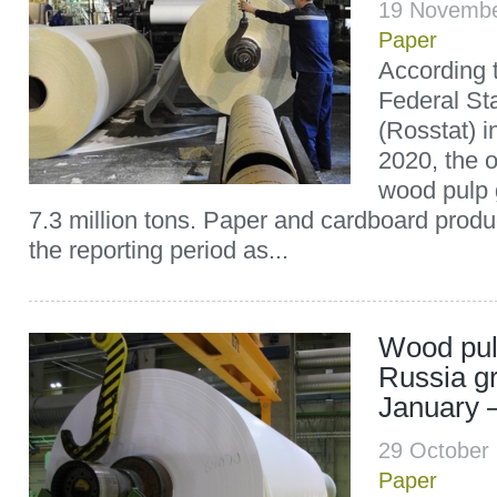
19 Novembe
Paper
According t
Federal Sta
(Rosstat) 
2020, the 
wood pulp 
7.3 million tons. Paper and cardboard produ
the reporting period as...
Wood pul
Russia g
January 
29 October
Paper