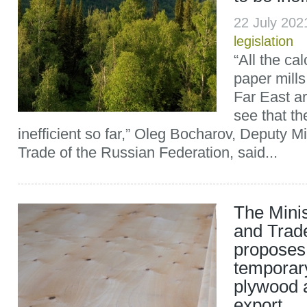
22 July 20
legislation
“All the ca
paper mills
Far East a
see that t
inefficient so far,” Oleg Bocharov, Deputy Mi
Trade of the Russian Federation, said...
The Minis
and Trad
proposes 
temporary
plywood 
export