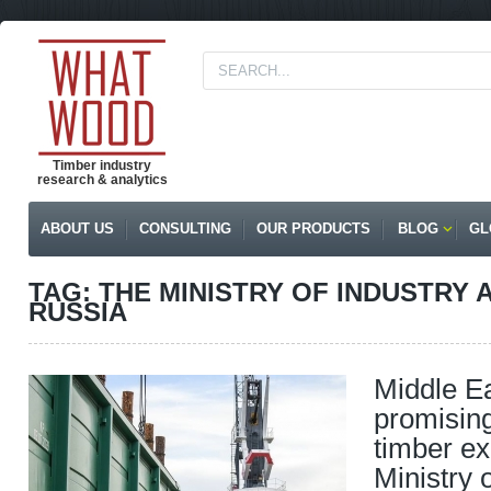
Timber industry
research & analytics
ABOUT US
CONSULTING
OUR PRODUCTS
BLOG
GL
TAG: THE MINISTRY OF INDUSTRY 
RUSSIA
Middle Ea
promising
timber ex
Ministry 