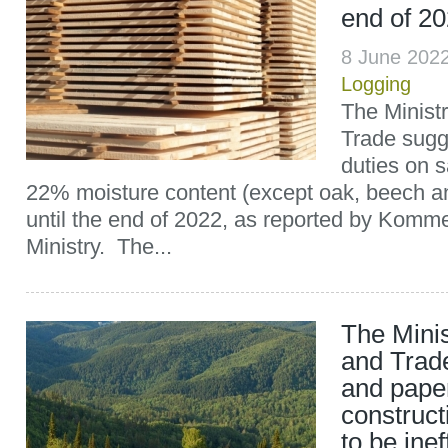
end of 2
8 June 202
Logging
The Ministr
Trade sugge
duties on 
22% moisture content (except oak, beech a
until the end of 2022, as reported by Komme
Ministry. The...
The Minis
and Trad
and paper
construct
to be inef