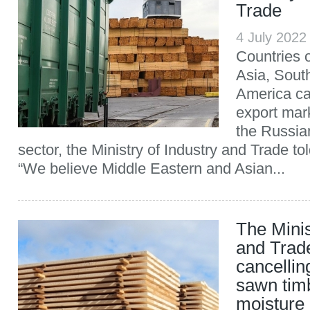
Trade
4 July 202
Countries o
Asia, Sout
America c
export mark
the Russi
sector, the Ministry of Industry and Trade 
“We believe Middle Eastern and Asian...
The Minis
and Trad
cancellin
sawn tim
moisture 