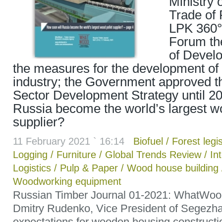
Ministry 
Trade of 
LPK 360°
Forum t
of Develo
the measures for the development of 
industry; the Government approved t
Sector Development Strategy until 20
Russia become the world’s largest wo
supplier?
11 February 2021 ` 16:14
Biofuel
/
Forest legis
Logging
/
Furniture
/
Global Trends Review
/
In
Logistics
/
Pulp & Paper
/
Wood house building
Woodworking equipment
Russian Timber Journal 01-2021: WhatWoo
Dmitry Rudenko, Vice President of Segezha
expectations for wooden housing construct