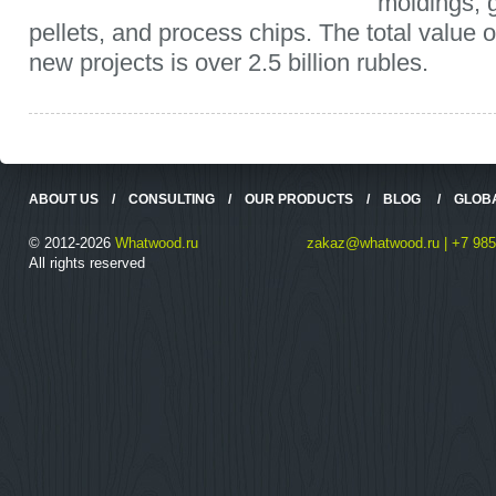
moldings, 
pellets, and process chips. The total value o
new projects is over 2.5 billion rubles.
ABOUT US
/
CONSULTING
/
OUR PRODUCTS
/
BLOG
/
GLOB
© 2012-2026
Whatwood.ru
zakaz@whatwood.ru | +7 985
All rights reserved