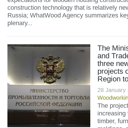
construction technology that is relatively ne
Russia; WhatWood Agency summarizes key 
plenary...
The Minis
and Trad
three ne
projects o
Region to 
28 January
Woodworki
The projec
increasing 
timber, fur