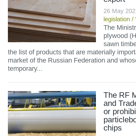
26 May 202
legislation
/
The Minist
plywood (
sawn timbe
the list of products that are materially impor
market of the Russian Federation and whos
temporary...
The RF Mi
and Trade
or prohibi
particleb
chips