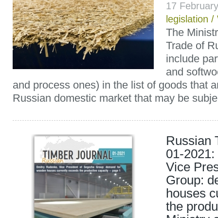
17 Februar
legislation
/
The Ministr
Trade of R
include pa
and softwoo
and process ones) in the list of goods that a
Russian domestic market that may be subjec
Russian 
01-2021:
Vice Pre
Group: d
houses c
the produ