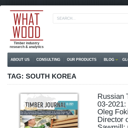
Timber industry
research & analytics
ABOUT US
CONSULTING
OUR PRODUCTS
BLOG
GL
TAG: SOUTH KOREA
Russian 
03-2021: 
Oleg Fok
Director
Sawmill; 