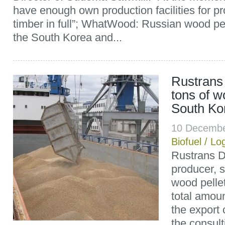
have enough own production facilities for p
timber in full”; WhatWood: Russian wood pel
the South Korea and...
Rustrans
tons of w
South Ko
10 Decembe
Biofuel
/
Log
Rustrans D
producer, s
wood pellet
total amoun
the export 
the consult