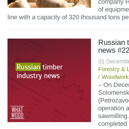
company Ha
of equipmen
line with a capacity of 320 thousand tons per
Russian t
news #22
31 Decembe
Forestry & 
/
Woodwork
– On Decem
Solomenski
(Petrozavod
operation a
sawmilling.
completed 