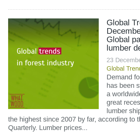
Global T
December
Global pa
lumber d
23 Decembe
Global Tren
Demand for
has been s
a worldwid
great reces
lumber shi
the highest since 2007 by far, according t
Quarterly. Lumber prices...