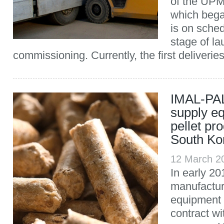
of the UPM
which bega
is on sched
stage of l
commissioning. Currently, the first deliverie
IMAL-PAL
supply e
pellet pro
South Ko
12 March 2
In early 201
manufactur
equipment
contract w