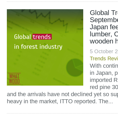
Global T
Septembe
Japan fee
lumber, C
wooden h
5 October 
Trends Rev
With conti
in Japan, p
imported R
red pine 3
and the arrivals have not declined yet so sup
heavy in the market, ITTO reported. The...