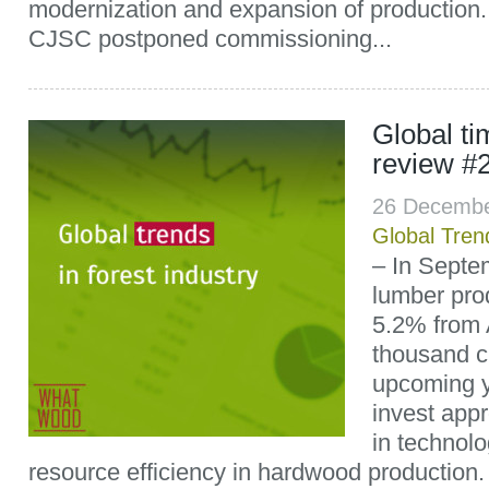
modernization and expansion of productio
CJSC postponed commissioning...
Global t
review #
26 Decembe
Global Tren
– In Septe
lumber pro
5.2% from 
thousand c
upcoming y
invest appr
in technolo
resource efficiency in hardwood production.