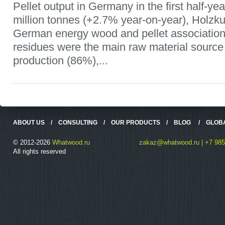
Pellet output in Germany in the first half-y
million tonnes (+2.7% year-on-year), Holzku
German energy wood and pellet associatio
residues were the main raw material source f
production (86%),...
ABOUT US
/
CONSULTING
/
OUR PRODUCTS
/
BLOG
/
GLOB
© 2012-2026
Whatwood.ru
zakaz@whatwood.ru | +7 985
All rights reserved