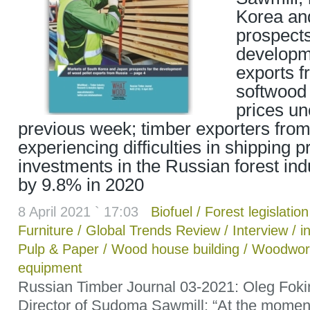
Korea an
prospects
developm
exports f
softwood
prices u
previous week; timber exporters from
experiencing difficulties in shipping 
investments in the Russian forest in
by 9.8% in 2020
8 April 2021 ` 17:03
Biofuel
/
Forest legislation
Furniture
/
Global Trends Review
/
Interview
/
i
Pulp & Paper
/
Wood house building
/
Woodwor
equipment
Russian Timber Journal 03-2021: Oleg Fok
Director of Sudoma Sawmill: “At the momen