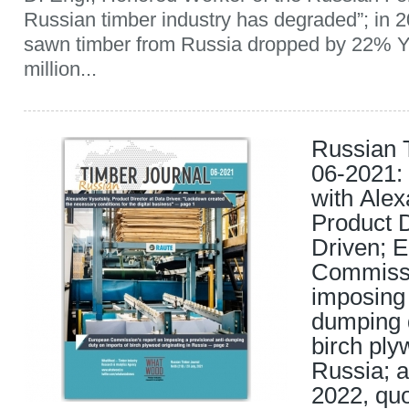
Russian timber industry has degraded”; in 2
sawn timber from Russia dropped by 22% Y
million...
Russian 
06-2021: 
with Alex
Product D
Driven; 
Commissi
imposing 
dumping d
birch ply
Russia; a
2022, quo