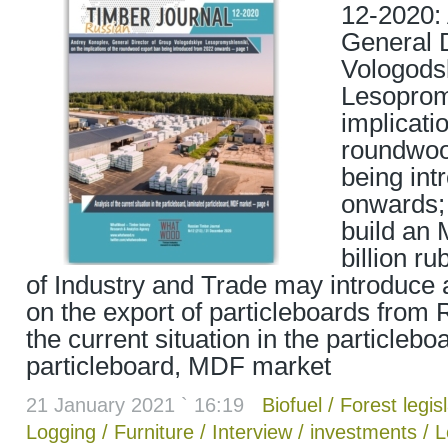
12-2020:
General D
Vologods
Lesoprom
implicati
roundwoo
being in
onwards; 
build an 
billion ru
of Industry and Trade may introduce
on the export of particleboards from 
the current situation in the particlebo
particleboard, MDF market
21 January 2021 ` 16:19
Biofuel
/
Forest legis
Logging
/
Furniture
/
Interview
/
investments
/
L