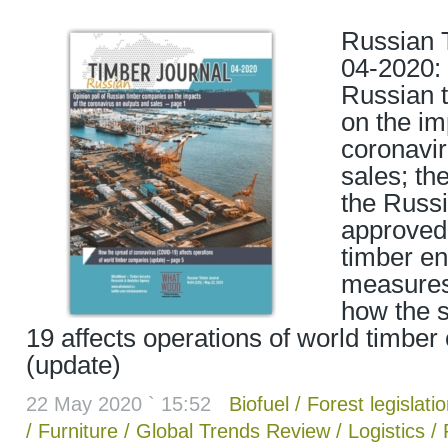
Russian 
04-2020: 
Russian 
on the im
coronavir
sales; th
the Russ
approved 
timber en
measures
how the 
19 affects operations of world timbe
(update)
22 May 2020 ` 15:52
Biofuel
/
Forest legislati
/
Furniture
/
Global Trends Review
/
Logistics
/