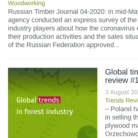
Woodworking
Russian Timber Journal 04-2020: in mid-
agency conducted an express survey of the 
industry players about how the coronavirus 
their production activities and the sales sit
of the Russian Federation approved...
Global t
review #
3 August 2
Trends Rev
– Poland h
in selling 
plywood ma
Orzechowo