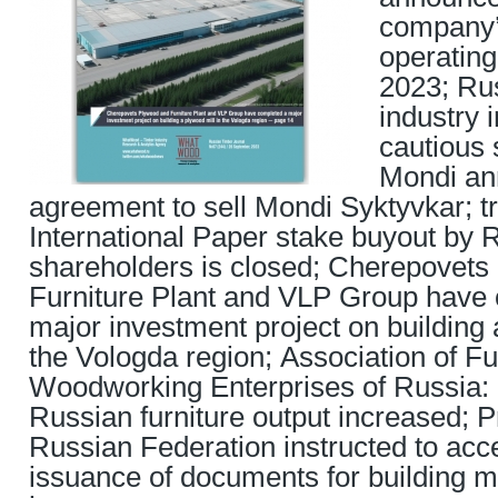
company’s
operating
2023; Ru
industry 
cautious 
Mondi a
agreement to sell Mondi Syktyvkar; t
International Paper stake buyout by 
shareholders is closed; Cherepovet
Furniture Plant and VLP Group have
major investment project on building 
the Vologda region; Association of Fu
Woodworking Enterprises of Russia: 
Russian furniture output increased; P
Russian Federation instructed to acce
issuance of documents for building m