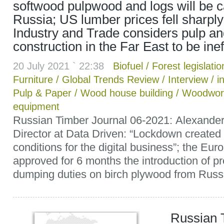
softwood pulpwood and logs will be c
Russia; US lumber prices fell sharply;
Industry and Trade considers pulp an
construction in the Far East to be inef
20 July 2021 ` 22:38
Biofuel
/
Forest legislatio
Furniture
/
Global Trends Review
/
Interview
/
i
Pulp & Paper
/
Wood house building
/
Woodwor
equipment
Russian Timber Journal 06-2021: Alexander
Director at Data Driven: “Lockdown created
conditions for the digital business”; the E
approved for 6 months the introduction of pr
dumping duties on birch plywood from Russia
Russian 