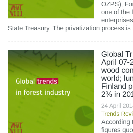
OZPS), Ford
one of the 
enterprises
State Treasury. The privatization process is 
Global T
April 07-
wood con
world; lu
Finland p
2% in 20
24 April 20
Trends Rev
According t
figures quo