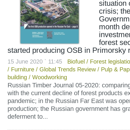
situation
crisis; t
Governme
month defe
investmen
forest se
started producing OSB in Primorsky 
15 June 2020 ` 11:45
Biofuel
/
Forest legislati
/
Furniture
/
Global Trends Review
/
Pulp & Pap
building
/
Woodworking
Russian Timber Journal 05-2020: comparing
with the current decline of forest products e
pandemic; in the Russian Far East was ope
production; the Russian government has gr
deferment to...