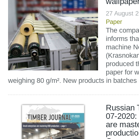
wallpaper
27 August 
Paper
The compan
informs th
machine N
(Krasnokam
produced th
paper for 
weighing 80 g/m². New products in batches o
Russian 
07-2020: 
are mast
producti