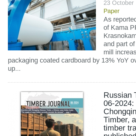
23 October
Paper
As reported
of Kama PP
Krasnokam
and part o
mill increa
packaging coated cardboard by 13% YoY ov
up...
Russian 
06-2024: 
Chongqi
Timber, 
timber tr