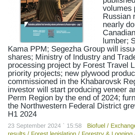
published
volumes 
Russian r
nearly do
Canadian
lumber; 
Kama PPM; Segezha Group will iss
shares; Ministry of Industry and Tra
processing project by Forest Travel LL
priority projects; new plywood product
commissioned in the Khabarovsk Reg
investor will start producing veneer 
Perm Region by the end of 2024; furni
the Northwestern Federal District gr
H1 2024
23 September 2024 ` 15:58
Biofuel
/
Exchang
results
/
Forest legislation
/
Forestry & Logging