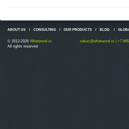
ABOUT US
/
CONSULTING
/
OUR PRODUCTS
/
BLOG
/
GLOB
© 2012-2026
Whatwood.ru
zakaz@whatwood.ru | +7 985
All rights reserved