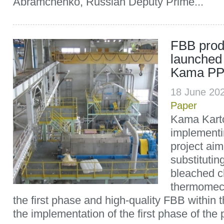
Abramchenko, Russian Deputy Prime...
FBB prod
launched 
Kama PP
18 June 20
Paper
Kama Kart
implementi
project aim
substitutin
bleached c
thermomech
the first phase and high-quality FBB within t
the implementation of the first phase of the 