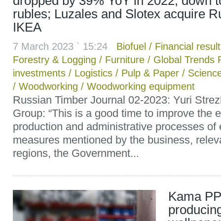
dropped by 39% YoY in 2022, down to 
rubles; Luzales and Slotex acquire R
IKEA
7 March 2023 ` 15:24
Biofuel
/
Financial resul
Forestry & Logging
/
Furniture
/
Global Trends 
investments
/
Logistics
/
Pulp & Paper
/
Scienc
/
Woodworking
/
Woodworking equipment
Russian Timber Journal 02-2023: Yuri Stre
Group: “This is a good time to improve the e
production and administrative processes of 
measures mentioned by the business, relev
regions, the Government...
Kama PP
producing