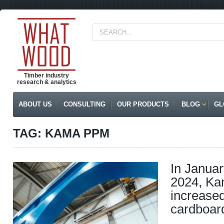
Timber industry
research & analytics
ABOUT US
CONSULTING
OUR PRODUCTS
BLOG
GL
TAG: KAMA PPM
In Janua
2024, K
increase
cardboar