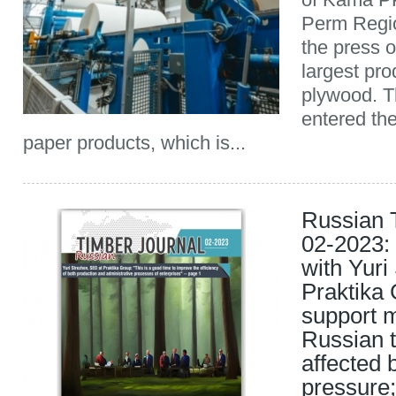
Perm Regio
the press o
largest pro
plywood. 
entered th
paper products, which is...
Russian 
02-2023: 
with Yuri
Praktika 
support m
Russian t
affected 
pressure