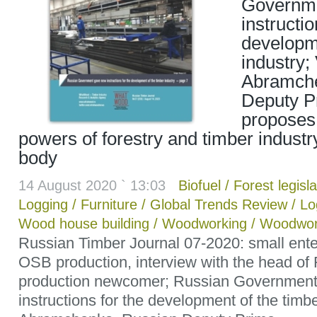
Governm
instructio
developme
industry; 
Abramche
Deputy Pr
proposes
powers of forestry and timber industr
body
14 August 2020 ` 13:03
Biofuel
/
Forest legisla
Logging
/
Furniture
/
Global Trends Review
/
Lo
Wood house building
/
Woodworking
/
Woodwor
Russian Timber Journal 07-2020: small ente
OSB production, interview with the head o
production newcomer; Russian Governmen
instructions for the development of the timbe