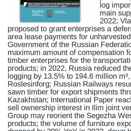
log impor
main supp
2022; Vla
proposed to grant enterprises a defe
area lease payments for unharvested 
Government of the Russian Federatio
maximum amount of compensation fo
timber enterprises for the transportati
products; in 2022, Russia reduced th
logging by 13.5% to 194.6 million m³,
Roslesinforg; Russian Railways res
sawn timber for export shipments th
Kazakhstan; International Paper rea
sell ownership interest in Ilim joint 
Group may reorient the Segezha West
products; the volume of furniture exp