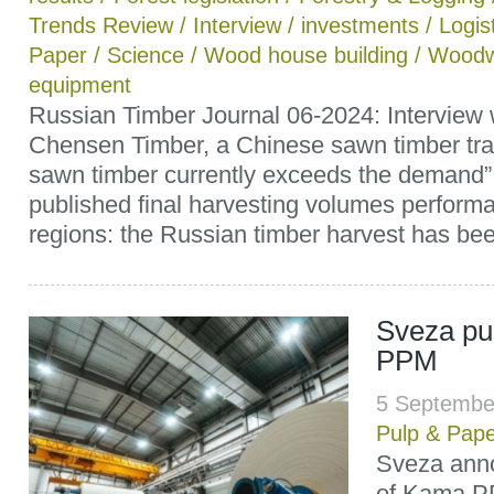
Trends Review
/
Interview
/
investments
/
Logis
Paper
/
Science
/
Wood house building
/
Woodw
equipment
Russian Timber Journal 06-2024: Interview
Chensen Timber, a Chinese sawn timber trad
sawn timber currently exceeds the demand”
published final harvesting volumes perfor
regions: the Russian timber harvest has been
Sveza p
PPM
5 Septembe
Pulp & Pap
Sveza ann
of Kama P