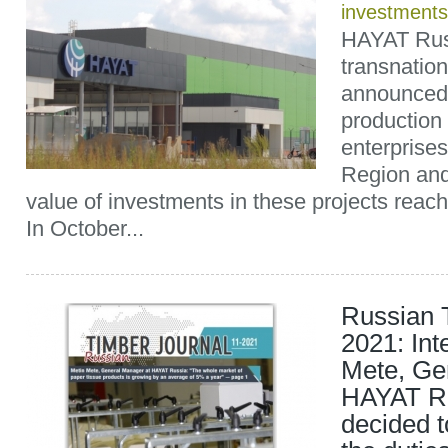
investments
HAYAT Russ
transnatio
announced 
production f
enterprises
Region and
value of investments in these projects reach
In October...
Russian 
2021: Int
Mete, Ge
HAYAT Ru
decided t