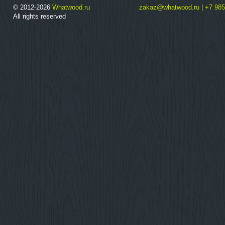
© 2012-2026
Whatwood.ru
zakaz@whatwood.ru | +7 985
All rights reserved