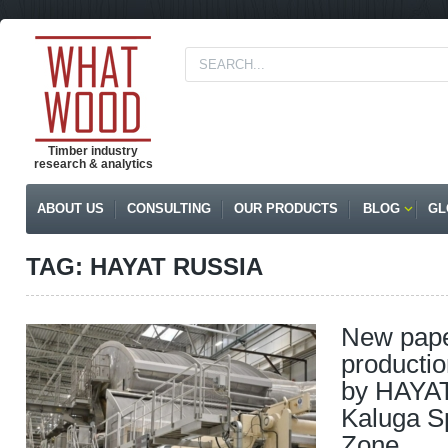
Timber industry
research & analytics
ABOUT US
CONSULTING
OUR PRODUCTS
BLOG
GL
TAG: HAYAT RUSSIA
New pape
productio
by HAYAT
Kaluga S
Zone