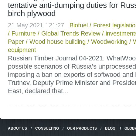
tentative anti-dumping duties for Rus
birch plywood
21 May 2021 ` 21:27
Biofuel
/
Forest legislati
/
Furniture
/
Global Trends Review
/
investment
Paper
/
Wood house building
/
Woodworking
/
equipment
Russian Timber Journal 04-2021: WhatWoo
possible scenarios of Russia’s unprocessed
imposing a ban on exports of softwood and
Trutnev, Deputy Prime Minister and Presiden
East, declared that...
ABOUT US
/
CONSULTING
/
OUR PRODUCTS
/
BLOG
/
GLOB