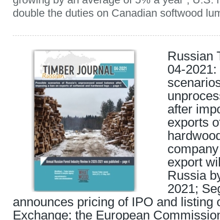
double the duties on Canadian softwood lum
Russian 
04-2021:
scenarios
unproces
after imp
exports o
hardwood 
company 
export wi
Russia by
2021; Se
announces pricing of IPO and listin
Exchange; the European Commission