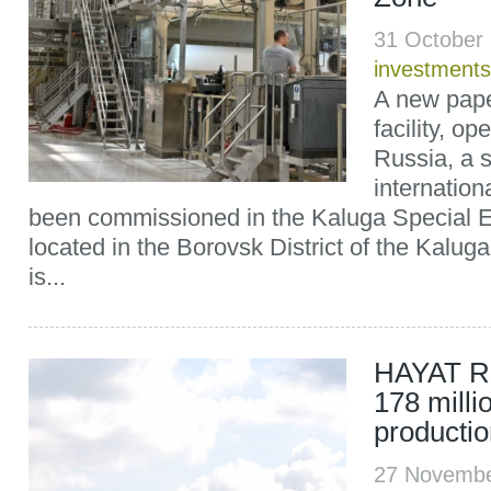
31 October
investments
A new pape
facility, o
Russia, a s
internatio
been commissioned in the Kaluga Special 
located in the Borovsk District of the Kaluga
is...
HAYAT Ru
178 millio
productio
27 Novembe