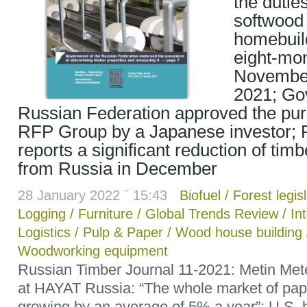
the dutie
softwood
homebuil
eight-mon
Novembe
2021; Go
Russian Federation approved the pu
RFP Group by a Japanese investor; 
reports a significant reduction of tim
from Russia in December
28 January 2022 ` 15:43
Biofuel
/
Forest legis
Logging
/
Furniture
/
Global Trends Review
/
In
Logistics
/
Pulp & Paper
/
Wood house building
Woodworking equipment
Russian Timber Journal 11-2021: Metin Me
at HAYAT Russia: “The whole market of pape
growing by an average of 5% a year”; U.S. 