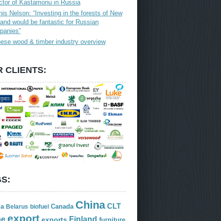
ctor of Kastamonu in Russia
is Nelson: “Investing in the forests of New
and would be fantastic for Russian
panies”
ese wood & timber industry overview
 CLIENTS:
S:
China
CLT
ia
Canada
Belarus
biofuel
export
Finland
pe
exports
furniture