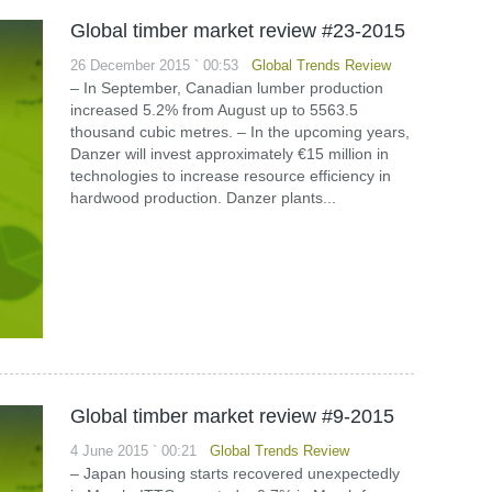
Global timber market review #23-2015
26 December 2015 ` 00:53
Global Trends Review
– In September, Canadian lumber production
increased 5.2% from August up to 5563.5
thousand cubic metres. – In the upcoming years,
Danzer will invest approximately €15 million in
technologies to increase resource efficiency in
hardwood production. Danzer plants...
Global timber market review #9-2015
4 June 2015 ` 00:21
Global Trends Review
– Japan housing starts recovered unexpectedly