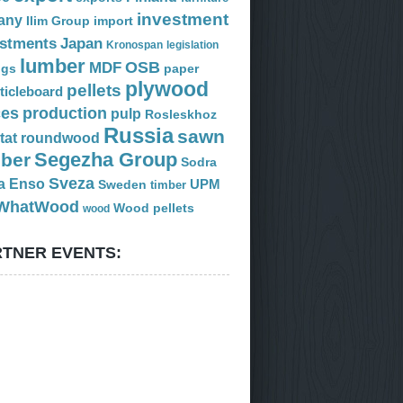
investment
any
Ilim Group
import
estments
Japan
Kronospan
legislation
lumber
OSB
MDF
ogs
paper
plywood
pellets
ticleboard
ces
production
pulp
Rosleskhoz
Russia
sawn
tat
roundwood
Segezha Group
mber
Sodra
Sveza
a Enso
Sweden
UPM
timber
WhatWood
Wood pellets
wood
TNER EVENTS: