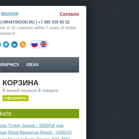
Contacts
REGISTER
WHATWOOD.RU | +7 985 939 85 52
nts in 15 countries within 7 years of timber
research
GRAPHICS
IDEAS
КОРЗИНА
В вашей корзине
0
товаров
оформить
ducts
ian Timber Journal – €550/full year
sian Wood Resources Report – €300/1Q