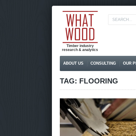
Timber industry
research & analytics
ABOUT US
CONSULTING
OUR P
TAG: FLOORING