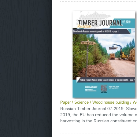
Paper
/
Science
/
Wood house building
/
Wo
Russian Timber Journal 07-2019: Slow
2019, the EU has reduced the volume of 
harvesting in the Russian constituent ent