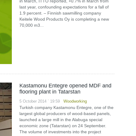
in March, ITTO reported, +0.7% in March from
last year, confounding expectations for a fall of
1.9 percent. – Finnish sawmilling company
Keitele Wood Products Oy is completing a new
70,000 m3...
Kastamonu Entegre opened MDF and
flooring plant in Tatarstan
5 October 2014 ` 19:59
Woodworking
Turkish company Kastamonu Entegre, one of the
largest global producers of wood-based panels,
launched a large mill in the Alabuga special
economic zone (Tatarstan) on 24 September.
The volume of investments into the project