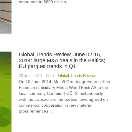
amounted to $600 million,...
Global Trends Review, June 02-15,
2014: large M&A deals in the Baltics;
EU parquet trends in Q1
20 June 2014 ` 11:07
Global Trends Review
On 10 June 2014, Metsä Group agreed to sell its
Estonian subsidiary Metsä Wood Eesti AS to the
local company Combimill OÜ. Simultaneously
with the transaction, the parties have agreed on
commercial cooperation in raw material
procurement as...