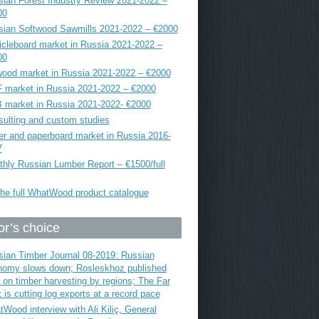
ian Forest Industry Review 2021-2022 –
00
sian Softwood Sawmills 2021-2022 – €2000
icleboard market in Russia 2021-2022 –
00
ood market in Russia 2021-2022 – €2000
 market in Russia 2021-2022 – €2000
 market in Russia 2021-2022- €2000
ulting and custom studies
r and paperboard market in Russia 2016-
7
hly Russian Lumber Report – €1500/full
he full WhatWood product catalogue
or’s choice
ian Timber Journal 08-2019: Russian
nomy slows down; Rosleskhoz published
 on timber harvesting by regions; The Far
 is cutting log exports at a record pace
Wood interview with Ali Kiliç, General