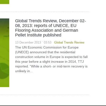
Global Trends Review, December 02-
08, 2013: reports of UNECE, EU
Flooring Association and German
Pellet Institute published
13 December 2013 ` 03:53
Global Trends Review
The UN Economic Commission for Europe
(UNECE) announced that the residential
construction volume in Europe is expected to fall
this year before a slight increase in 2014, TTJ
reported. “While a short- or mid-term recovery is
unlikely in...