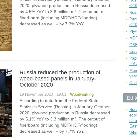
Russ
2020, plywood production in Russia decreased
€20
by 4.5% YoY to 3.6 million m³. The output of
Rus
fiberboard (including MDF/HDF/flooring)
Part
decreased as well – by 7.3% YoY...
€20
Plyw
MDF
OSB
Cons
Pape
201
Mont
Russia reduced the production of
year
wood-based panels in January-
Go t
October 2020
19 November 2020 ` 19:01
Woodworking
Edit
According to data from the Federal State
Statistics Service (Rosstat) in January-October
Russ
2020, plywood production in Russia decreased
eco
by 5.1% YoY to 3.3 million m³. The output of
data
fiberboard (including MDF/HDF/flooring)
East
decreased as well – by 7.7% YoY...
What