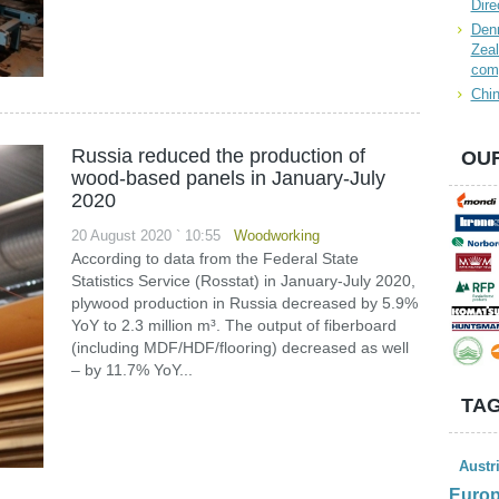
Dire
Denn
Zeal
com
Chin
Russia reduced the production of
OUR
wood-based panels in January-July
2020
20 August 2020 ` 10:55
Woodworking
According to data from the Federal State
Statistics Service (Rosstat) in January-July 2020,
plywood production in Russia decreased by 5.9%
YoY to 2.3 million m³. The output of fiberboard
(including MDF/HDF/flooring) decreased as well
– by 11.7% YoY...
TAG
Austr
Euro