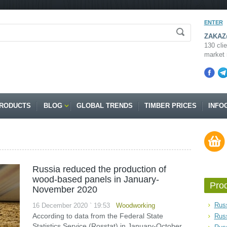
ENTER
ZAKAZ@
130 clie
market 
RODUCTS
BLOG
GLOBAL TRENDS
TIMBER PRICES
INFO
Russia reduced the production of
wood-based panels in January-
Pro
November 2020
Russ
16 December 2020 ` 19:53
Woodworking
According to data from the Federal State
Rus
Statistics Service (Rosstat) in January-October