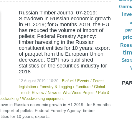
Germ
Russian Timber Journal 07-2019:
inv
Slowdown in Russian economic growth
l
in H1 2019; for 5 months 2019, the EU
has reduced the volume of import of
par
pellets; Federal Forestry Agency:
pri
timber harvesting in the Russian
Ross
constituent entities for 10 years; export
ti
of parquet from the European Union
decreased; CEPI has published
Stor
statistics on the securities industry for
2018
12 August 2019 ` 10:30
Biofuel
/
Events
/
Forest
PAR
legislation
/
Forestry & Logging
/
Furniture
/
Global
Trends Review
/
News of WhatWood Project
/
Pulp &
odworking
/
Woodworking equipment
down in Russian economic growth in H1 2019; for 5 months
import of pellets; Federal Forestry Agency: timber
ities for 10 years; export...