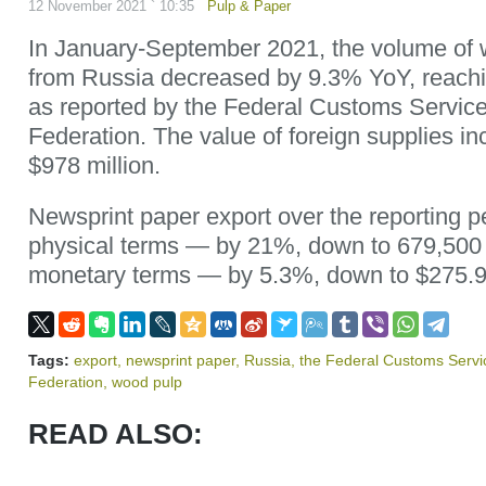
12 November 2021 ` 10:35
Pulp & Paper
In January-September 2021, the volume of 
from Russia decreased by 9.3% YoY, reachin
as reported by the Federal Customs Service
Federation. The value of foreign supplies i
$978 million.
Newsprint paper export over the reporting p
physical terms — by 21%, down to 679,500
monetary terms — by 5.3%, down to $275.9 
Tags:
export
,
newsprint paper
,
Russia
,
the Federal Customs Servi
Federation
,
wood pulp
READ ALSO: