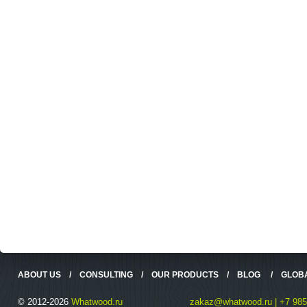
ABOUT US
/
CONSULTING
/
OUR PRODUCTS
/
BLOG
/
GLOB
© 2012-2026
Whatwood.ru
zakaz@whatwood.ru | +7 985