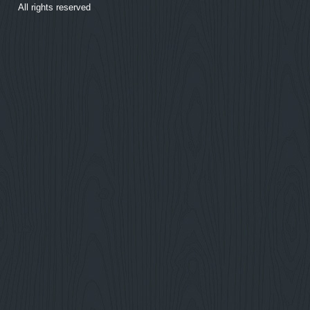
All rights reserved