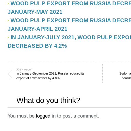
WOOD PULP EXPORT FROM RUSSIA DECREA
JANUARY-MAY 2021
WOOD PULP EXPORT FROM RUSSIA DECREA
JANUARY-APRIL 2021
IN JANUARY-JULY 2021, WOOD PULP EXP
DECREASED BY 4.2%
Prev page
In January-September 2021, Russia reduced its
Sudoma 
export of sawn timber by 4.8%
boards
What do you think?
You must be
logged
in to post a comment.