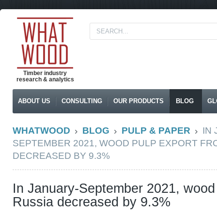
Timber industry
research & analytics
ABOUT US
CONSULTING
OUR PRODUCTS
BLOG
GL
WHATWOOD
BLOG
PULP & PAPER
IN
SEPTEMBER 2021, WOOD PULP EXPORT FR
DECREASED BY 9.3%
In January-September 2021, wood 
Russia decreased by 9.3%