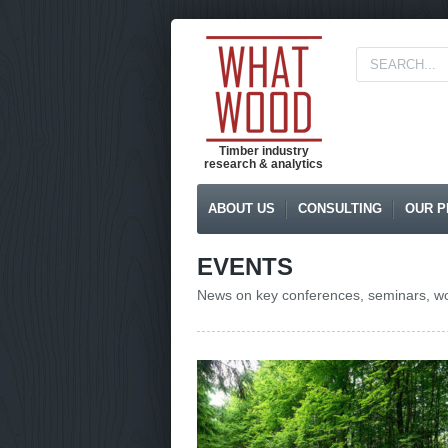
Timber industry
research & analytics
ABOUT US
CONSULTING
OUR P
EVENTS
News on key conferences, seminars, wor