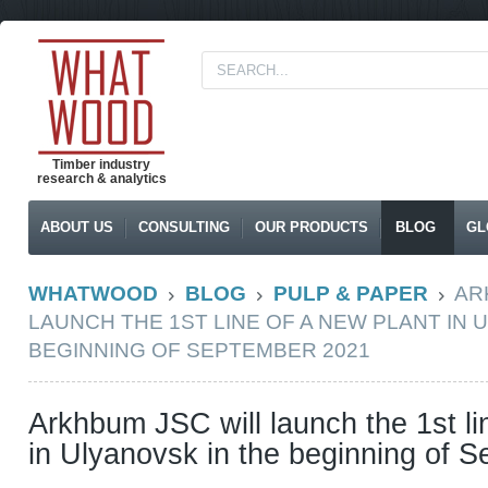
Timber industry
research & analytics
ABOUT US
CONSULTING
OUR PRODUCTS
BLOG
GL
WHATWOOD
BLOG
PULP & PAPER
AR
LAUNCH THE 1ST LINE OF A NEW PLANT IN 
BEGINNING OF SEPTEMBER 2021
Arkhbum JSC will launch the 1st li
in Ulyanovsk in the beginning of 