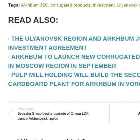
Tags:
Arkhbum JSC
,
corrugated products
,
investment
,
Ulyanovsk 
READ ALSO:
THE ULYANOVSK REGION AND ARKHBUM J
INVESTMENT AGREEMENT
ARKHBUM TO LAUNCH NEW CORRUGATED
IN MOSCOW REGION IN SEPTEMBER
PULP MILL HOLDING WILL BUILD THE SE
CARDBOARD PLANT FOR ARKHBUM IN VO
Prev page
Segezha Group begins upgrade of Onega LDK
U
plant in Arkhangelsk region