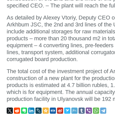
specified CEO. – The plant will reach the ful
As detailed by Alexey Vtoriy, Deputy CEO o
Arkhbum JSC, the 2nd and 3rd lines of the U
include additional storages for raw material
products – more than 20 thousand m2 in tot
equipment – 4 converting lines, pre-feeders a
lines, transport system, additional corrugator
corrugated board production.
The total cost of the investment project of 
construction of a new plant for the producti
products is estimated at 4.7 billion rubles, 1.
which is for equipment. The annual capacity
production facility in Ulyanovsk will be 192 m