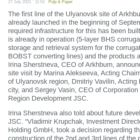
27 July 2021 ` 11:52
Pulp & Paper
The first line of the Ulyanovsk site of Arkh
already launched in the beginning of Septemb
required infrastructure for this has been bui
is already in operation (5-layer BHS corrug
storage and retrieval system for the corruga
BOBST converting lines) and the products 
Irina Sherstneva, CEO of Arkhbum, announc
site visit by Marina Alekseeva, Acting Cha
of Ulyanovsk region, Dmitriy Vavilin, Actin
city, and Sergey Vasin, CEO of Corporation
Region Development JSC.
Irina Sherstneva also told about future de
JSC. “Vladimir Krupchak, Investment Directo
Holding GmbH, took a decision regarding t
construction of the 2nd and 3rd lines of the 