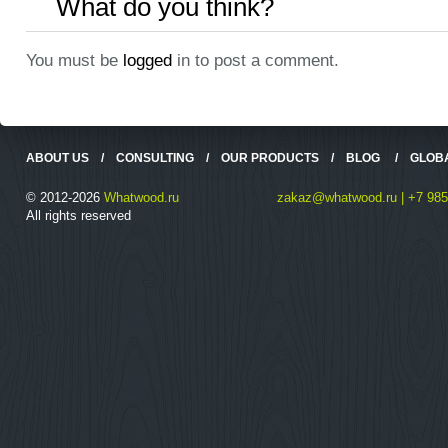
What do you think?
You must be
logged
in to post a comment.
ABOUT US
/
CONSULTING
/
OUR PRODUCTS
/
BLOG
/
GLOB
© 2012-2026
Whatwood.ru
zakaz@whatwood.ru | +7 985
All rights reserved