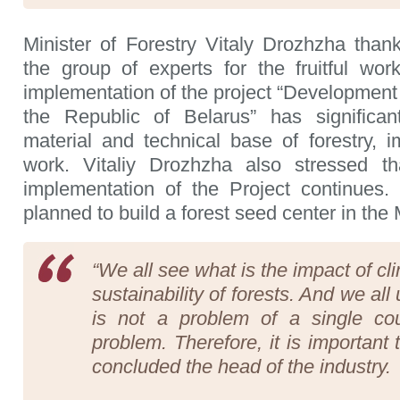
Minister of Forestry Vitaly Drozhzha tha
the group of experts for the fruitful wo
implementation of the project “Development o
the Republic of Belarus” has significan
material and technical base of forestry, i
work. Vitaliy Drozhzha also stressed t
implementation of the Project continues. 
planned to build a forest seed center in the 
“We all see what is the impact of c
sustainability of forests. And we all
is not a problem of a single cou
problem. Therefore, it is important
concluded the head of the industry.