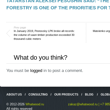
TATARSTAN ALEKSEI PESOSHIN SAID: “TH
FORESTRY IS ONE OF THE PRIORITIES FOR
Prev page
In January 2019, Pestovsky LPK broke all records:
Matvienko ur
the volume of sawn timber production exceeded 30
thousand cubic meters
What do you think?
You must be
logged
in to post a comment.
ABOUT US
/
CONSULTING
/
OUR PRODUCTS
/
BLOG
/
GLOB
© 2012-2026
Whatwood.ru
zakaz@whatwood.ru | +7 985
All rights reserved