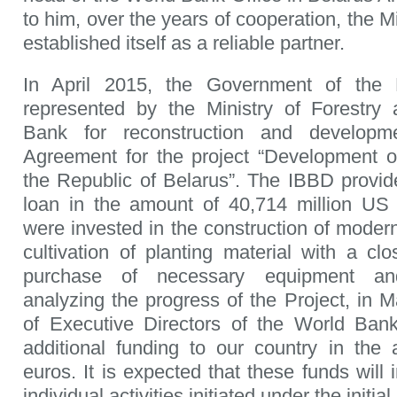
to him, over the years of cooperation, the Mi
established itself as a reliable partner.
In April 2015, the Government of the 
represented by the Ministry of Forestry 
Bank for reconstruction and develop
Agreement for the project “Development of
the Republic of Belarus”. The IBBD provid
loan in the amount of 40,714 million US 
were invested in the construction of modern
cultivation of planting material with a cl
purchase of necessary equipment an
analyzing the progress of the Project, in 
of Executive Directors of the World Bank
additional funding to our country in the
euros. It is expected that these funds will
individual activities initiated under the initial