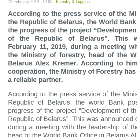
12 February 2019 ` 19:00
Forestry & Logging
According to the press service of the Mi
the Republic of Belarus, the World Bank
the progress of the project “Development
of the Republic of Belarus”. This
February 11, 2019, during a meeting wi
the Ministry of forestry, head of the 
Belarus Alex Kremer. According to him
cooperation, the Ministry of Forestry has 
a reliable partner.
According to the press service of the Minis
Republic of Belarus, the world Bank pos
progress of the project “Development of the
Republic of Belarus”. This was announced 
during a meeting with the leadership of the
head of the World Bank Office in Belarus A