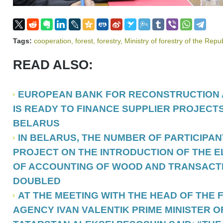
Tags:
cooperation
,
forest
,
forestry
,
Ministry of forestry of the Repu
READ ALSO:
EUROPEAN BANK FOR RECONSTRUCTION
IS READY TO FINANCE SUPPLIER PROJECTS
BELARUS
IN BELARUS, THE NUMBER OF PARTICIPANT
PROJECT ON THE INTRODUCTION OF THE 
OF ACCOUNTING OF WOOD AND TRANSACTIO
DOUBLED
AT THE MEETING WITH THE HEAD OF THE
AGENCY IVAN VALENTIK PRIME MINISTER O