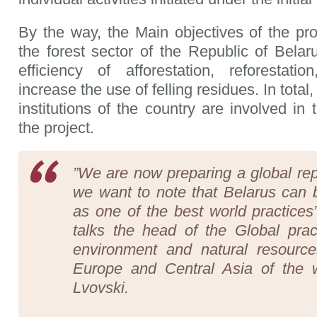
By the way, the Main objectives of the pr
the forest sector of the Republic of Belaru
efficiency of afforestation, reforestatio
increase the use of felling residues. In total
institutions of the country are involved in
the project.
”We are now preparing a global repo
we want to note that Belarus can b
as one of the best world practices”
talks the head of the Global pract
environment and natural resource
Europe and Central Asia of the 
Lvovski.