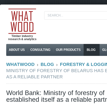
Timber industry
research & analytics
ABOUT US
CONSULTING
OUR PRODUCTS
BLOG
GL
WHATWOOD
BLOG
FORESTRY & LOGGI
MINISTRY OF FORESTRY OF BELARUS HAS 
AS A RELIABLE PARTNER
World Bank: Ministry of forestry of
established itself as a reliable part