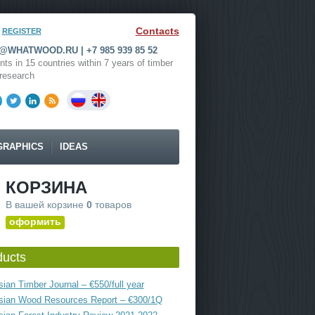
Contacts
REGISTER
WHATWOOD.RU | +7 985 939 85 52
nts in 15 countries within 7 years of timber
research
GRAPHICS
IDEAS
КОРЗИНА
В вашей корзине
0
товаров
оформить
ducts
ian Timber Journal – €550/full year
sian Wood Resources Report – €300/1Q