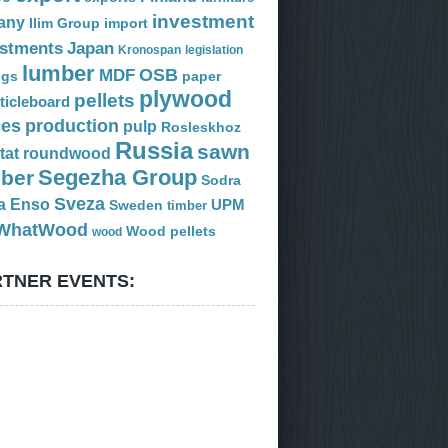
investment
any
Ilim Group
import
estments
Japan
Kronospan
legislation
lumber
OSB
MDF
ogs
paper
plywood
pellets
ticleboard
ces
production
pulp
Rosleskhoz
Russia
sawn
tat
roundwood
Segezha Group
mber
Sodra
Sveza
a Enso
Sweden
UPM
timber
WhatWood
Wood pellets
wood
TNER EVENTS: