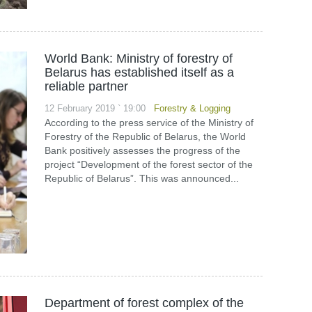
World Bank: Ministry of forestry of
Belarus has established itself as a
reliable partner
12 February 2019 ` 19:00
Forestry & Logging
According to the press service of the Ministry of
Forestry of the Republic of Belarus, the World
Bank positively assesses the progress of the
project “Development of the forest sector of the
Republic of Belarus”. This was announced...
Department of forest complex of the