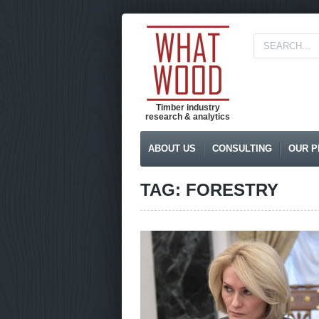
Timber industry
research & analytics
ABOUT US
CONSULTING
OUR P
TAG: FORESTRY