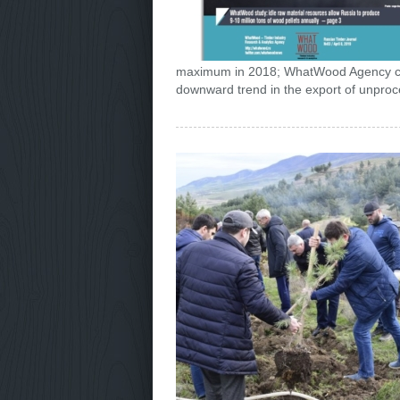
maximum in 2018; WhatWood Agency cond
downward trend in the export of unproc