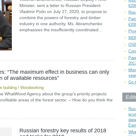
Russ
Minister, sent a letter to Russian President
€20
Vladimir Putin on July 27, 2020, to propose to
Rus
combine the powers of forestry and timber
Part
industry in one authority. Ms. Abramchenko
€20
emphasizes the insufficiently coordinated...
Plyw
MDF
OSB
Cons
Pape
201
Mont
les: “The maximum effect in business can only
year
on of available resources”
Go t
 building
/
Woodworking
 the WhatWood Agency about the group’s priority projects
Edit
rofitable areas of the forest sector. – How do you think the
Russ
eco
data
East
Russian forestry key results of 2018
What