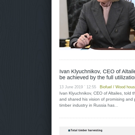
Ivan Klyuchnikov, CEO of Altai
be achieved by the full utilizati
13 June 2019 ` 12:55
Biofuel
/
Wood house
Ivan Klyuchnikov, CEO of Altailes, told
and shared his vision of promising and p
timber industry in Russia has...