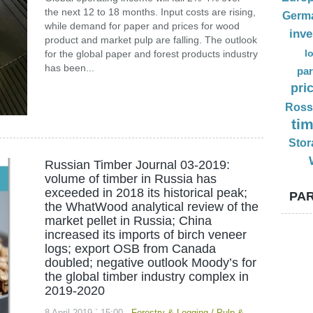
the next 12 to 18 months. Input costs are rising,
Germ
while demand for paper and prices for wood
inv
product and market pulp are falling. The outlook
l
for the global paper and forest products industry
has been...
par
pri
Ross
ti
Stor
Russian Timber Journal 03-2019:
volume of timber in Russia has
exceeded in 2018 its historical peak;
PAR
the WhatWood analytical review of the
market pellet in Russia; China
increased its imports of birch veneer
logs; export OSB from Canada
doubled; negative outlook Moody’s for
the global timber industry complex in
2019-2020
8 April 2019 ` 15:00
Forestry & Logging
/
Pulp &