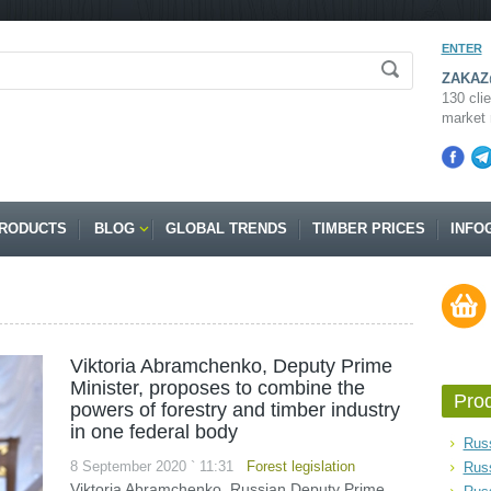
ENTER
ZAKAZ@
130 clie
market 
RODUCTS
BLOG
GLOBAL TRENDS
TIMBER PRICES
INFO
Viktoria Abramchenko, Deputy Prime
Minister, proposes to combine the
Pro
powers of forestry and timber industry
in one federal body
Russ
8 September 2020 ` 11:31
Forest legislation
Rus
Viktoria Abramchenko, Russian Deputy Prime