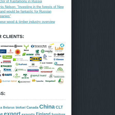
ctor of Kastamonu in Russia
is Nelson: “Investing in the forests of New
and would be fantastic for Russian
panies”
ese wood & timber industry overview
 CLIENTS:
S:
China
CLT
ia
Canada
Belarus
biofuel
export
Finland
pe
exports
furniture