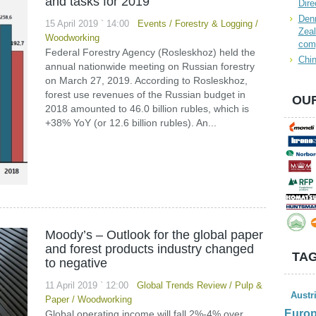
and tasks for 2019
Dire
Denn
15 April 2019 ` 14:00
Events
/
Forestry & Logging
/
Zeal
Woodworking
com
Federal Forestry Agency (Rosleskhoz) held the
Chin
annual nationwide meeting on Russian forestry
on March 27, 2019. According to Rosleskhoz,
forest use revenues of the Russian budget in
OUR
2018 amounted to 46.0 billion rubles, which is
+38% YoY (or 12.6 billion rubles). An...
Moody’s – Outlook for the global paper
and forest products industry changed
TAG
to negative
11 April 2019 ` 12:00
Global Trends Review
/
Pulp &
Austr
Paper
/
Woodworking
Euro
Global operating income will fall 2%-4% over