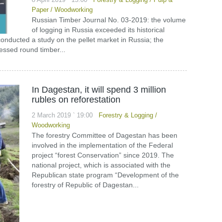
Paper
/
Woodworking
Russian Timber Journal No. 03-2019: the volume
of logging in Russia exceeded its historical
ucted a study on the pellet market in Russia; the
essed round timber...
In Dagestan, it will spend 3 million
rubles on reforestation
2 March 2019 ` 19:00
Forestry & Logging
/
Woodworking
The forestry Committee of Dagestan has been
involved in the implementation of the Federal
project “forest Conservation” since 2019. The
national project, which is associated with the
Republican state program “Development of the
forestry of Republic of Dagestan...