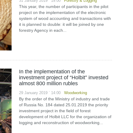
31 January 2019 ` 19:00
Forestry & Logging
This year, the number of participants in the pilot
project on the implementation of the electronic
system of wood accounting and transactions with
it is planned to double: it will be joined by one
forestry Agency in each...
In the implementation of the
investment project of “Holbit” invested
almost 800 million rubles
29 January 2019 ` 14:00
Woodworking
By the order of the Ministry of industry and trade
of Russia No. 184 dated 25.01.2019 the priority
investment project in the field of forest
development of Holbit LLC for the organization of
logging and reconstruction of woodworking...