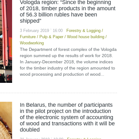
Vologda region: “Since the beginning
of 2018, timber products in the amount
of 56.3 billion rubles have been
shipped”
3 February 2019 ` 16:00
Forestry & Logging
/
Furniture
/
Pulp & Paper
/
Wood house building
/
Woodworking
The Department of forest complex of the Vologda
region summed up the results of work for 2018.
In January-December 2018, the volume indices
for the timber industry of the region amounted to
wood processing and production of wood...
In Belarus, the number of participants
in the pilot project on the introduction
of the electronic system of accounting
of wood and transactions with it will be
doubled