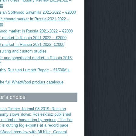
ian Forest Industry Review 2021-2022 –
00
sian Softwood Sawmills 2021-2022 – €2000
icleboard market in Russia 2021-2022 –
00
ood market in Russia 2021-2022 – €2000
 market in Russia 2021-2022 – €2000
 market in Russia 2021-2022- €2000
ulting and custom studies
r and paperboard market in Russia 2016-
7
hly Russian Lumber Report – €1500/full
he full WhatWood product catalogue
or’s choice
ian Timber Journal 08-2019: Russian
nomy slows down; Rosleskhoz published
 on timber harvesting by regions; The Far
 is cutting log exports at a record pace
Wood interview with Ali Kiliç, General