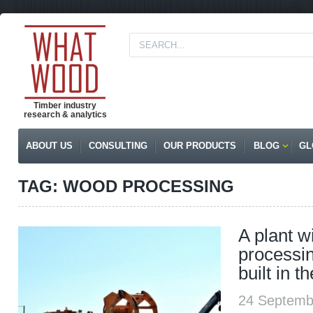
Timber industry
research & analytics
ABOUT US
CONSULTING
OUR PRODUCTS
BLOG
GL
TAG: WOOD PROCESSING
A plant w
processin
built in 
24 Septemb