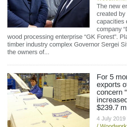
The new ent
created by
capacities 
company “
wood processing enterprise “GK Forest”. Pl
timber industry complex Governor Sergei Si
the owners of...
For 5 mo
exports o
concern 
increase
$239.7 mi
4 July 201
/
Woodwork