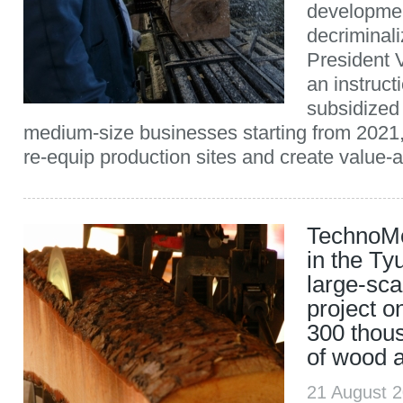
developme
decriminal
President 
an instruct
subsidized 
medium-size businesses starting from 2021,
re-equip production sites and create value-a
TechnoMo
in the Ty
large-sca
project o
300 thou
of wood 
21 August 