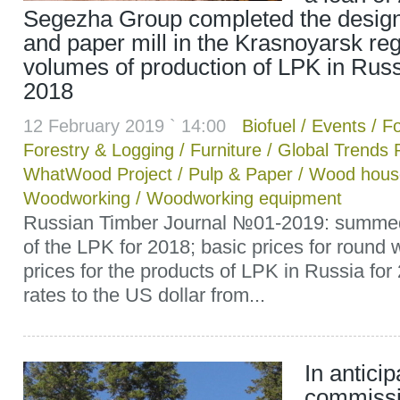
Segezha Group completed the design
and paper mill in the Krasnoyarsk reg
volumes of production of LPK in Russ
2018
12 February 2019 ` 14:00
Biofuel
/
Events
/
Fo
Forestry & Logging
/
Furniture
/
Global Trends 
WhatWood Project
/
Pulp & Paper
/
Wood house
Woodworking
/
Woodworking equipment
Russian Timber Journal №01-2019: summed u
of the LPK for 2018; basic prices for round
prices for the products of LPK in Russia fo
rates to the US dollar from...
In anticip
commissi