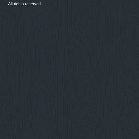
All rights reserved