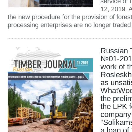
service of 
12, 2019. A
the new procedure for the provision of forest
processing enterprises are no longer traded 
Russian 
№01-2019
work of t
Rosleskh
as unsati
WhatWoo
the preli
the LPK f
company
“Solikam
a loan of