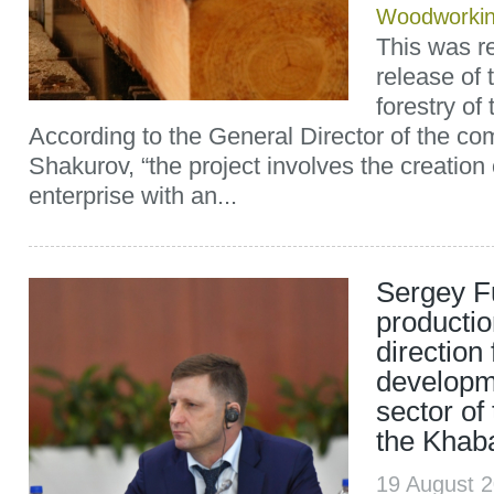
Woodworki
This was re
release of
forestry of
According to the General Director of the c
Shakurov, “the project involves the creation
enterprise with an...
Sergey Fu
productio
direction 
developme
sector of
the Khaba
19 August 