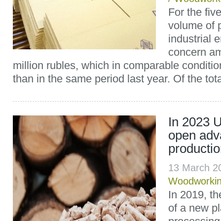
For the fiv
volume of 
industrial 
concern am
million rubles, which in comparable conditi
than in the same period last year. Of the tota
In 2023 U
open adv
producti
13 March 2
Woodworki
In 2019, th
of a new pl