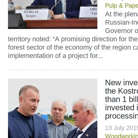
Pulp & Pap
At the ple
Russian-In
Governor o
territory noted: “A promising direction for t
forest sector of the economy of the region c
implementation of a project for...
New inves
the Kost
than 1 bil
invested 
processi
13 July 201
Woodworki