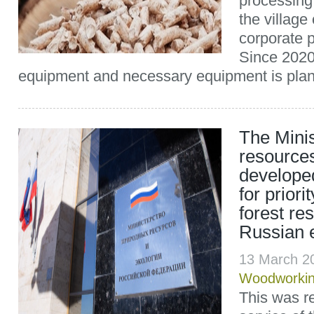
processing
the village
corporate p
Since 2020 
equipment and necessary equipment is plann
The Minis
resource
develope
for priori
forest re
Russian 
13 March 2
Woodworki
This was r