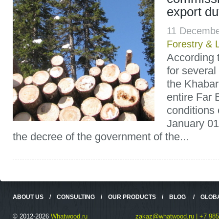
export du
11 Decembe
Forestry & 
According t
for several
the Khabaro
entire Far 
conditions 
January 01
the decree of the government of the...
ABOUT US
/
CONSULTING
/
OUR PRODUCTS
/
BLOG
/
GLOB
© 2012-2026
Whatwood.ru
zakaz@whatwood.ru | +7 985