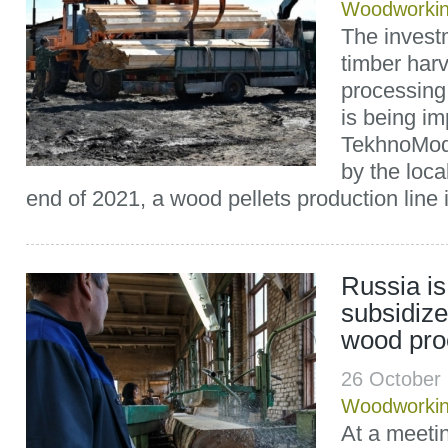
Woodworki
The invest
timber har
processing 
is being i
TekhnoMode
by the loc
end of 2021, a wood pellets production line 
Russia is
subsidize
wood pro
26 October
Woodworki
At a meetin