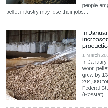
people emp
pellet industry may lose their jobs...
In Janua
increased
producti
1 March 20
In January
wood pelle
grew by 13
204,000 to
Federal Sta
(Rosstat).