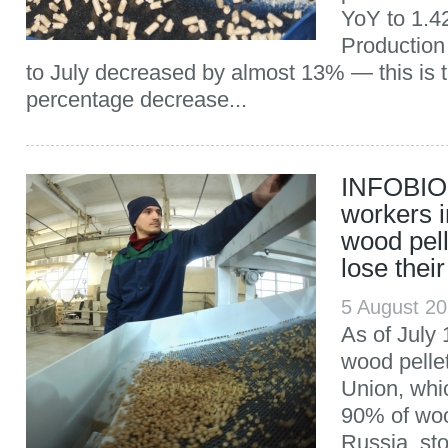
YoY to 1.42
Production
to July decreased by almost 13% — this is 
percentage decrease...
INFOBIO:
workers i
wood pell
lose their
5 August 2
As of July 
wood pelle
Union, whi
90% of woo
Russia, st