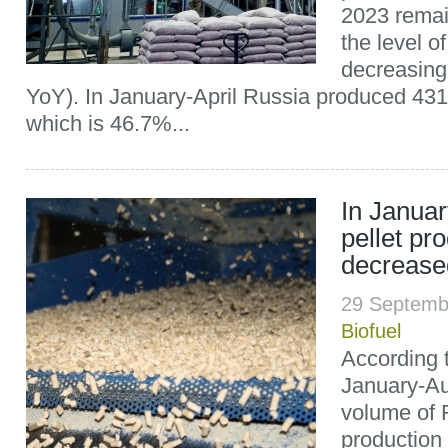
2023 remai
the level o
decreasing
YoY). In January-April Russia produced 431,
which is 46.7%...
In Janua
pellet pr
decrease
29 Septemb
Biofuel
According t
January-Au
volume of 
production