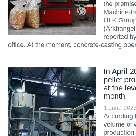
the premis
Machine-Bui
ULK Group)
(Arkhangel
reported b
office. At the moment, concrete-casting opera
In April 
pellet pr
at the lev
month
1 June 202
According t
volume of 
production 