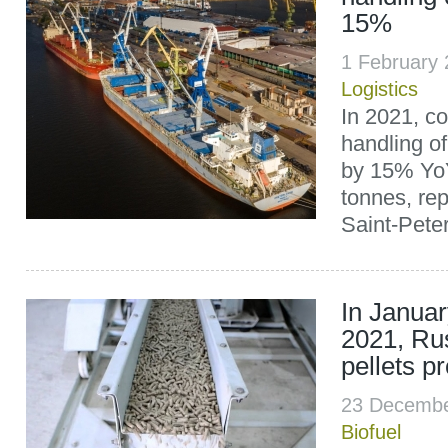
15%
1 February
Logistics
In 2021, c
handling of
by 15% Yo
tonnes, rep
Saint-Pete
In Janua
2021, Ru
pellets p
23 Decembe
Biofuel