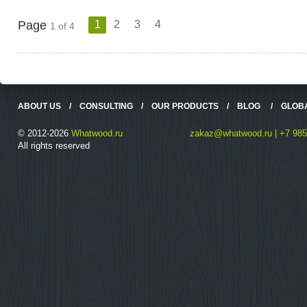
Page
1
2
3
4
1 of 4
ABOUT US
/
CONSULTING
/
OUR PRODUCTS
/
BLOG
/
GLOB
© 2012-2026
Whatwood.ru
zakaz@whatwood.ru | +7 985
All rights reserved