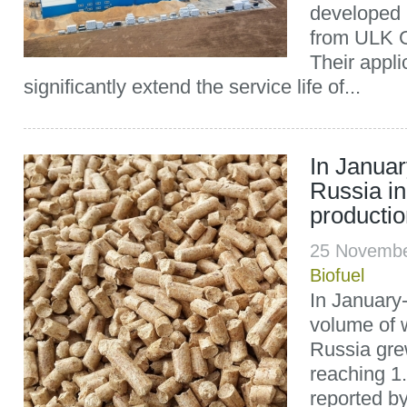
developed 
from ULK G
Their applic
significantly extend the service life of...
In Janua
Russia in
producti
25 Novembe
Biofuel
In January
volume of w
Russia gre
reaching 1.
reported b