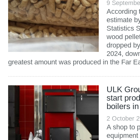
9 Septembe
According t
estimate b
Statistics 
wood pelle
dropped b
2024, down
greatest amount was produced in the Far Ea
ULK Group
start pro
boilers i
2 October 
A shop to 
equipment 