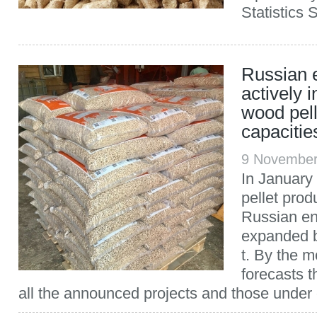
Statistics 
Russian e
actively i
wood pell
capacitie
9 November
In January
pellet prod
Russian en
expanded b
t. By the m
forecasts t
all the announced projects and those under c