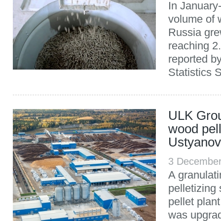
In January
volume of w
Russia gre
reaching 2.
reported b
Statistics 
ULK Grou
wood pell
Ustyano
3 December
A granulati
pelletizing
pellet pla
was upgra