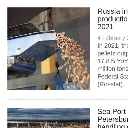
Russia in
productio
2021
4 February
In 2021, t
pellets out
17.8% YoY,
million ton
Federal Sta
(Rosstat).
Sea Port 
Petersbu
handling 