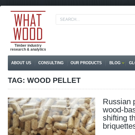
Timber industry
research & analytics
ABOUT US
CONSULTING
OUR PRODUCTS
BLOG
GL
TAG: WOOD PELLET
Russian 
wood-bas
shifting 
briquette