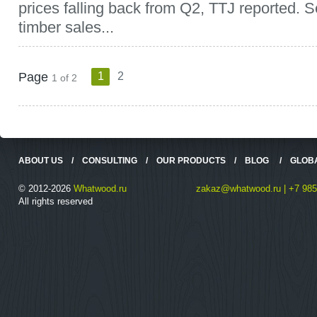
prices falling back from Q2, TTJ reported. 
timber sales...
Page
1
2
1 of 2
ABOUT US
/
CONSULTING
/
OUR PRODUCTS
/
BLOG
/
GLOB
© 2012-2026
Whatwood.ru
zakaz@whatwood.ru | +7 985
All rights reserved