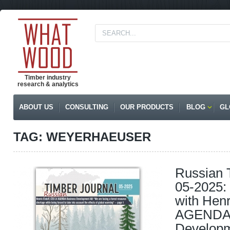
Timber industry
research & analytics
ABOUT US
CONSULTING
OUR PRODUCTS
BLOG
GL
TAG: WEYERHAEUSER
Russian 
05-2025: 
with Henr
AGENDA 
Develop