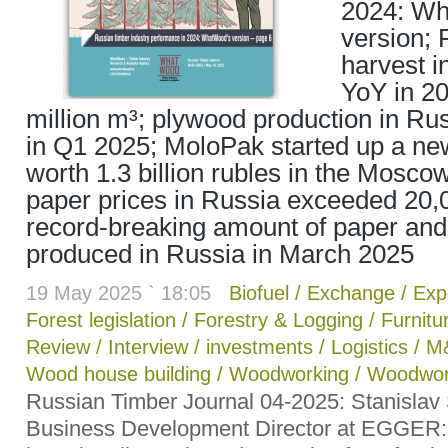
2024: W
version; 
harvest 
YoY in 20
million m³; plywood production in Ru
in Q1 2025; MoloPak started up a new
worth 1.3 billion rubles in the Mosc
paper prices in Russia exceeded 20,0
record-breaking amount of paper an
produced in Russia in March 2025
19 May 2025 ` 18:05
Biofuel
/
Exchange
/
Exp
Forest legislation
/
Forestry & Logging
/
Furnitu
Review
/
Interview
/
investments
/
Logistics
/
M
Wood house building
/
Woodworking
/
Woodwor
Russian Timber Journal 04-2025: Stanislav
Business Development Director at EGGER