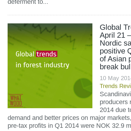
deferment to...
Global T
April 21 
Nordic sa
positive 
of Asian 
break bu
10 May 201
Trends Rev
Scandinavi
producers r
2014 due t
demand and better prices on major markets
pre-tax profits in Q1 2014 were NOK 32.9 mil