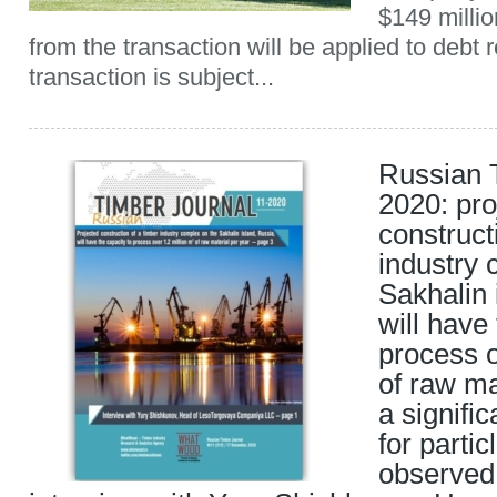
$149 milli
from the transaction will be applied to debt
transaction is subject...
Russian 
2020: pro
construct
industry 
Sakhalin 
will have
process o
of raw ma
a signific
for parti
observed 