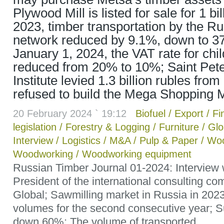
Plywood Mill is listed for sale for 1 bil
2023, timber transportation by the R
network reduced by 9.1%, down to 37.1
January 1, 2024, the VAT rate for child
reduced from 20% to 10%; Saint Pe
Institute levied 1.3 billion rubles from
refused to build the Mega Shopping M
20 February 2024 ` 19:12
Biofuel
/
Export
/
Fi
legislation
/
Forestry & Logging
/
Furniture
/
Glo
Interview
/
Logistics
/
M&A
/
Pulp & Paper
/
Woo
Woodworking
/
Woodworking equipment
Russian Timber Journal 01-2024: Interview 
President of the international consulting c
Global; Sawmilling market in Russia in 2023
volumes for the second consecutive year; Su
down 60%; The volume of transported...