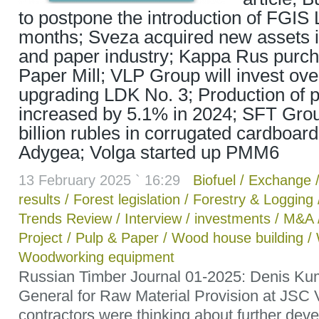
to postpone the introduction of FGIS 
months; Sveza acquired new assets i
and paper industry; Kappa Rus purc
Paper Mill; VLP Group will invest over
upgrading LDK No. 3; Production of 
increased by 5.1% in 2024; SFT Group
billion rubles in corrugated cardboard
Adygea; Volga started up PMM6
13 February 2025 ` 16:29
Biofuel
/
Exchange
results
/
Forest legislation
/
Forestry & Logging
Trends Review
/
Interview
/
investments
/
M&A
Project
/
Pulp & Paper
/
Wood house building
/
Woodworking equipment
Russian Timber Journal 01-2025: Denis Kum
General for Raw Material Provision at JSC V
contractors were thinking about further dev