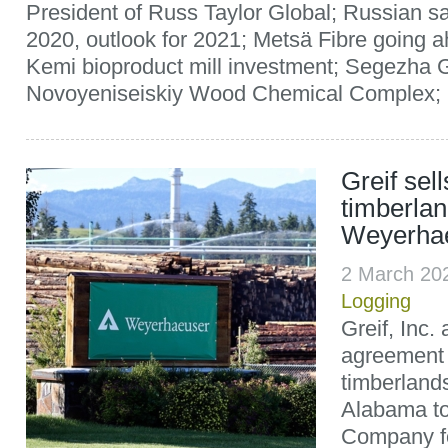
President of Russ Taylor Global; Russian s
2020, outlook for 2021; Metsä Fibre going ah
Kemi bioproduct mill investment; Segezha 
Novoyeniseiskiy Wood Chemical Complex; U
Greif sel
timberlan
Weyerha
2 March 20
Logging
Greif, Inc
agreement 
timberland
Alabama t
Company fo