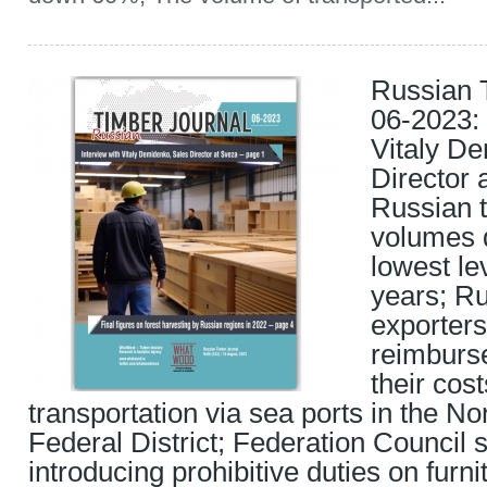
Russian 
06-2023: 
Vitaly D
Director 
Russian t
volumes 
lowest lev
years; Ru
exporters
reimburs
their cos
transportation via sea ports in the N
Federal District; Federation Council
introducing prohibitive duties on furn