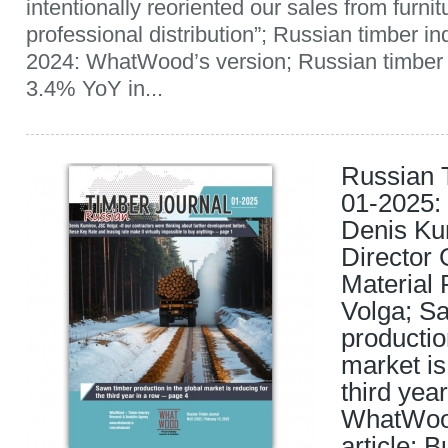
intentionally reoriented our sales from furnit
professional distribution”; Russian timber i
2024: WhatWood’s version; Russian timber 
3.4% YoY in...
Russian 
01-2025: 
Denis Ku
Director 
Material 
Volga; S
productio
market is
third yea
WhatWood
article; 