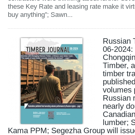
these Key Rate and leasing rate make it virt
buy anything”; Sawn...
Russian 
06-2024: 
Chongqi
Timber, 
timber tr
published
volumes 
Russian r
nearly do
Canadian
lumber; 
Kama PPM; Segezha Group will iss