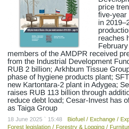
price tre
five-year
in 2019–
productio
reaches h
February 
members of the AMDPR received pref
from the Industrial Development Fund
RUB 2 billion; Arkhbum Tissue Grou
phase of hygiene products plant; SF
new Kartontara-2 plant in Adygea; 
raises RUB 113 billion through additi
reduce debt load; Cesar-Invest has of
as Taiga Group
18 June 2025 ` 15:48
Biofuel
/
Exchange
/
Exp
Forest legislation
/
Forestry & Logging
/
Furnitu