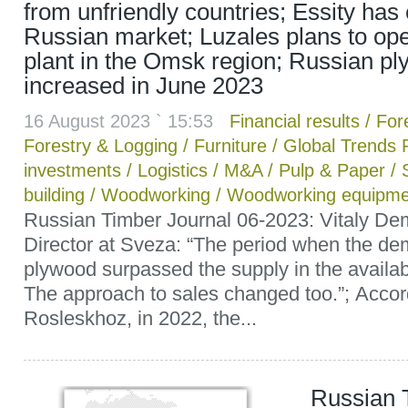
from unfriendly countries; Essity has 
Russian market; Luzales plans to o
plant in the Omsk region; Russian pl
increased in June 2023
16 August 2023 ` 15:53
Financial results
/
Fore
Forestry & Logging
/
Furniture
/
Global Trends 
investments
/
Logistics
/
M&A
/
Pulp & Paper
/
building
/
Woodworking
/
Woodworking equipme
Russian Timber Journal 06-2023: Vitaly De
Director at Sveza: “The period when the de
plywood surpassed the supply in the availab
The approach to sales changed too.”; Accor
Rosleskhoz, in 2022, the...
Russian 