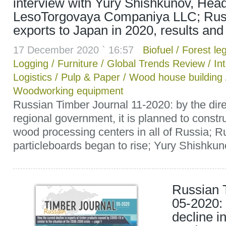
interview with Yury Shishkunov, Head
LesoTorgovaya Companiya LLC; Rus
exports to Japan in 2020, results and
17 December 2020 ` 16:57
Biofuel
/
Forest leg
Logging
/
Furniture
/
Global Trends Review
/
In
Logistics
/
Pulp & Paper
/
Wood house building
Woodworking equipment
Russian Timber Journal 11-2020: by the dire
regional government, it is planned to constru
wood processing centers in all of Russia; Rus
particleboards began to rise; Yury Shishkunov
Russian 
05-2020: 
decline i