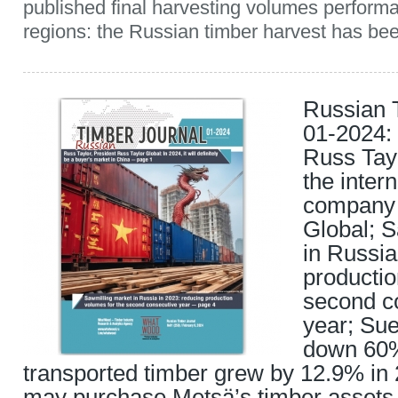
published final harvesting volumes perfor
regions: the Russian timber harvest has been
Russian 
01-2024: 
Russ Tayl
the inter
company 
Global; 
in Russia
productio
second c
year; Sue
down 60%
transported timber grew by 12.9% in
may purchase Metsä’s timber assets 