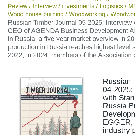
Review
/
Interview
/
investments
/
Logistics
/
M
Wood house building
/
Woodworking
/
Woodwor
Russian Timber Journal 05-2025: Interview 
CEO of AGENDA Business Development AB
in Russia: a five-year market overview in 
production in Russia reaches highest level 
2022; In 2024, members of the Association o
Russian 
04-2025: 
with Stan
Russia B
Developm
EGGER; R
industry 