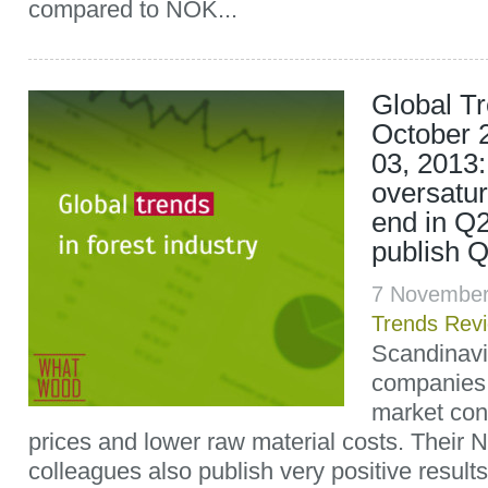
compared to NOK...
Global T
October 
03, 2013
oversatur
end in Q
publish Q
7 November
Trends Rev
Scandinav
companies 
market cond
prices and lower raw material costs. Their 
colleagues also publish very positive result