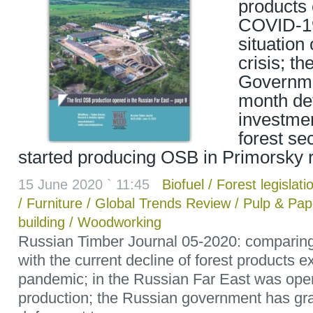
products
COVID-19 
situation
crisis; t
Governme
month defe
investmen
forest se
started producing OSB in Primorsky 
15 June 2020 ` 11:45
Biofuel
/
Forest legislati
/
Furniture
/
Global Trends Review
/
Pulp & Pap
building
/
Woodworking
Russian Timber Journal 05-2020: comparing
with the current decline of forest products e
pandemic; in the Russian Far East was ope
production; the Russian government has gr