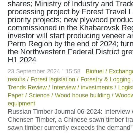
shares; Ministry of Industry and Tra
processing project by Forest Travel LL
priority projects; new plywood product
commissioned in the Khabarovsk Reg
investor will start producing veneer 
Perm Region by the end of 2024; furni
the Northwestern Federal District gr
H1 2024
23 September 2024 ` 15:58
Biofuel
/
Exchang
results
/
Forest legislation
/
Forestry & Logging
Trends Review
/
Interview
/
investments
/
Logis
Paper
/
Science
/
Wood house building
/
Woodw
equipment
Russian Timber Journal 06-2024: Interview
Chensen Timber, a Chinese sawn timber trad
sawn timber currently exceeds the demand”