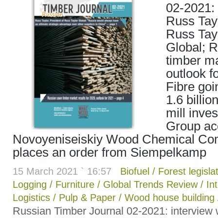
02-2021: 
Russ Tayl
Russ Tay
Global; 
timber ma
outlook f
Fibre goi
1.6 billi
mill inve
Group ac
Novoyeniseiskiy Wood Chemical Co
places an order from Siempelkamp
15 March 2021 ` 16:57
Biofuel
/
Forest legisla
Logging
/
Furniture
/
Global Trends Review
/
In
Logistics
/
Pulp & Paper
/
Wood house building
Russian Timber Journal 02-2021: interview 