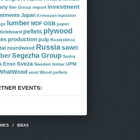
investment
any
Ilim Group
import
estments
Japan
Kronospan
legislation
lumber
OSB
MDF
ogs
paper
plywood
pellets
ticleboard
ces
production
pulp
Rosleskhoz
Russia
sawn
tat
roundwood
Segezha Group
mber
Sodra
Sveza
a Enso
Sweden
UPM
timber
WhatWood
Wood pellets
wood
TNER EVENTS:
HICS
/
IDEAS