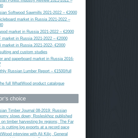
ian Forest Industry Review 2021-2022 –
00
sian Softwood Sawmills 2021-2022 – €2000
icleboard market in Russia 2021-2022 –
00
ood market in Russia 2021-2022 – €2000
 market in Russia 2021-2022 – €2000
 market in Russia 2021-2022- €2000
ulting and custom studies
r and paperboard market in Russia 2016-
7
hly Russian Lumber Report – €1500/full
he full WhatWood product catalogue
or’s choice
ian Timber Journal 08-2019: Russian
nomy slows down; Rosleskhoz published
 on timber harvesting by regions; The Far
 is cutting log exports at a record pace
Wood interview with Ali Kiliç, General