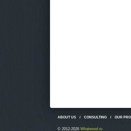
ABOUT US
/
CONSULTING
/
OUR PR
© 2012-2026
Whatwood.ru