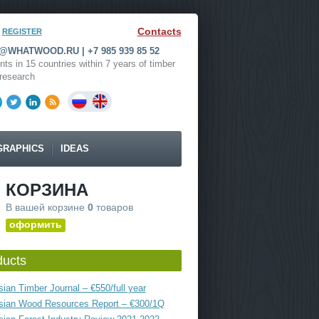
Contacts
REGISTER
WHATWOOD.RU | +7 985 939 85 52
nts in 15 countries within 7 years of timber
research
GRAPHICS
IDEAS
КОРЗИНА
В вашей корзине
0
товаров
оформить
ducts
ian Timber Journal – €550/full year
sian Wood Resources Report – €300/1Q