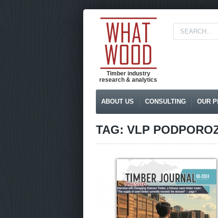
Timber industry
research & analytics
ABOUT US
CONSULTING
OUR P
TAG: VLP PODPORO