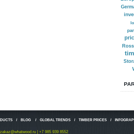
Germ
inv
l
par
pri
Ross
ti
Stor
PAR
ODUCTS
/
BLOG
/
GLOBAL TRENDS
/
TIMBER PRICES
/
INFOGRAP
zakaz@whatwood.ru | +7 985 939 8552