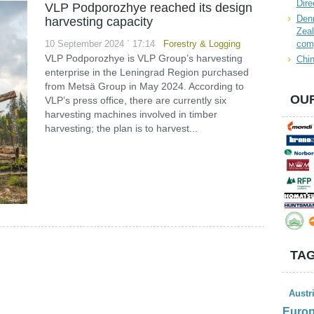
Dire
VLP Podporozhye reached its design
Denn
harvesting capacity
Zeal
10 September 2024 ` 17:14
Forestry & Logging
com
VLP Podporozhye is VLP Group’s harvesting
Chin
enterprise in the Leningrad Region purchased
from Metsä Group in May 2024. According to
OUR
VLP’s press office, there are currently six
harvesting machines involved in timber
harvesting; the plan is to harvest...
TAG
Austr
Euro