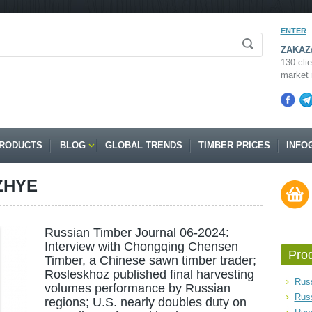
ENTER
ZAKAZ@
130 clie
market 
RODUCTS
BLOG
GLOBAL TRENDS
TIMBER PRICES
INFO
ZHYE
Russian Timber Journal 06-2024:
Interview with Chongqing Chensen
Pro
Timber, a Chinese sawn timber trader;
Rosleskhoz published final harvesting
Russ
volumes performance by Russian
Rus
regions; U.S. nearly doubles duty on