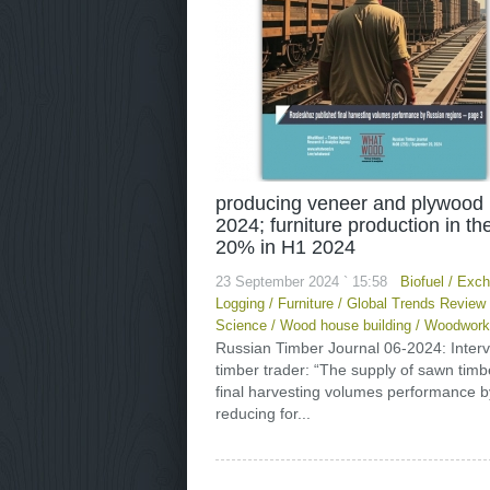
producing veneer and plywood 
2024; furniture production in t
20% in H1 2024
23 September 2024 ` 15:58
Biofuel
/
Exch
Logging
/
Furniture
/
Global Trends Review
Science
/
Wood house building
/
Woodwork
Russian Timber Journal 06-2024: Inter
timber trader: “The supply of sawn tim
final harvesting volumes performance b
reducing for...