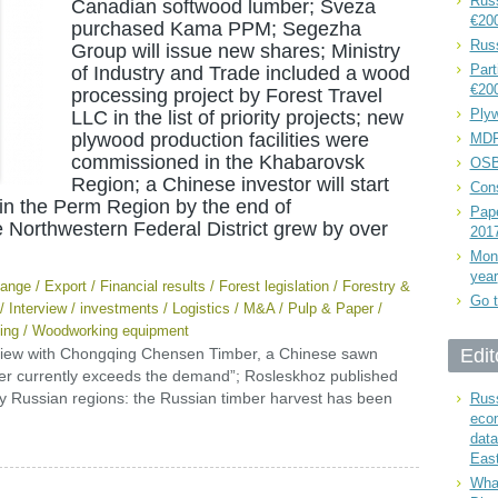
Russ
Canadian softwood lumber; Sveza
€20
purchased Kama PPM; Segezha
Rus
Group will issue new shares; Ministry
Part
of Industry and Trade included a wood
€20
processing project by Forest Travel
Plyw
LLC in the list of priority projects; new
plywood production facilities were
MDF
commissioned in the Khabarovsk
OSB
Region; a Chinese investor will start
Cons
in the Perm Region by the end of
Pape
he Northwestern Federal District grew by over
201
Mont
year
ange
/
Export
/
Financial results
/
Forest legislation
/
Forestry &
Go t
/
Interview
/
investments
/
Logistics
/
M&A
/
Pulp & Paper
/
ing
/
Woodworking equipment
view with Chongqing Chensen Timber, a Chinese sawn
Edit
ber currently exceeds the demand”; Rosleskhoz published
y Russian regions: the Russian timber harvest has been
Russ
eco
data
East
What