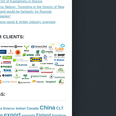
ctor of Kastamonu in Russia
is Nelson: “Investing in the forests of New
and would be fantastic for Russian
panies”
ese wood & timber industry overview
 CLIENTS:
S:
China
CLT
ia
Canada
Belarus
biofuel
export
Finland
pe
exports
furniture