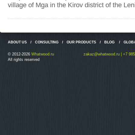
village of Mga in the Kirov district of the Le
ABOUT US
/
CONSULTING
/
OUR PRODUCTS
/
BLOG
/
GLOB
© 2012-2026
Whatwood.ru
zakaz@whatwood.ru | +7 985
All rights reserved