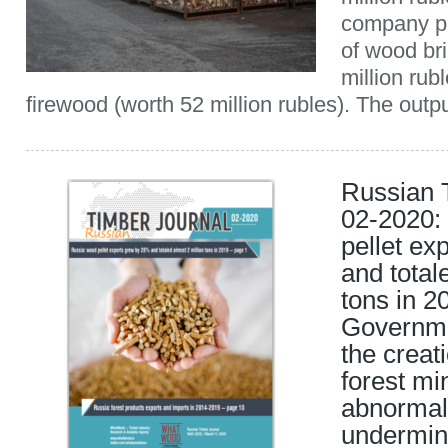
company p
of wood br
million rub
firewood (worth 52 million rubles). The outpu
Russian 
02-2020:
pellet ex
and total
tons in 2
Governme
the creat
forest mi
abnormal
undermin