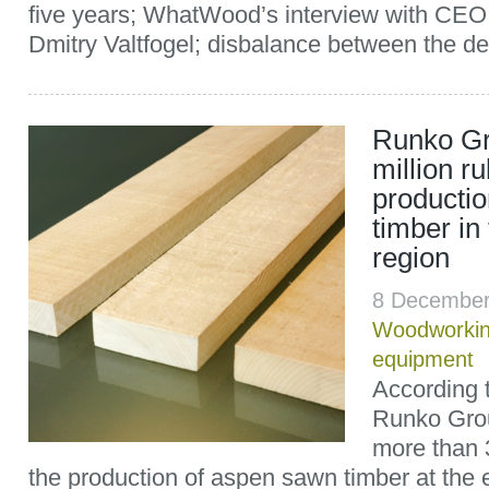
five years; WhatWood’s interview with CE
Dmitry Valtfogel; disbalance between the d
Runko Gr
million ru
producti
timber in
region
8 December
Woodworki
equipment
According 
Runko Grou
more than 3
the production of aspen sawn timber at the e