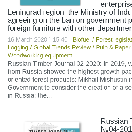
enterpris
Leningrad region; the Ministry of Ind
agreeing on the ban on government 
foreign furniture with other departme
16 March 2020 ` 15:40
Biofuel
/
Forest legisla
Logging
/
Global Trends Review
/
Pulp & Paper
Woodworking equipment
Russian Timber Journal 02-2020: In 2019, w
from Russia showed the highest growth pac
oriented forest products; Mikhail Mishustin i
Government to consider the creation of a sep
in Russia; the...
Russian 
№04-2019