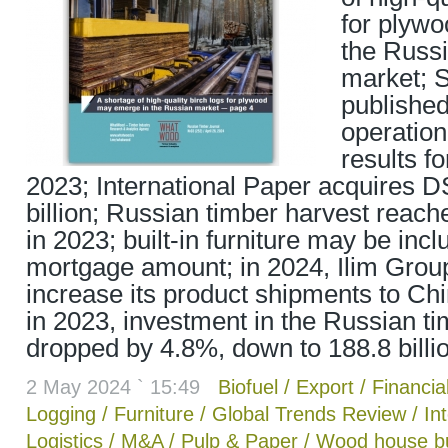
for plyw
the Russ
market; 
published
operatio
results f
2023; International Paper acquires D
billion; Russian timber harvest reach
in 2023; built-in furniture may be incl
mortgage amount; in 2024, Ilim Group
increase its product shipments to Chin
in 2023, investment in the Russian ti
dropped by 4.8%, down to 188.8 billi
2 May 2024 ` 15:49
Biofuel
/
Export
/
Financial
Logging
/
Furniture
/
Global Trends Review
/
In
Logistics
/
M&A
/
Pulp & Paper
/
Wood house bu