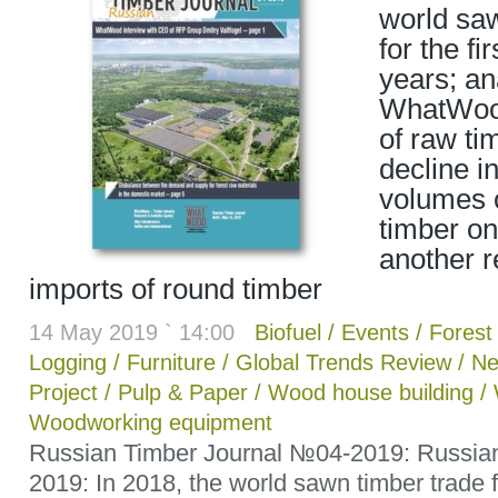
world saw
for the fir
years; an
WhatWood
of raw ti
decline i
volumes o
timber on
another r
imports of round timber
14 May 2019 ` 14:00
Biofuel
/
Events
/
Forest 
Logging
/
Furniture
/
Global Trends Review
/
Ne
Project
/
Pulp & Paper
/
Wood house building
/
Woodworking equipment
Russian Timber Journal №04-2019: Russian
2019: In 2018, the world sawn timber trade fel