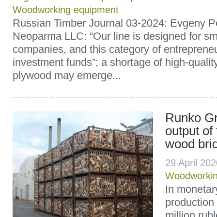
Woodworking equipment
Russian Timber Journal 03-2024: Evgeny P
Neoparma LLC: “Our line is designed for s
companies, and this category of entreprene
investment funds”; a shortage of high-quality
plywood may emerge...
Runko Gr
output of
wood briq
29 April 20
Woodworki
In monetary
production
million rubl