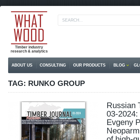
Timber industry
research & analytics
ABOUT US
CONSULTING
OUR PRODUCTS
BLOG
GL
TAG: RUNKO GROUP
Russian 
03-2024: 
Evgeny P
Neoparma
of high-q