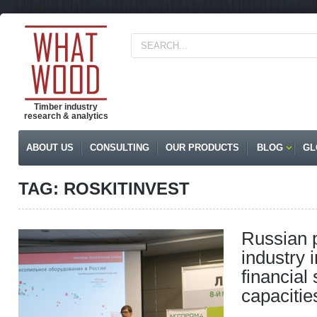
Timber industry
research & analytics
ABOUT US
CONSULTING
OUR PRODUCTS
BLOG
GL
TAG: ROSKITINVEST
Russian 
industry 
financial
capacitie