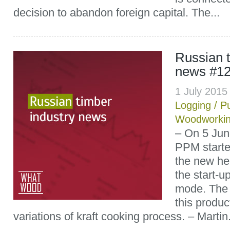
decision to abandon foreign capital. The...
Russian t
news #1
1 July 201
Logging
/
P
Woodworki
– On 5 Jun
PPM starte
the new hem
the start-
mode. The 
this produc
variations of kraft cooking process. – Martin.