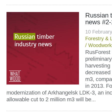
Russian t
news #2-
10 Februar
Forestry & 
/
Woodwork
RusForest
preliminary
harvesting 
decreased 
m3, compa
in 2013. Fo
modernization of Arkhangelsk LDK-3, an inc
allowable cut to 2 million m3 will be...