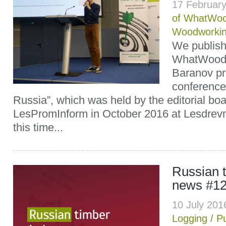
17 Februar
of WhatWoo
Woodworki
We publish 
WhatWood’s 
Baranov pr
conference 
Russia”, which was held by the editorial boa
LesPromInform in October 2016 at Lesdrev
this time...
Russian t
news #1
10 July 20
Logging
/
P