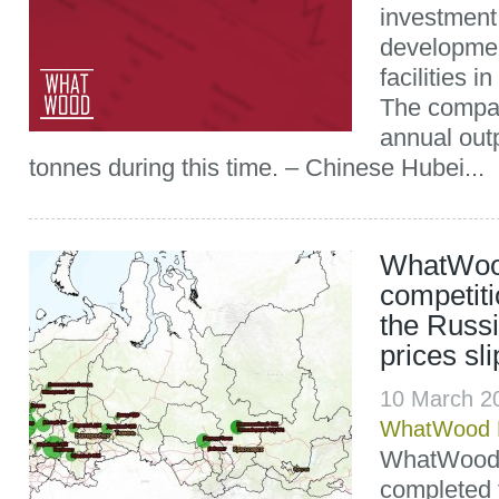
investment 
developmen
facilities i
The compan
annual out
tonnes during this time. – Chinese Hubei...
WhatWood
competiti
the Russ
prices sl
10 March 2
WhatWood P
WhatWood 
completed 