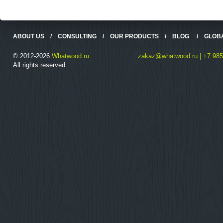
ABOUT US
/
CONSULTING
/
OUR PRODUCTS
/
BLOG
/
GLOB
© 2012-2026
Whatwood.ru
zakaz@whatwood.ru | +7 985
All rights reserved