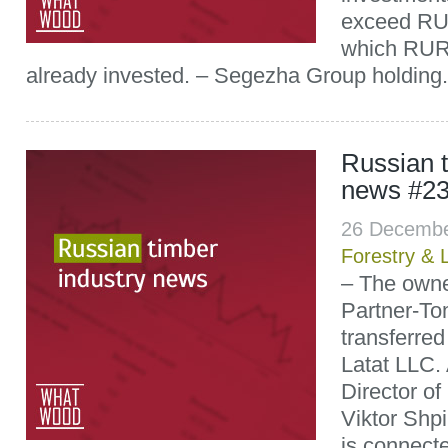
exceed RUR 
which RUR 
already invested. – Segezha Group holding.
Russian t
news #2
26 Decembe
Forestry & 
– The owne
Partner-T
transferred
Latat LLC.
Director o
Viktor Shpil
is connect