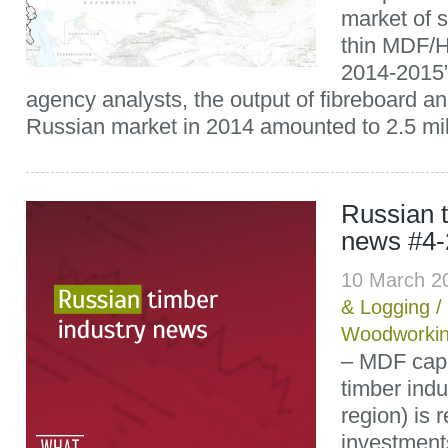
market of s
thin MDF/H
2014-2015”
agency analysts, the output of fibreboard 
Russian market in 2014 amounted to 2.5 mill
Russian t
news #4-
10 March 2
& Logging
/
Woodworki
– MDF capa
timber ind
region) is 
investments