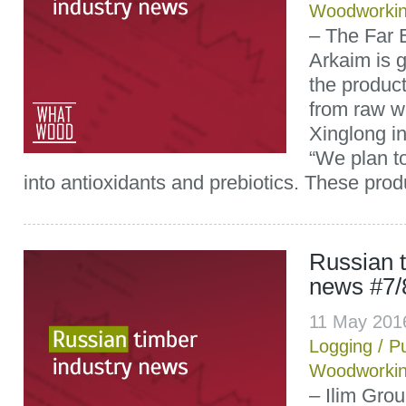
Woodworki
– The Far
Arkaim is g
the product
from raw w
Xinglong i
“We plan t
into antioxidants and prebiotics. These produ
Russian t
news #7/
11 May 201
Logging
/
P
Woodworki
– Ilim Gro