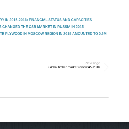
 IN 2015-2016: FINANCIAL STATUS AND CAPACITIES
 CHANGED THE OSB MARKET IN RUSSIA IN 2015
E PLYWOOD IN MOSCOW REGION IN 2015 AMOUNTED TO 0.5M
Next page
Global timber market review #5-2016