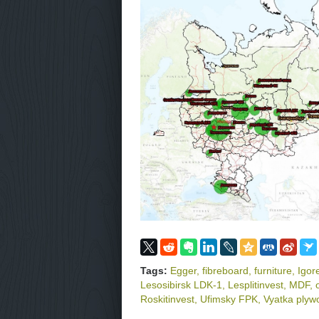
Tags:
Egger
,
fibreboard
,
furniture
,
Igor
Lesosibirsk LDK-1
,
Lesplitinvest
,
MDF
,
Roskitinvest
,
Ufimsky FPK
,
Vyatka plywo