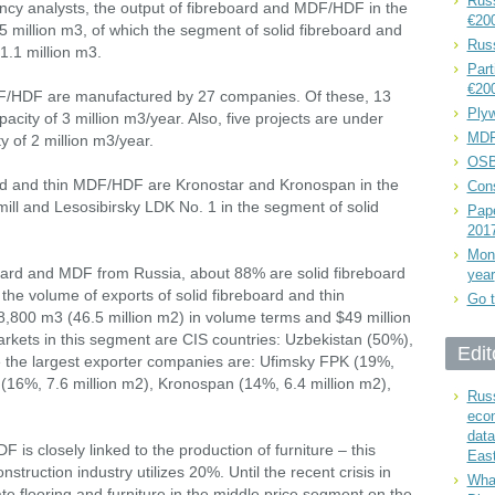
Russ
ency analysts, the output of fibreboard and MDF/HDF in the
€20
 million m3, of which the segment of solid fibreboard and
Rus
.1 million m3.
Part
€20
DF/HDF are manufactured by 27 companies. Of these, 13
Plyw
city of 3 million m3/year. Also, five projects are under
MDF
y of 2 million m3/year.
OSB
ard and thin MDF/HDF are Kronostar and Kronospan in the
Cons
l and Lesosibirsky LDK No. 1 in the segment of solid
Pape
201
Mont
board and MDF from Russia, about 88% are solid fibreboard
year
he volume of exports of solid fibreboard and thin
Go t
00 m3 (46.5 million m2) in volume terms and $49 million
arkets in this segment are CIS countries: Uzbekistan (50%),
Edit
le the largest exporter companies are: Ufimsky FPK (19%,
 (16%, 7.6 million m2), Kronospan (14%, 6.4 million m2),
Russ
eco
data
s closely linked to the production of furniture – this
East
truction industry utilizes 20%. Until the recent crisis in
What
 flooring and furniture in the middle price segment on the