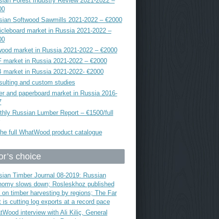
ian Forest Industry Review 2021-2022 –
00
sian Softwood Sawmills 2021-2022 – €2000
icleboard market in Russia 2021-2022 –
00
ood market in Russia 2021-2022 – €2000
 market in Russia 2021-2022 – €2000
 market in Russia 2021-2022- €2000
ulting and custom studies
r and paperboard market in Russia 2016-
7
hly Russian Lumber Report – €1500/full
he full WhatWood product catalogue
or’s choice
ian Timber Journal 08-2019: Russian
nomy slows down; Rosleskhoz published
 on timber harvesting by regions; The Far
 is cutting log exports at a record pace
Wood interview with Ali Kiliç, General