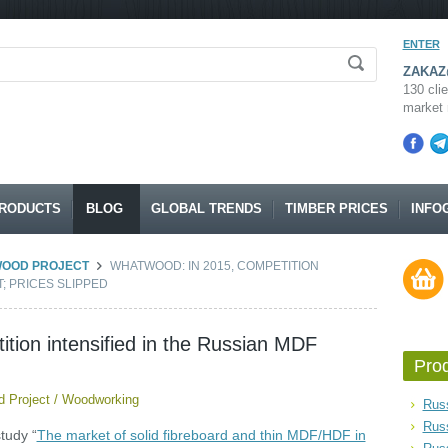
ENTER
ZAKAZ@
130 clie
market 
RODUCTS
BLOG
GLOBAL TRENDS
TIMBER PRICES
INFO
WOOD PROJECT
WHATWOOD: IN 2015, COMPETITION
; PRICES SLIPPED
ion intensified in the Russian MDF
Pro
 Project
/
Woodworking
Russ
Rus
tudy “
The market of solid fibreboard and thin MDF/HDF in