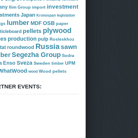
investment
any
Ilim Group
import
estments
Japan
Kronospan
legislation
lumber
OSB
MDF
ogs
paper
plywood
pellets
ticleboard
ces
production
pulp
Rosleskhoz
Russia
sawn
tat
roundwood
Segezha Group
mber
Sodra
Sveza
a Enso
Sweden
UPM
timber
WhatWood
Wood pellets
wood
TNER EVENTS: