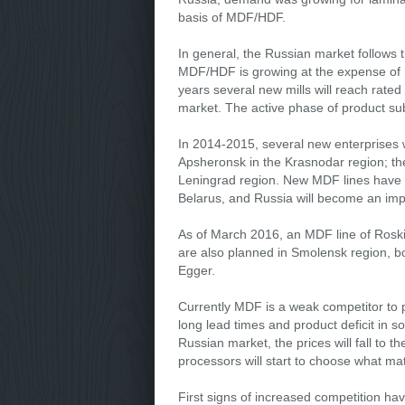
basis of MDF/HDF.
In general, the Russian market follows 
MDF/HDF is growing at the expense of r
years several new mills will reach rated 
market. The active phase of product subs
In 2014-2015, several new enterprises
Apsheronsk in the Krasnodar region; th
Leningrad region. New MDF lines have a
Belarus, and Russia will become an impo
As of March 2016, an MDF line of Roskit
are also planned in Smolensk region, bo
Egger.
Currently MDF is a weak competitor to p
long lead times and product deficit in
Russian market, the prices will fall to 
processors will start to choose what mat
First signs of increased competition hav