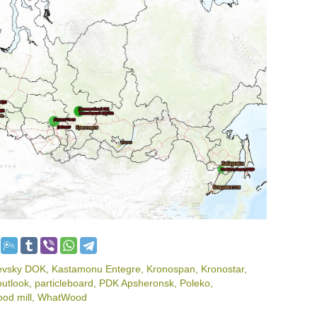
evsky DOK
,
Kastamonu Entegre
,
Kronospan
,
Kronostar
,
outlook
,
particleboard
,
PDK Apsheronsk
,
Poleko
,
od mill
,
WhatWood