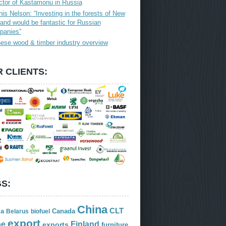
ctor of Kastamonu in Russia
is Nelson: “Investing in the forests of New
and would be fantastic for Russian
panies”
ese wood & timber industry overview
 CLIENTS:
S:
China
CLT
ia
Canada
Belarus
biofuel
export
Finland
pe
exports
furniture