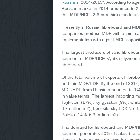
Russia in 2014-2015
”. According to ag
Russian market in 2014 amounted to 2.5
thin MDF/HDF (2-6 mm thick) made up 1
Presently in Russia, fibreboard and M
companies produce MDF with a joint capa
implementation with a joint MDF capacit
The largest producers of solid fibrebo
segment of MDF/HDF, Vyatka plywood mil
fibreboard.
Of the total volume of exports of fibre
and thin MDF/HDF. By the end of 2014, t
MDF/HDF from Russia amounted to 148,8
in value terms. The largest importing m
Tajikistan (17%), Kyrgyzstan (9%), whi
8.9 million m2), Lesosibirsky LDK No. 1
Poleko (14%, 6.3 million m2).
The demand for fibreboard and MDF/HDF i
segment generates 50% of sales; the cons
Russia, demand was growing for laminate