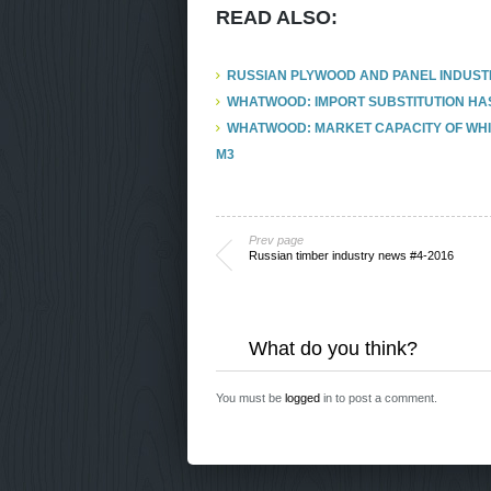
READ ALSO:
RUSSIAN PLYWOOD AND PANEL INDUSTRY
WHATWOOD: IMPORT SUBSTITUTION HAS
WHATWOOD: MARKET CAPACITY OF WHIT
M3
Prev page
Russian timber industry news #4-2016
What do you think?
You must be
logged
in to post a comment.