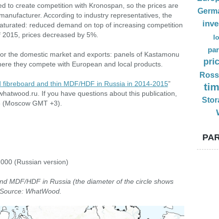
ed to create competition with Kronospan, so the prices are
Germ
manufacturer. According to industry representatives, the
inv
aturated: reduced demand on top of increasing competition
of 2015, prices decreased by 5%.
l
par
e for the domestic market and exports: panels of Kastamonu
pri
here they compete with European and local products.
Ross
d fibreboard and thin MDF/HDF in Russia in 2014-2015
”
ti
hatwood.ru. If you have questions about this publication,
Stor
33 (Moscow GMT +3).
PAR
,000 (Russian version)
and MDF/HDF in Russia (the diameter of the circle shows
). Source: WhatWood.