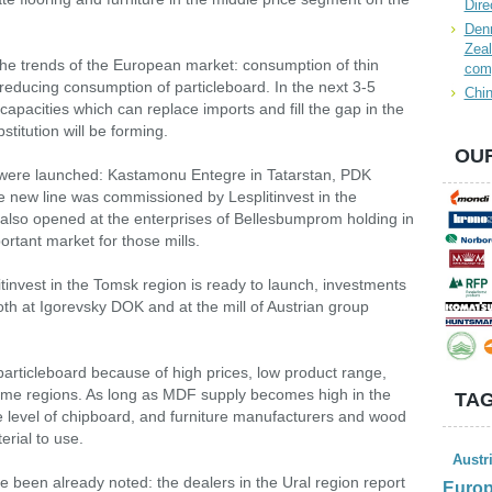
Dire
Denn
Zeal
the trends of the European market: consumption of thin
com
educing consumption of particleboard. In the next 3-5
Chin
capacities which can replace imports and fill the gap in the
titution will be forming.
OUR
 were launched: Kastamonu Entegre in Tatarstan, PDK
e new line was commissioned by Lesplitinvest in the
lso opened at the enterprises of Bellesbumprom holding in
rtant market for those mills.
invest in the Tomsk region is ready to launch, investments
th at Igorevsky DOK and at the mill of Austrian group
articleboard because of high prices, low product range,
 some regions. As long as MDF supply becomes high in the
TAG
the level of chipboard, and furniture manufacturers and wood
erial to use.
Austr
e been already noted: the dealers in the Ural region report
Euro