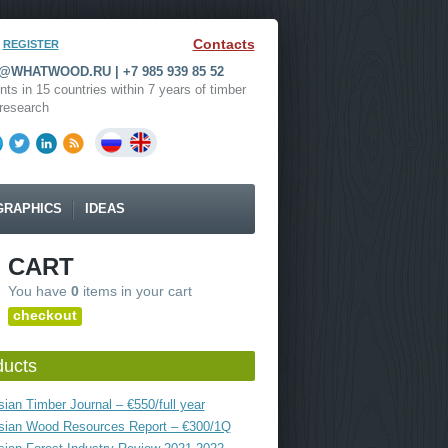
Contacts
REGISTER
WHATWOOD.RU | +7 985 939 85 52
nts in 15 countries within 7 years of timber
research
GRAPHICS
IDEAS
CART
You have
0
items in your cart
checkout
ducts
ian Timber Journal – €550/full year
sian Wood Resources Report – €300/1Q