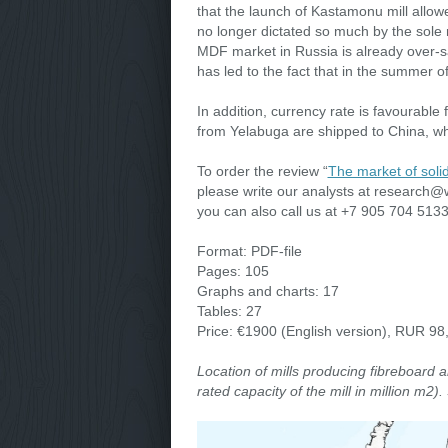
that the launch of Kastamonu mill allow
no longer dictated so much by the sole 
MDF market in Russia is already over-s
has led to the fact that in the summer 
In addition, currency rate is favourabl
from Yelabuga are shipped to China, w
To order the review “
The market of soli
please write our analysts at research@w
you can also call us at +7 905 704 51
Format: PDF-file
Pages: 105
Graphs and charts: 17
Tables: 27
Price: €1900 (English version), RUR 98
Location of mills producing fibreboard 
rated capacity of the mill in million m2