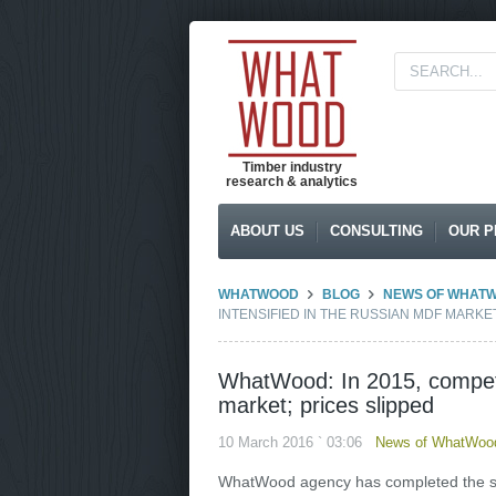
Timber industry
research & analytics
ABOUT US
CONSULTING
OUR P
WHATWOOD
BLOG
NEWS OF WHAT
INTENSIFIED IN THE RUSSIAN MDF MARKET
WhatWood: In 2015, competit
market; prices slipped
10 March 2016 ` 03:06
News of WhatWood
WhatWood agency has completed the s