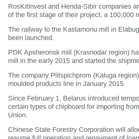
RosKitInvest and Henda-Sibir companies are
of the first stage of their project, a 100,000
The railway to the Kastamonu mill in Elabug
been launched.
PDK Apsheronsk mill (Krasnodar region) ha
mill in the early 2015 and started the shipm
The company Plitspichprom (Kaluga region)
moulded products line in January 2015.
Since February 1, Belarus introduced tempor
certain types of chipboard for importing fr
Union.
Chinese State Forestry Corporation will allo
resume full operation and repayment of loan