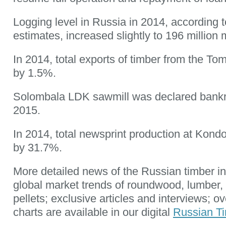
Logging level in Russia in 2014, according t
estimates, increased slightly to 196 million 
In 2014, total exports of timber from the To
by 1.5%.
Solombala LDK sawmill was declared bankr
2015.
In 2014, total newsprint production at Kond
by 31.7%.
More detailed news of the Russian timber in
global market trends of roundwood, lumber
pellets; exclusive articles and interviews; o
charts are available in our digital
Russian Ti