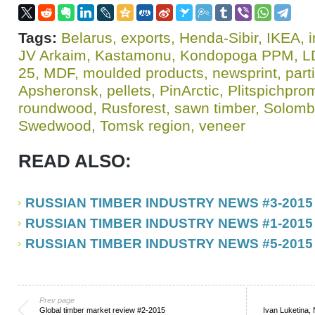
Tags:
Belarus
,
exports
,
Henda-Sibir
,
IKEA
,
i
JV Arkaim
,
Kastamonu
,
Kondopoga PPM
,
L
25
,
MDF
,
moulded products
,
newsprint
,
part
Apsheronsk
,
pellets
,
PinArctic
,
Plitspichpro
roundwood
,
Rusforest
,
sawn timber
,
Solomb
Swedwood
,
Tomsk region
,
veneer
READ ALSO:
RUSSIAN TIMBER INDUSTRY NEWS #3-2015
RUSSIAN TIMBER INDUSTRY NEWS #1-2015
RUSSIAN TIMBER INDUSTRY NEWS #5-2015
Prev page
Global timber market review #2-2015
Ivan Luketina, 