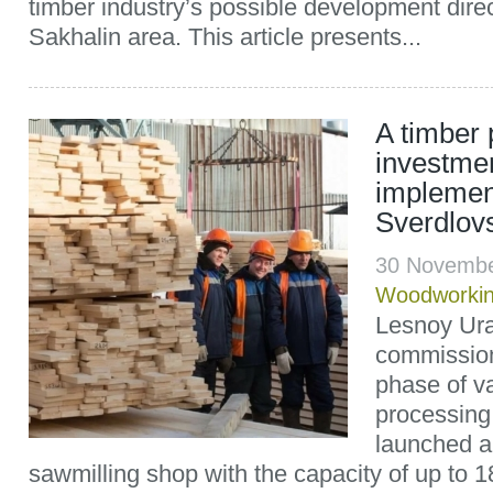
timber industry’s possible development direc
Sakhalin area. This article presents...
A timber
investmen
implemen
Sverdlov
30 Novembe
Woodworki
Lesnoy Ura
commissio
phase of v
processing
launched a
sawmilling shop with the capacity of up to 