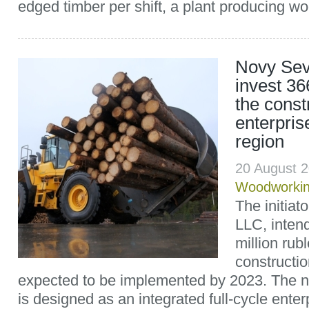
edged timber per shift, a plant producing wo
Novy Sev
invest 36
the const
enterpris
region
20 August 
Woodworki
The initia
LLC, intend
million rubl
constructio
expected to be implemented by 2023. The ne
is designed as an integrated full-cycle enter