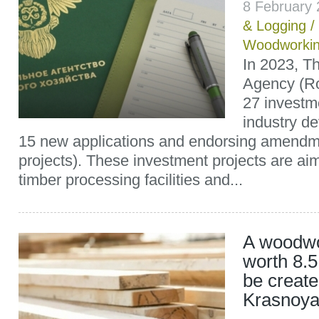
8 February
& Logging
/
Woodworki
In 2023, T
Agency (R
27 investm
industry d
15 new applications and endorsing amendm
projects). These investment projects are ai
timber processing facilities and...
A woodwo
worth 8.5 
be create
Krasnoya