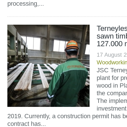
processing,...
Terneyles
sawn tim
127.000 
17 August 
Woodworki
JSC Terney
plant for p
wood in Pl
the compan
The implem
investment
2019. Currently, a construction permit has 
contract has...