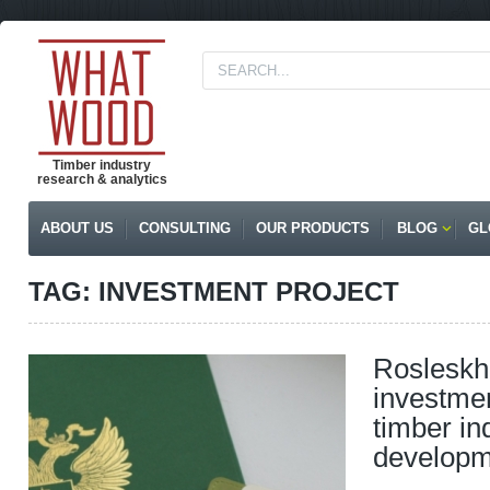
Timber industry
research & analytics
ABOUT US
CONSULTING
OUR PRODUCTS
BLOG
GL
TAG: INVESTMENT PROJECT
Rosleskh
investmen
timber in
developm