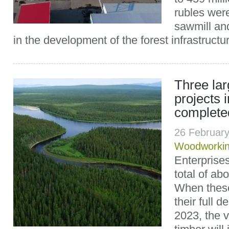
rubles were
sawmill and
in the development of the forest infrastructure
Three la
projects i
complete
26 Februar
Woodworki
Enterprise
total of abo
When these
their full 
2023, the 