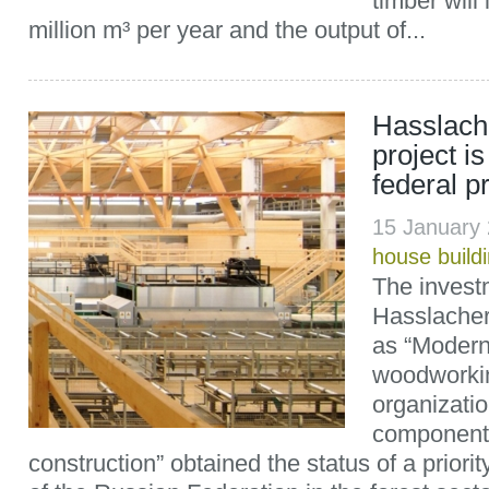
timber will
million m³ per year and the output of...
Hasslach
project is
federal pri
15 January
house build
The investm
Hasslacher
as “Modern
woodworkin
organizatio
component
construction” obtained the status of a priori