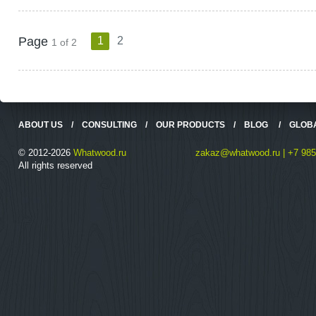
Page
1
2
1 of 2
ABOUT US
/
CONSULTING
/
OUR PRODUCTS
/
BLOG
/
GLOB
© 2012-2026
Whatwood.ru
zakaz@whatwood.ru | +7 985
All rights reserved