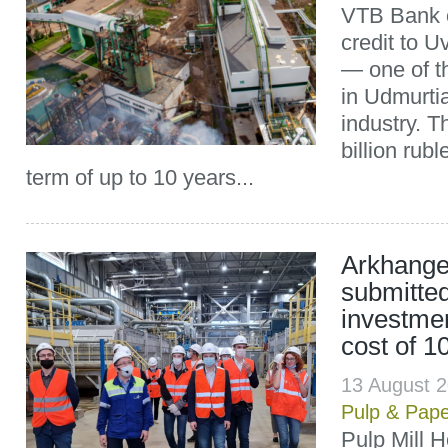
VTB Bank o
credit to 
— one of t
in Udmurti
industry. T
billion rubl
term of up to 10 years...
Arkhangel
submitte
investmen
cost of 10
13 August 
Pulp & Pap
Pulp Mill H