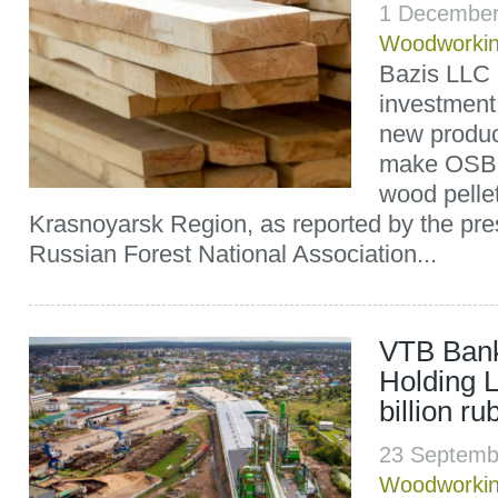
1 December
Woodworki
Bazis LLC p
investment 
new product
make OSB,
wood pellet
Krasnoyarsk Region, as reported by the pres
Russian Forest National Association...
VTB Bank
Holding L
billion ru
23 Septemb
Woodworki