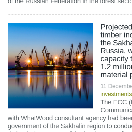
of the Russian Federation in the forest sector
Projected
timber in
the Sakha
Russia, w
capacity 
1.2 milli
material 
11 Decembe
investments
The ECC (
Communicat
with WhatWood consultant agency had been
government of the Sakhalin region to conduc