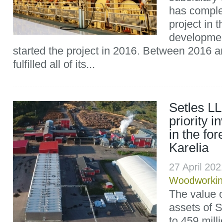
has comple
project in t
developme
started the project in 2016. Between 2016 a
fulfilled all of its...
Setles L
priority 
in the for
Karelia
27 April 20
Woodworki
The value o
assets of 
to 459 mill