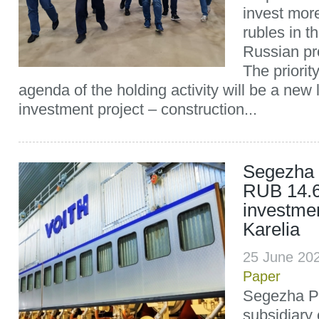
invest more
rubles in t
Russian pro
The priority
agenda of the holding activity will be a new 
investment project – construction...
Segezha 
RUB 14.6 
investmen
Karelia
25 June 20
Paper
Segezha Pu
subsidiary