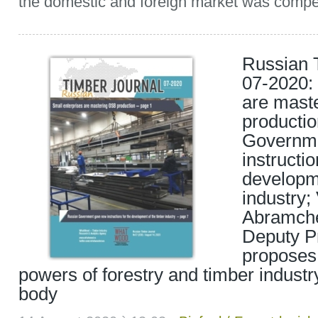
the domestic and foreign market was compe
Russian 
07-2020: 
are mast
producti
Governm
instructio
developme
industry; 
Abramche
Deputy Pr
proposes
powers of forestry and timber industr
body