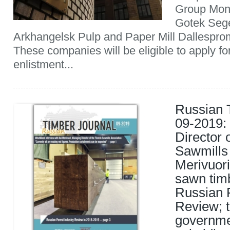
Group Mon
Gotek Seg
Arkhangelsk Pulp and Paper Mill Dallesp
These companies will be eligible to apply for
enlistment...
Russian 
09-2019:
Director 
Sawmills 
Merivuori
sawn timb
Russian F
Review; 
governmen