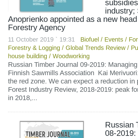
subsidies
industry;
Anoprienko appointed as a new head 
Forestry Agency
11 October 2019 ` 19:31
Biofuel
/
Events
/
For
Forestry & Logging
/
Global Trends Review
/
Pu
house building
/
Woodworking
Russian Timber Journal 09-2019: Managing D
Finnish Sawmills Association Kai Merivuori:
the red zone. We can expect a reduction in 
Forest Industry Review, 2018-2019: peak for
in 2018,...
Russian 
08-2019: