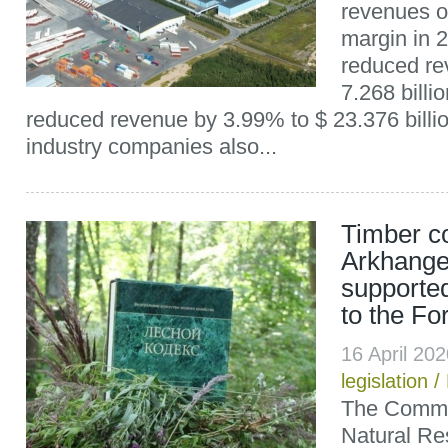
revenues 
margin in 
reduced re
7.268 billi
reduced revenue by 3.99% to $ 23.376 billio
industry companies also...
Timber c
Arkhange
supporte
to the Fo
16 April 20
legislation
/
The Commit
Natural Re