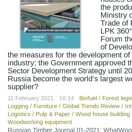
the produ
Ministry 
Trade of 
LPK 360°
Forum t
of Develo
the measures for the development of 
industry; the Government approved t
Sector Development Strategy until 20
Russia become the world’s largest wo
supplier?
11 February 2021 ` 16:14
Biofuel
/
Forest legis
Logging
/
Furniture
/
Global Trends Review
/
In
Logistics
/
Pulp & Paper
/
Wood house building
Woodworking equipment
Russian Timber Journal 01-2021: WhatWoo