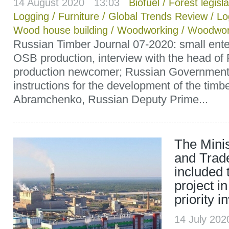
14 August 2020 ` 13:03
Biofuel
/
Forest legisla
Logging
/
Furniture
/
Global Trends Review
/
Lo
Wood house building
/
Woodworking
/
Woodwor
Russian Timber Journal 07-2020: small ente
OSB production, interview with the head o
production newcomer; Russian Governmen
instructions for the development of the timbe
Abramchenko, Russian Deputy Prime...
The Minis
and Trad
included 
project in
priority 
14 July 20