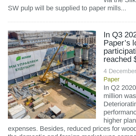
SW pulp will be supplied to paper mills...
In Q3 202
Paper’s l
participa
reached $
4 December
Paper
In Q2 2020,
million was
Deteriorati
performan
higher pla
expenses. Besides, reduced prices for wood