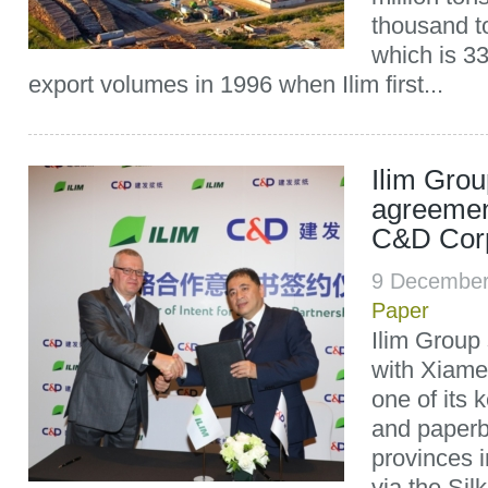
thousand t
which is 33
export volumes in 1996 when Ilim first...
Ilim Grou
agreemen
C&D Corp
9 December
Paper
Ilim Group
with Xiame
one of its 
and paperb
provinces 
via the Sil