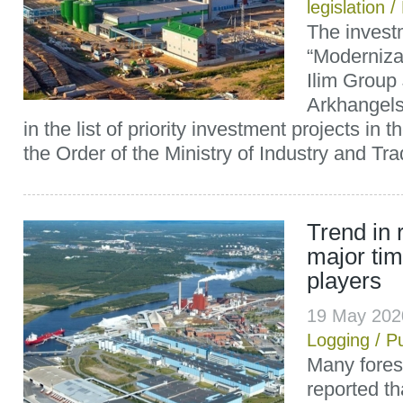
legislation
/
The invest
“Modernizat
Ilim Group
Arkhangels
in the list of priority investment projects in t
the Order of the Ministry of Industry and Trad
Trend in 
major tim
players
19 May 202
Logging
/
P
Many fores
reported t