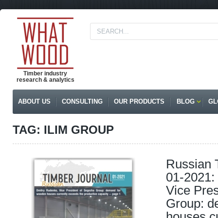
Timber industry
research & analytics
ABOUT US
CONSULTING
OUR PRODUCTS
BLOG
GL
TAG: ILIM GROUP
Russian 
01-2021:
Vice Pre
Group: d
houses c