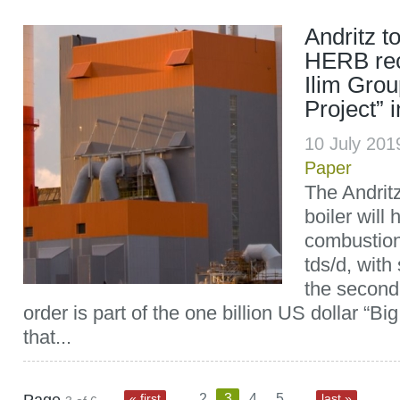
Andritz t
HERB rec
Ilim Grou
Project” 
10 July 20
Paper
The Andrit
boiler will
combustion
tds/d, with
the second
order is part of the one billion US dollar “Bi
that...
...
...
« first
2
3
4
5
last »