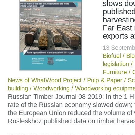
slows do
published
harvestin
Far East i
exports a
13 Septemb
Biofuel
/
Bl
legislation
/
Furniture
/
News of WhatWood Project
/
Pulp & Paper
/
Sc
building
/
Woodworking
/
Woodworking equipme
Russian Timber Journal 08-2019: In the 1 H
rate of the Russian economy slowed down; 
the European Union reduced the volume of w
Rosleskhoz published data on timber harvest