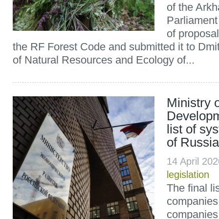
of the Ark
Parliament
of proposa
the RF Forest Code and submitted it to Dmit
of Natural Resources and Ecology of...
Ministry
Developm
list of s
of Russia
14 April 20
legislation
The final l
companies
companies, 