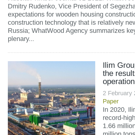
Dmitry Rudenko, Vice President of Segezha
expectations for wooden housing construct
construction technology that is relatively ne
Russia; WhatWood Agency summarizes key 
plenary...
Ilim Gro
the result
operation
2 February
Paper
In 2020, I
record-hig
1.66 millio
million ton