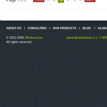
Page
3 of 6
ABOUT US
/
CONSULTING
/
OUR PRODUCTS
/
BLOG
/
GLOB
© 2012-2026
Whatwood.ru
zakaz@whatwood.ru | +7 985
All rights reserved