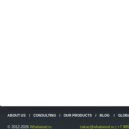
ABOUT US
/
CONSULTING
/
OUR PRODUCTS
/
BLOG
/
GLOB
© 2012-2026
Whatwood.ru
zakaz@whatwood.ru | +7 985