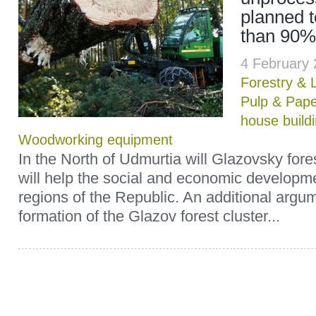
planned 
than 90%
4 February
Forestry & 
Pulp & Pap
house build
Woodworking equipment
In the North of Udmurtia will Glazovsky forest
will help the social and economic developme
regions of the Republic. An additional argum
formation of the Glazov forest cluster...