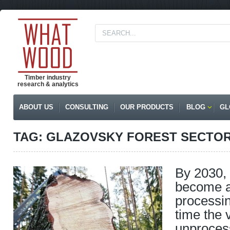
Timber industry
research & analytics
ABOUT US
CONSULTING
OUR PRODUCTS
BLOG
GL
TAG: GLAZOVSKY FOREST SECTO
By 2030, 
become a
processin
time the 
unproces