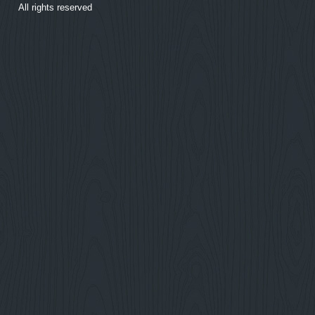
All rights reserved