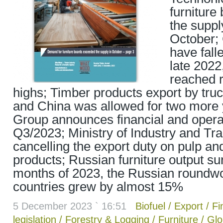
furniture
the suppl
October; 
have fall
late 2022
reached 
highs; Timber products export by tru
and China was allowed for two more
Group announces financial and operat
Q3/2023; Ministry of Industry and Tr
cancelling the export duty on pulp an
products; Russian furniture output s
months of 2023, the Russian roundw
countries grew by almost 15%
5 December 2023 ` 16:51
Biofuel
/
Export
/
Fi
legislation
/
Forestry & Logging
/
Furniture
/
Glo