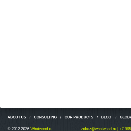
ABOUT US
/
CONSULTING
/
OUR PRODUCTS
/
BLOG
/
GLOB
© 2012-2026
Whatwood.ru
zakaz@whatwood.ru | +7 985