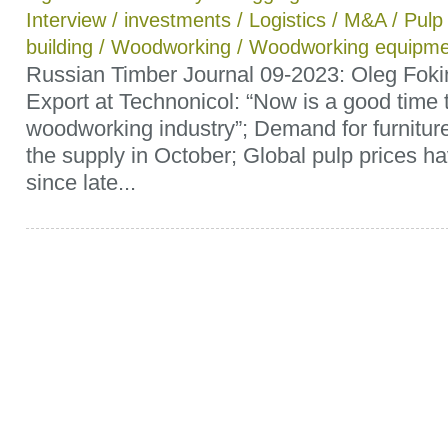
Interview
/
investments
/
Logistics
/
M&A
/
Pulp
building
/
Woodworking
/
Woodworking equipme
Russian Timber Journal 09-2023: Oleg Fokin
Export at Technonicol: “Now is a good time t
woodworking industry”; Demand for furnitu
the supply in October; Global pulp prices ha
since late...