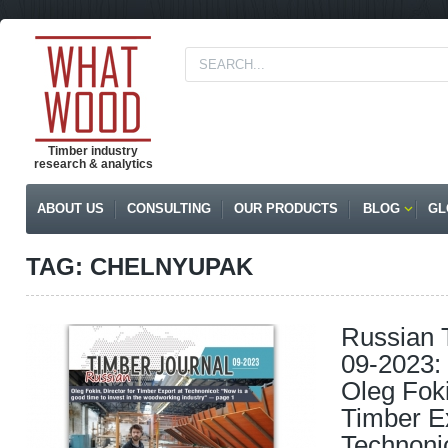
Timber industry
research & analytics
ABOUT US
CONSULTING
OUR PRODUCTS
BLOG
GL
TAG: CHELNYUPAK
Russian 
09-2023: 
Oleg Foki
Timber Ex
Technoni