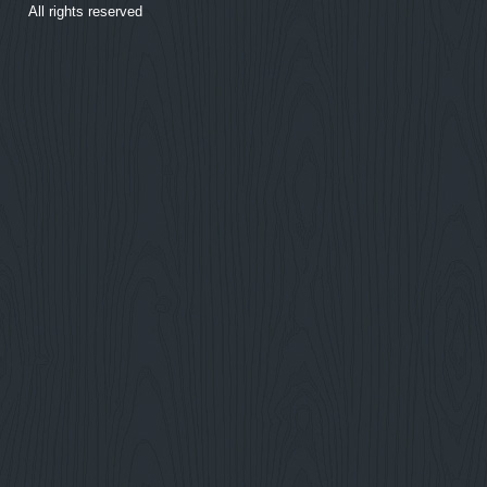
All rights reserved