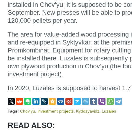
installed in Chov’yu; it is supposed to be c
September. New presses will be able to pr
120,000 pellets per year.
The area for value-added wood processing 
and re-equipped in Syktyvkar, at the premis
Promkombinat. Equipment for rotary cutting o
be installed there. Luzales is subsequently 
own plywood production in Chov’yu (the four
investment project).
In 2020, Luzales is supposed to harvest 1.7 
Tags:
Chov'yu
,
investment projects
,
Kyddzyavidz
,
Luzales
READ ALSO: