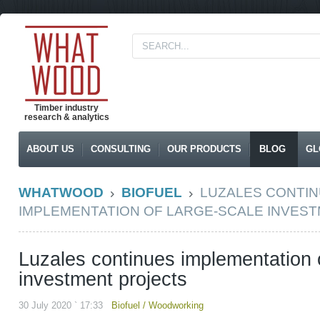
Timber industry
research & analytics
ABOUT US
CONSULTING
OUR PRODUCTS
BLOG
GL
WHATWOOD
BIOFUEL
LUZALES CONTI
IMPLEMENTATION OF LARGE-SCALE INVES
Luzales continues implementation o
investment projects
30 July 2020 ` 17:33
Biofuel
/
Woodworking