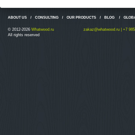
ABOUT US
/
CONSULTING
/
OUR PRODUCTS
/
BLOG
/
GLOB
© 2012-2026
Whatwood.ru
zakaz@whatwood.ru | +7 985
All rights reserved