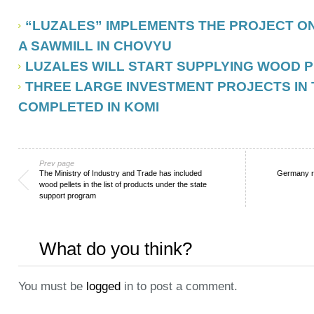
“LUZALES” IMPLEMENTS THE PROJECT O
A SAWMILL IN CHOVYU
LUZALES WILL START SUPPLYING WOOD P
THREE LARGE INVESTMENT PROJECTS IN
COMPLETED IN KOMI
Prev page
The Ministry of Industry and Trade has included
Germany re
wood pellets in the list of products under the state
support program
What do you think?
You must be
logged
in to post a comment.