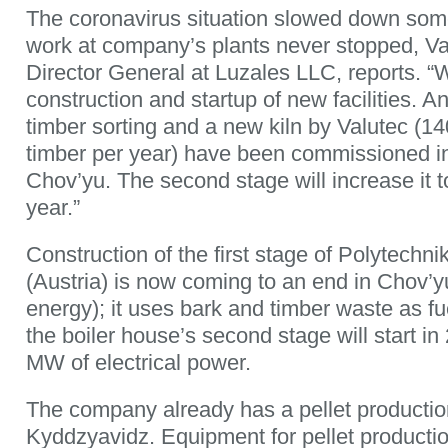
The coronavirus situation slowed down some 
work at company’s plants never stopped, Va
Director General at Luzales LLC, reports. “
construction and startup of new facilities. A
timber sorting and a new kiln by Valutec (1
timber per year) have been commissioned in 
Chov’yu. The second stage will increase it 
year.”
Construction of the first stage of Polytechni
(Austria) is now coming to an end in Chov’
energy); it uses bark and timber waste as fu
the boiler house’s second stage will start i
MW of electrical power.
The company already has a pellet production
Kyddzyavidz. Equipment for pellet productio