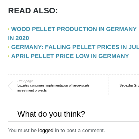
READ ALSO:
WOOD PELLET PRODUCTION IN GERMANY 
IN 2020
GERMANY: FALLING PELLET PRICES IN JUL
APRIL PELLET PRICE LOW IN GERMANY
Prev page
Luzales continues implementation of large-scale
Segezha Gro
investment projects
What do you think?
You must be
logged
in to post a comment.