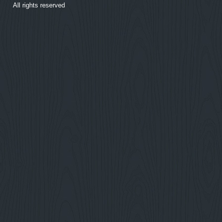
All rights reserved