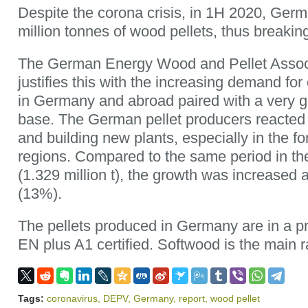
Despite the corona crisis, in 1H 2020, Ger
million tonnes of wood pellets, thus breakin
The German Energy Wood and Pellet Assoc
justifies this with the increasing demand for 
in Germany and abroad paired with a very g
base. The German pellet producers reacted 
and building new plants, especially in the f
regions. Compared to the same period in th
(1.329 million t), the growth was increased 
(13%).
The pellets produced in Germany are in a p
EN plus A1 certified. Softwood is the main 
Tags:
coronavirus
,
DEPV
,
Germany
,
report
,
wood pellet