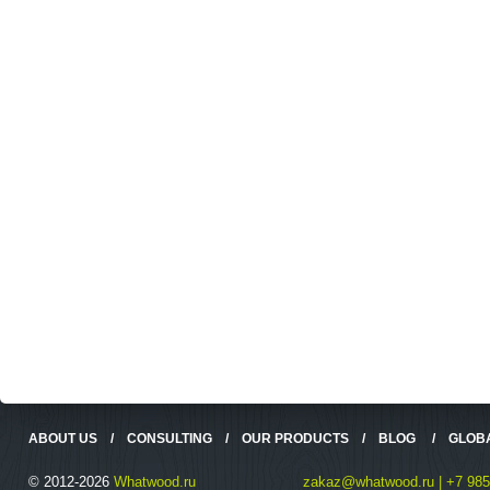
ABOUT US
/
CONSULTING
/
OUR PRODUCTS
/
BLOG
/
GLOB
© 2012-2026
Whatwood.ru
zakaz@whatwood.ru | +7 985