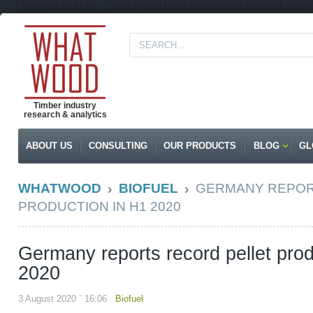
Timber industry
research & analytics
ABOUT US
CONSULTING
OUR PRODUCTS
BLOG
GL
WHATWOOD
BIOFUEL
GERMANY REPOR
PRODUCTION IN H1 2020
Germany reports record pellet prod
2020
3 August 2020 ` 16:06
Biofuel