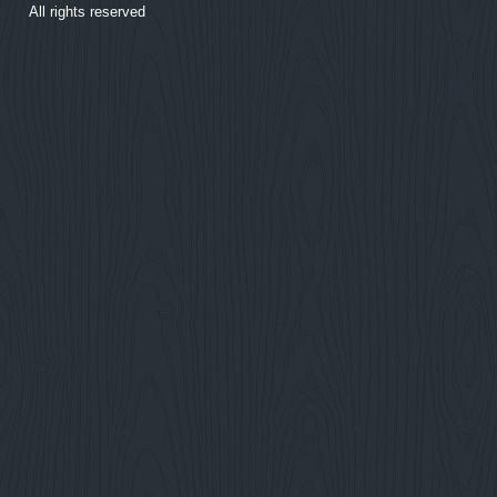
All rights reserved