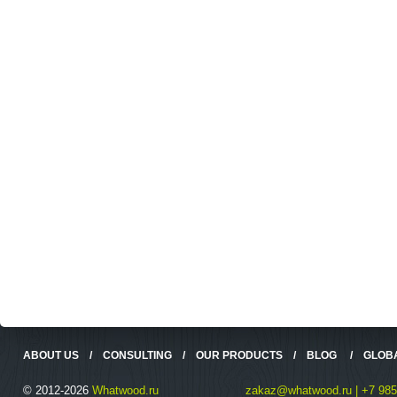
ABOUT US
/
CONSULTING
/
OUR PRODUCTS
/
BLOG
/
GLOB
© 2012-2026
Whatwood.ru
zakaz@whatwood.ru | +7 985