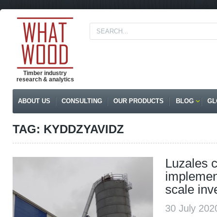
Timber industry
research & analytics
ABOUT US
CONSULTING
OUR PRODUCTS
BLOG
GL
TAG: KYDDZYAVIDZ
Luzales 
implement
scale inv
30 July 20