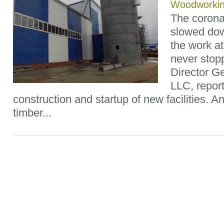
Woodworki
The coronav
slowed dow
the work a
never stop
Director G
LLC, repor
construction and startup of new facilities. A
timber...