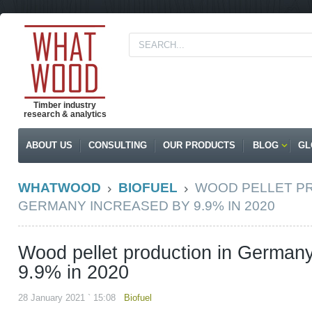
Timber industry
research & analytics
ABOUT US
CONSULTING
OUR PRODUCTS
BLOG
GL
WHATWOOD
BIOFUEL
WOOD PELLET PR
GERMANY INCREASED BY 9.9% IN 2020
Wood pellet production in German
9.9% in 2020
28 January 2021 ` 15:08
Biofuel