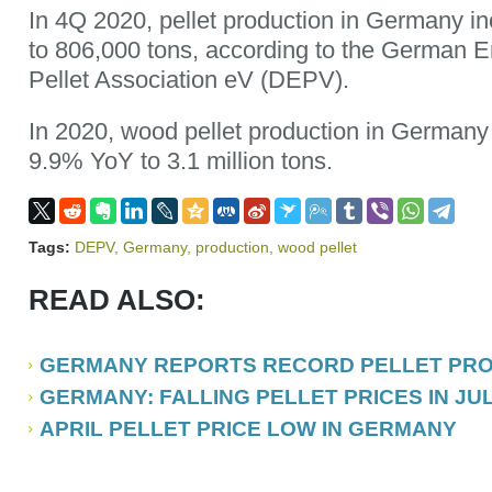
In 4Q 2020, pellet production in Germany 
to 806,000 tons, according to the German
Pellet Association eV (DEPV).
In 2020, wood pellet production in Germany
9.9% YoY to 3.1 million tons.
Tags:
DEPV
,
Germany
,
production
,
wood pellet
READ ALSO:
GERMANY REPORTS RECORD PELLET PROD
GERMANY: FALLING PELLET PRICES IN JUL
APRIL PELLET PRICE LOW IN GERMANY