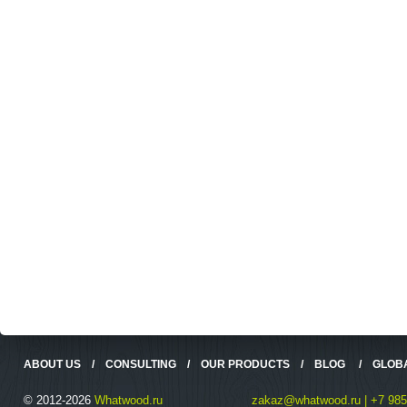
ABOUT US
/
CONSULTING
/
OUR PRODUCTS
/
BLOG
/
GLOB
© 2012-2026
Whatwood.ru
zakaz@whatwood.ru | +7 985