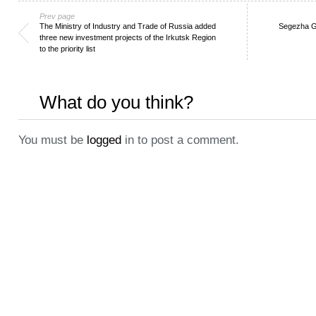
Prev page
The Ministry of Industry and Trade of Russia added
Segezha Gr
three new investment projects of the Irkutsk Region
to the priority list
What do you think?
You must be
logged
in to post a comment.