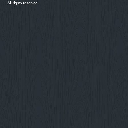
All rights reserved