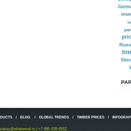
Germ
inv
l
par
pri
Ross
ti
Stor
PAR
ODUCTS
/
BLOG
/
GLOBAL TRENDS
/
TIMBER PRICES
/
INFOGRAP
zakaz@whatwood.ru | +7 985 939 8552