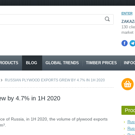
ENTER
ZAKAZ@
130 clie
market 
RODUCTS
BLOG
GLOBAL TRENDS
TIMBER PRICES
INFO
RUSSIAN PLYWOOD EXPORTS GREW BY 4.7% IN 1H 2020
ew by 4.7% in 1H 2020
Pro
ce of Russia, in 1H 2020, the volume of plywood exports
Russ
 m³.
Rus