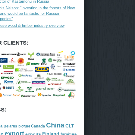
ctor of Kastamonu in Russia
is Nelson: “Investing in the forests of New
and would be fantastic for Russian
panies”
ese wood & timber industry overview
 CLIENTS:
S:
China
CLT
ia
Canada
Belarus
biofuel
export
Finland
pe
exports
furniture