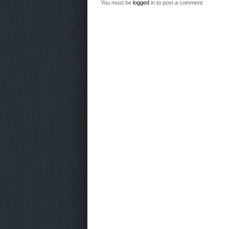
You must be
logged
in to post a comment.