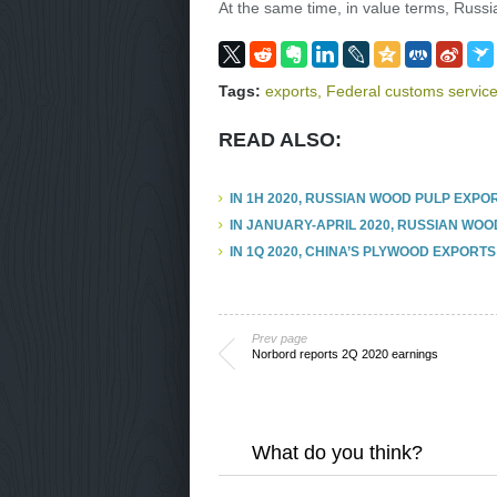
At the same time, in value terms, Russia
Tags:
exports
,
Federal customs service
READ ALSO:
IN 1H 2020, RUSSIAN WOOD PULP EXPO
IN JANUARY-APRIL 2020, RUSSIAN WOO
IN 1Q 2020, CHINA’S PLYWOOD EXPORTS
Prev page
Norbord reports 2Q 2020 earnings
What do you think?