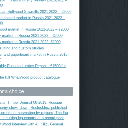
ian Forest Industry Review 2021-2022 –
00
sian Softwood Sawmills 2021-2022 – €2000
icleboard market in Russia 2021-2022 –
00
ood market in Russia 2021-2022 – €2000
 market in Russia 2021-2022 – €2000
 market in Russia 2021-2022- €2000
ulting and custom studies
r and paperboard market in Russia 2016-
7
hly Russian Lumber Report – €1500/full
he full WhatWood product catalogue
or’s choice
ian Timber Journal 08-2019: Russian
nomy slows down; Rosleskhoz published
 on timber harvesting by regions; The Far
 is cutting log exports at a record pace
Wood interview with Ali Kiliç, General