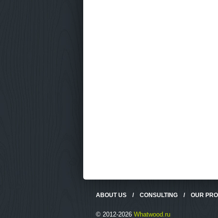
ABOUT US
/
CONSULTING
/
OUR PR
© 2012-2026
Whatwood.ru