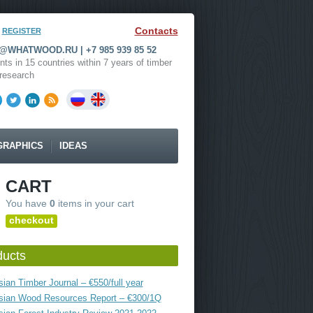
Contacts
REGISTER
WHATWOOD.RU | +7 985 939 85 52
nts in 15 countries within 7 years of timber
research
GRAPHICS
IDEAS
CART
You have
0
items in your cart
checkout
ducts
ian Timber Journal – €550/full year
sian Wood Resources Report – €300/1Q