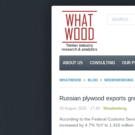
Timber industry
research & analytics
ABOUT US
CONSULTING
OUR P
WHATWOOD
BLOG
WOODWORKING
Russian plywood exports gr
10 August 2020 ` 17:49
Woodworking
According to the Federal Customs Servi
increased by 4.7% YoY to 1.416 million