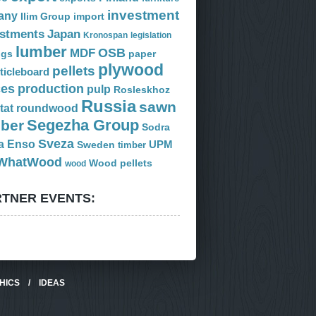
investment
any
Ilim Group
import
estments
Japan
Kronospan
legislation
lumber
OSB
MDF
ogs
paper
plywood
pellets
ticleboard
ces
production
pulp
Rosleskhoz
Russia
sawn
tat
roundwood
Segezha Group
mber
Sodra
Sveza
a Enso
Sweden
UPM
timber
WhatWood
Wood pellets
wood
TNER EVENTS:
HICS
/
IDEAS