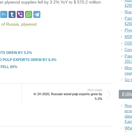
Russ
n plywood supplies fell by 3.2% YoY to $ 570.2 million.
€20
Rus
Part
€20
 of Russia
,
plywood
Plyw
MDF
OSB
Cons
RTS GREW BY 5.2%
Pape
D PULP EXPORTS GREW BY 8.4%
201
 FELL 85%
Mont
year
Go t
Next page
Edit
In 1H 2020, Russian wood pulp exports grew by
5.2%
Russ
eco
data
East
What