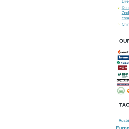
Dire
Denn
Zeal
com
Chin
OUR
TAG
Austr
Euro