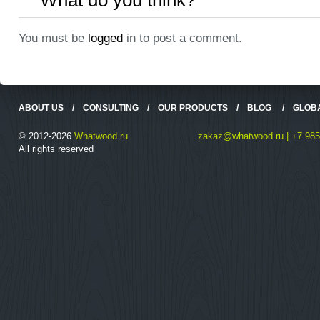
What do you think?
You must be
logged
in to post a comment.
ABOUT US
/
CONSULTING
/
OUR PRODUCTS
/
BLOG
/
GLOB
© 2012-2026
Whatwood.ru
zakaz@whatwood.ru | +7 985
All rights reserved