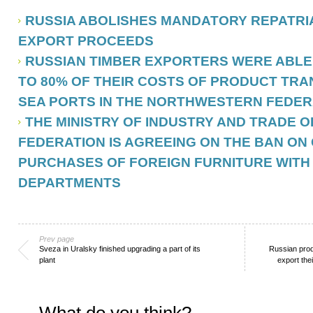
RUSSIA ABOLISHES MANDATORY REPATRIA
EXPORT PROCEEDS
RUSSIAN TIMBER EXPORTERS WERE ABLE
TO 80% OF THEIR COSTS OF PRODUCT TRA
SEA PORTS IN THE NORTHWESTERN FEDER
THE MINISTRY OF INDUSTRY AND TRADE O
FEDERATION IS AGREEING ON THE BAN O
PURCHASES OF FOREIGN FURNITURE WITH
DEPARTMENTS
Prev page
Sveza in Uralsky finished upgrading a part of its
Russian pro
plant
export the