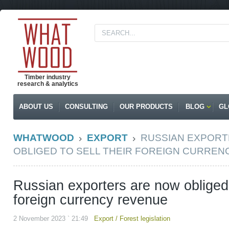
Timber industry
research & analytics
ABOUT US
CONSULTING
OUR PRODUCTS
BLOG
GL
WHATWOOD
EXPORT
RUSSIAN EXPORT
OBLIGED TO SELL THEIR FOREIGN CURRE
Russian exporters are now obliged t
foreign currency revenue
2 November 2023 ` 21:49
Export
/
Forest legislation