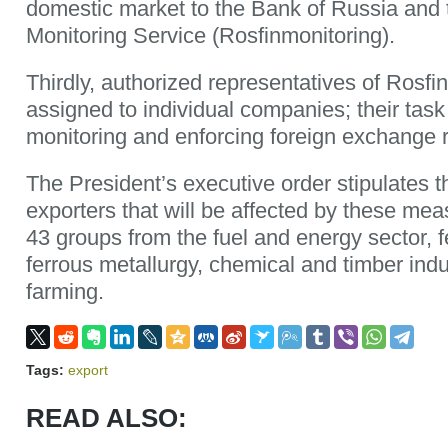
domestic market to the Bank of Russia and 
Monitoring Service (Rosfinmonitoring).
Thirdly, authorized representatives of Rosfin
assigned to individual companies; their task 
monitoring and enforcing foreign exchange r
The President’s executive order stipulates the
exporters that will be affected by these meas
43 groups from the fuel and energy sector, 
ferrous metallurgy, chemical and timber indu
farming.
Tags:
export
READ ALSO: