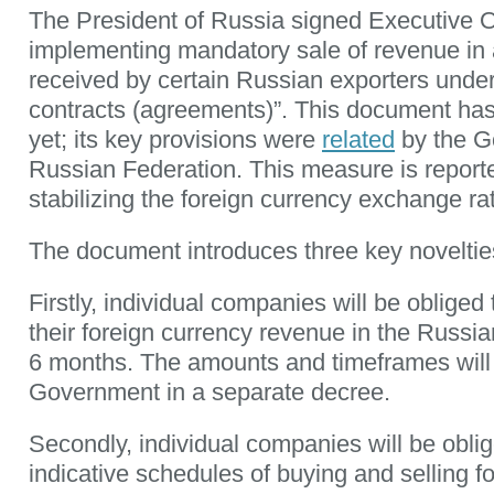
The President of Russia signed Executive 
implementing mandatory sale of revenue in 
received by certain Russian exporters under
contracts (agreements)”. This document ha
yet; its key provisions were
related
by the G
Russian Federation. This measure is report
stabilizing the foreign currency exchange ra
The document introduces three key noveltie
Firstly, individual companies will be obliged 
their foreign currency revenue in the Russia
6 months. The amounts and timeframes will 
Government in a separate decree.
Secondly, individual companies will be obli
indicative schedules of buying and selling f