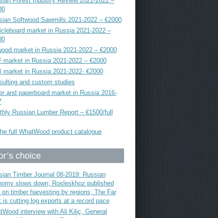
ian Forest Industry Review 2021-2022 –
00
sian Softwood Sawmills 2021-2022 – €2000
icleboard market in Russia 2021-2022 –
00
ood market in Russia 2021-2022 – €2000
 market in Russia 2021-2022 – €2000
 market in Russia 2021-2022- €2000
ulting and custom studies
r and paperboard market in Russia 2016-
7
hly Russian Lumber Report – €1500/full
he full WhatWood product catalogue
or’s choice
ian Timber Journal 08-2019: Russian
nomy slows down; Rosleskhoz published
 on timber harvesting by regions; The Far
 is cutting log exports at a record pace
Wood interview with Ali Kiliç, General