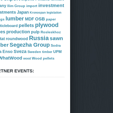
investment
any
Ilim Group
import
estments
Japan
Kronospan
legislation
lumber
OSB
MDF
ogs
paper
plywood
pellets
ticleboard
ces
production
pulp
Rosleskhoz
Russia
sawn
tat
roundwood
Segezha Group
mber
Sodra
Sveza
a Enso
Sweden
UPM
timber
WhatWood
Wood pellets
wood
TNER EVENTS: