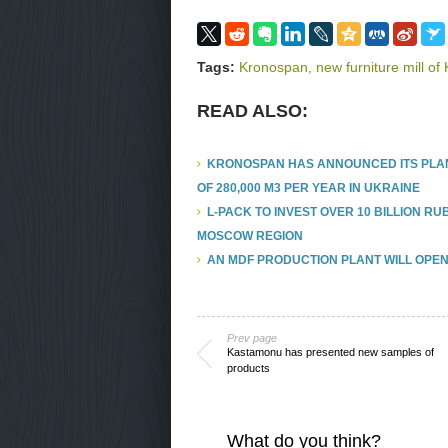
Tags:
Kronospan
,
new furniture mill o
READ ALSO:
KRONOSPAN HAS ANNOUNCED ITS PLAN
OF 280,000 M3 PER YEAR IN UKRAINE
L-PACK TO INVEST OVER 10 BILLION R
MOSCOW REGION
AN MDF PRODUCTION PLANT WILL OPEN
Prev page
Kastamonu has presented new samples of
products
What do you think?