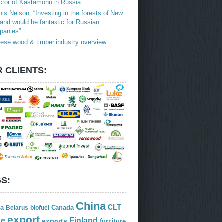
ctor of Kastamonu in Russia
is Nelson: “Investing in the forests of New
and would be fantastic for Russian
panies”
ese wood & timber industry overview
 CLIENTS:
S:
China
CLT
ia
Canada
Belarus
biofuel
export
Finland
pe
exports
furniture