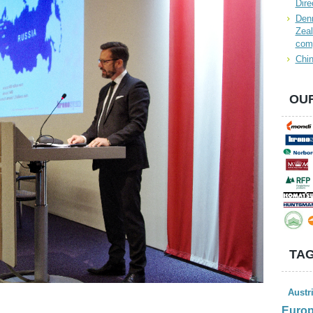
Dire
Denn
Zeal
com
Chin
OUR
TAG
Austr
Euro