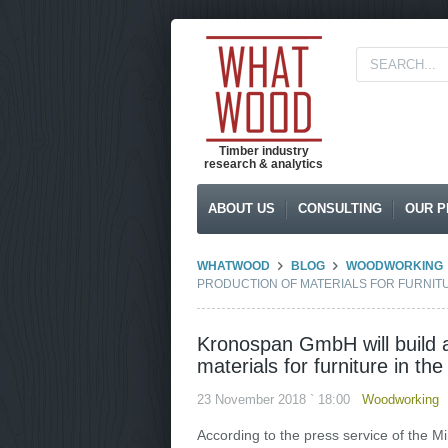
Timber industry
research & analytics
ABOUT US
CONSULTING
OUR P
WHATWOOD
BLOG
WOODWORKING
PRODUCTION OF MATERIALS FOR FURNIT
Kronospan GmbH will build a
materials for furniture in t
23 November 2018 ` 18:00
Woodworking
According to the press service of the M