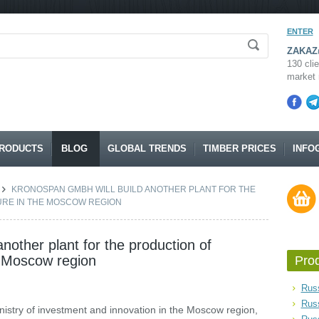
ENTER
ZAKAZ@
130 clie
market 
RODUCTS
BLOG
GLOBAL TRENDS
TIMBER PRICES
INFO
KRONOSPAN GMBH WILL BUILD ANOTHER PLANT FOR THE
URE IN THE MOSCOW REGION
nother plant for the production of
he Moscow region
Pro
Russ
Rus
inistry of investment and innovation in the Moscow region,