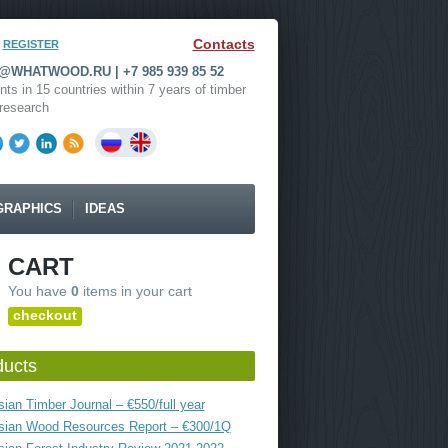
Contacts
REGISTER
WHATWOOD.RU | +7 985 939 85 52
nts in 15 countries within 7 years of timber
research
GRAPHICS
IDEAS
CART
You have
0
items in your cart
checkout
ducts
ian Timber Journal – €550/full year
sian Wood Resources Report – €300/1Q