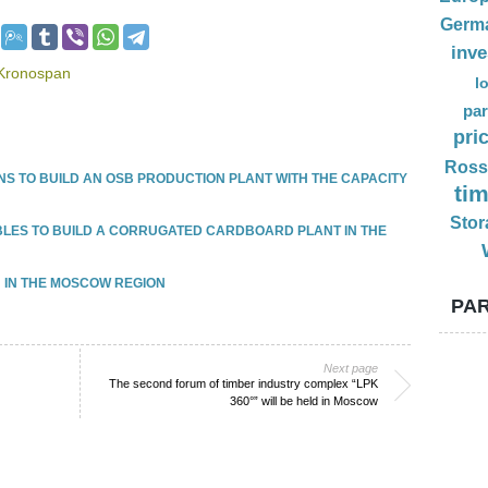
Germ
inv
f Kronospan
l
par
pri
Ross
S TO BUILD AN OSB PRODUCTION PLANT WITH THE CAPACITY
ti
Stor
UBLES TO BUILD A CORRUGATED CARDBOARD PLANT IN THE
 IN THE MOSCOW REGION
PAR
Next page
The second forum of timber industry complex “LPK
360°” will be held in Moscow