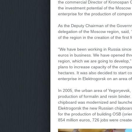
the commercial Director of Kronospan 
the investment potential of the Moscow
enterprise for the production of compon
As the Deputy Chairman of the Govern
delegation of the Moscow region, said,
of the region in the creation of the first f
“We have been working in Russia since 
euros in business. We have opened thre
region, which we are going to develop,”
plans to increase capacity of the comp
hectares. It was also decided to start c
enterprise in Elektrogorsk on an area o
In 2005, the urban area of Yegoryevsk,
production of formalin and resin binder.
chipboard was modernized and launched 
Elektrogorsk the new Russian chipboard
for the production of building OSB (ori
854 million euros, 726 jobs were create