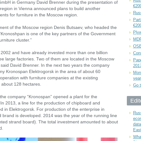
Russ
GmbH in Germany David Brenner during the presentation of
€20
 region in Vienna announced plans to build another
Rus
ents for furniture in the Moscow region.
Part
€20
ment of the Moscow region Denis Butsaev, who headed the
Plyw
 “Kronoshpan is one of the key partners of the Government
MDF
urniture cluster.”
OSB
2002 and have already invested more than one billion
Cons
e large factories. Two of them are located in the Moscow
Pape
 said David Brenner. In the next two years the company
201
any Kronospan Elektrogorsk in the area of about 60
Mont
ooperation with furniture companies at the existing
year
f about 128 hectares.
Go t
 the company “Kronospan” opened a plant for the
Edit
 In 2013, a line for the production of chipboard and
in Elektrogorsk. For production of the enterprise in
Russ
 brand is developed. 2014 was the year of the running line
eco
ented strand board). The total investment amounted to about
data
d.
East
What