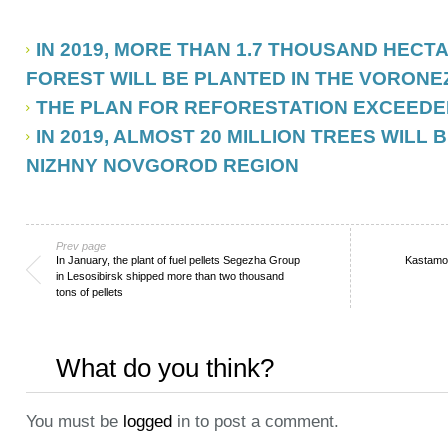
IN 2019, MORE THAN 1.7 THOUSAND HECT
FOREST WILL BE PLANTED IN THE VORONE
THE PLAN FOR REFORESTATION EXCEEDED
IN 2019, ALMOST 20 MILLION TREES WILL 
NIZHNY NOVGOROD REGION
Prev page
In January, the plant of fuel pellets Segezha Group
Kastamo
in Lesosibirsk shipped more than two thousand
tons of pellets
What do you think?
You must be
logged
in to post a comment.