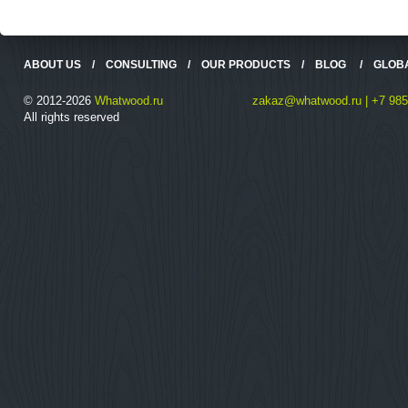
ABOUT US
/
CONSULTING
/
OUR PRODUCTS
/
BLOG
/
GLOB
© 2012-2026
Whatwood.ru
zakaz@whatwood.ru | +7 985
All rights reserved