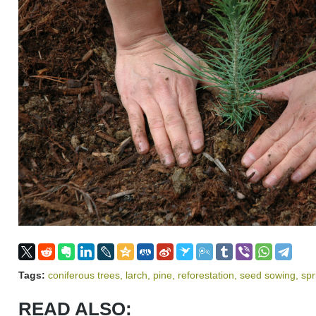
Tags:
coniferous trees
,
larch
,
pine
,
reforestation
,
seed sowing
,
sp
READ ALSO: