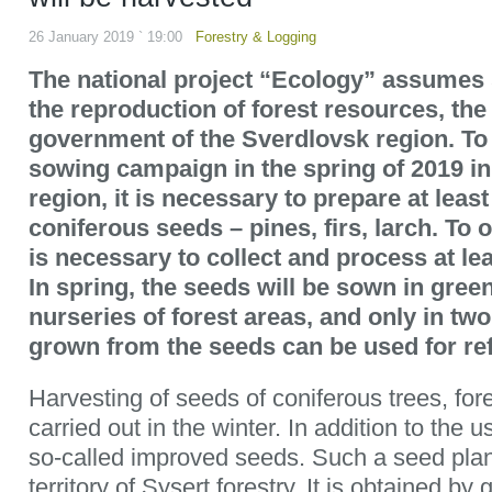
26 January 2019 ` 19:00
Forestry & Logging
The national project “Ecology” assumes s
the reproduction of forest resources, the
government of the Sverdlovsk region. To 
sowing campaign in the spring of 2019 i
region, it is necessary to prepare at leas
coniferous seeds – pines, firs, larch. To o
is necessary to collect and process at le
In spring, the seeds will be sown in gre
nurseries of forest areas, and only in tw
grown from the seeds can be used for ref
Harvesting of seeds of coniferous trees, fore
carried out in the winter. In addition to the 
so-called improved seeds. Such a seed plant
territory of Sysert forestry. It is obtained by