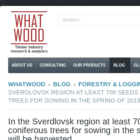
Timber industry
research & analytics
ABOUT US
CONSULTING
OUR PRODUCTS
BLOG
GL
WHATWOOD
BLOG
FORESTRY & LOGGI
SVERDLOVSK REGION AT LEAST 700 SEEDS
TREES FOR SOWING IN THE SPRING OF 201
In the Sverdlovsk region at least 
coniferous trees for sowing in the 
will be harvested