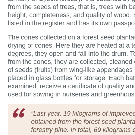
from the seeds of trees, that is, trees with be
height, completeness, and quality of wood. 
listed in the register and has its own passp
The cones collected on a forest seed planta
drying of cones. Here they are heated at a 
degrees, they open and fall into the drum. T
from the cones, they are collected, cleaned 
of seeds (fruits) from wing-like appendage
placed in glass bottles for storage. Each bat
examined, receive a certificate of quality and
used for sowing in nurseries and greenhouse
“Last year, 19 kilograms of improv
obtained from the forest seed planta
forestry pine. In total, 69 kilograms