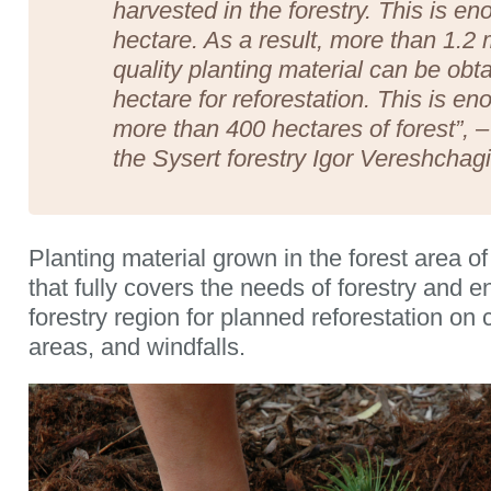
harvested in the forestry. This is e
hectare. As a result, more than 1.2 m
quality planting material can be obt
hectare for reforestation. This is en
more than 400 hectares of forest”, – 
the Sysert forestry Igor Vereshchagi
Planting material grown in the forest area 
that fully covers the needs of forestry and e
forestry region for planned reforestation on 
areas, and windfalls.