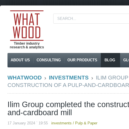
Timber industry
research & analytics
ABOUT US
CONSULTING
OUR PRODUCTS
BLOG
GL
WHATWOOD
INVESTMENTS
ILIM GROU
CONSTRUCTION OF A PULP-AND-CARDBOAR
Ilim Group completed the construct
and-cardboard mill
17 January 2024 ` 19:55
investments
/
Pulp & Paper