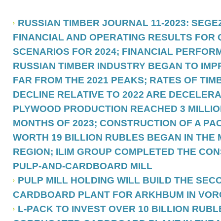
RUSSIAN TIMBER JOURNAL 11-2023: SEG
FINANCIAL AND OPERATING RESULTS FOR Q
SCENARIOS FOR 2024; FINANCIAL PERFOR
RUSSIAN TIMBER INDUSTRY BEGAN TO IMPR
FAR FROM THE 2021 PEAKS; RATES OF TI
DECLINE RELATIVE TO 2022 ARE DECELERA
PLYWOOD PRODUCTION REACHED 3 MILLION
MONTHS OF 2023; CONSTRUCTION OF A PA
WORTH 19 BILLION RUBLES BEGAN IN TH
REGION; ILIM GROUP COMPLETED THE CON
PULP-AND-CARDBOARD MILL
PULP MILL HOLDING WILL BUILD THE SE
CARDBOARD PLANT FOR ARKHBUM IN VO
L-PACK TO INVEST OVER 10 BILLION RUBL