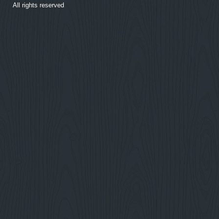
All rights reserved