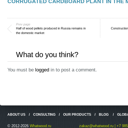
CORRUGATED CARDBOARD PLANT IN THE
Prev page
Half of wood pellets produced in Russia remains in
Construction
the domestic market
What do you think?
You must be
logged
in to post a comment.
ABOUT US
/
CONSULTING
/
OUR PRODUCTS
/
BLOG
/
GLOB
© 2012-2026
Whatwood.ru
zakaz@whatwood.ru | +7 985