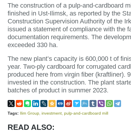
The construction of a pulp-and-cardboard mi
finished in Ust-Ilimsk, as reported by the St
Construction Supervision Authority of the Ir
issued a statement of compliance with the fa
documentation requirements. The developme
exceeded 330 ha.
The new plant’s capacity is 600,000 t of fin
year. Two-ply cardboard for corrugated cardb
produced here from virgin fiber (kraftliner). 
invested in the construction. The plant starte
batches of product in summer 2023.
Tags:
Ilim Group
,
investment
,
pulp-and-cardboard mill
READ ALSO: