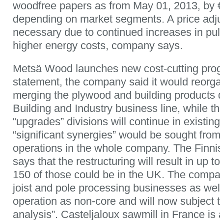
woodfree papers as from May 01, 2013, by 
depending on market segments. A price ad
necessary due to continued increases in pul
higher energy costs, company says.
Metsä Wood launches new cost-cutting pro
statement, the company said it would reorg
merging the plywood and building products d
Building and Industry business line, while t
“upgrades” divisions will continue in existin
“significant synergies” would be sought fro
operations in the whole company. The Fin
says that the restructuring will result in up t
150 of those could be in the UK. The company
joist and pole processing businesses as wel
operation as non-core and will now subject t
analysis”. Casteljaloux sawmill in France is a