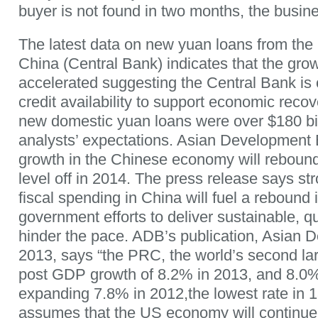
buyer is not found in two months, the busine
The latest data on new yuan loans from the
China (Central Bank) indicates that the grow
accelerated suggesting the Central Bank is 
credit availability to support economic reco
new domestic yuan loans were over $180 bil
analysts’ expectations. Asian Development 
growth in the Chinese economy will rebound
level off in 2014. The press release says s
fiscal spending in China will fuel a rebound 
government efforts to deliver sustainable, qu
hinder the pace. ADB’s publication, Asian
2013, says “the PRC, the world’s second la
post GDP growth of 8.2% in 2013, and 8.0%
expanding 7.8% in 2012,the lowest rate in 1
assumes that the US economy will continue 