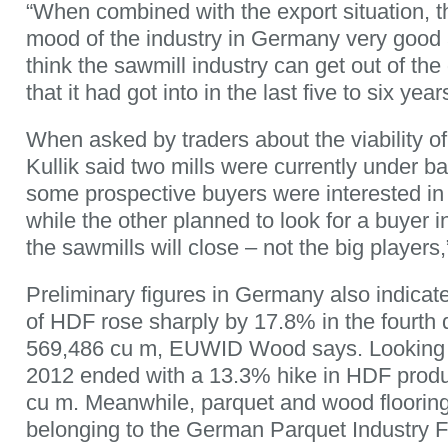
“When combined with the export situation, 
mood of the industry in Germany very good 
think the sawmill industry can get out of the
that it had got into in the last five to six year
When asked by traders about the viability of 
Kullik said two mills were currently under b
some prospective buyers were interested in
while the other planned to look for a buyer in
the sawmills will close – not the big players
Preliminary figures in Germany also indicat
of HDF rose sharply by 17.8% in the fourth 
569,486 cu m, EUWID Wood says. Looking at
2012 ended with a 13.3% hike in HDF produc
cu m. Meanwhile, parquet and wood floorin
belonging to the German Parquet Industry 