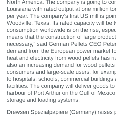
North America. The company is going to cons
Louisiana with rated output at one million t
per year. The company’s first US mill is going
Woodville, Texas. Its rated capacity will be t
consumption worldwide is on the rise, espec
means that the construction of large product
necessary,” said German Pellets CEO Peter
demand from the European power market for
heat and electricity from wood pellets has ri
also an increasing demand for wood pellets
consumers and large-scale users, for examp
to hospitals, schools, commercial buildings 
facilities. The company will deliver goods t
harbour of Port Arthur on the Gulf of Mexico
storage and loading systems.
Drewsen Spezialpapiere (Germany) raises p