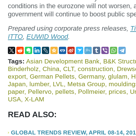
conditions in the eurozone will not worsen,
government will continue to boost public sp
Prepared using corporate press releases,
T
ITTO
,
EUWID Wood
.
Tags:
Asian Development Bank
,
B&K Struct
Binderholz
,
China
,
CLT
,
construction
,
Drews
export
,
German Pellets
,
Germany
,
glulam
,
H
Japan
,
lumber
,
LVL
,
Metsa Group
,
moulding
paper
,
Pellervo
,
pellets
,
Pollmeier
,
prices
,
U
USA
,
X-LAM
READ ALSO:
GLOBAL TRENDS REVIEW, APRIL 08-14, 20