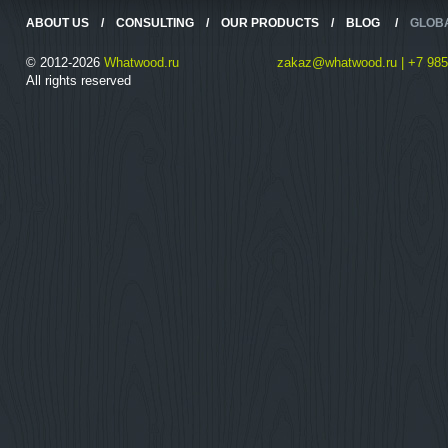
ABOUT US
/
CONSULTING
/
OUR PRODUCTS
/
BLOG
/
GLOB
© 2012-2026
Whatwood.ru
zakaz@whatwood.ru | +7 985
All rights reserved