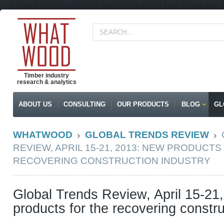
Timber industry
research & analytics
ABOUT US
CONSULTING
OUR PRODUCTS
BLOG
GL
WHATWOOD
GLOBAL TRENDS REVIEW
REVIEW, APRIL 15-21, 2013: NEW PRODUCTS
RECOVERING CONSTRUCTION INDUSTRY
Global Trends Review, April 15-21
products for the recovering constru