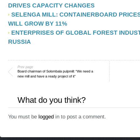
DRIVES CAPACITY CHANGES
SELENGA MILL: CONTAINERBOARD PRICES I
WILL GROW BY 11%
ENTERPRISES OF GLOBAL FOREST INDUST
RUSSIA
Prev page
Board chairman of Solombala pulpmill: “We need a
new mill and have a ready project of it”
What do you think?
You must be
logged
in to post a comment.