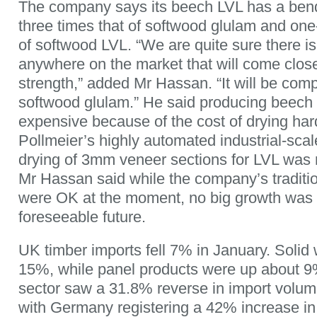
The company says its beech LVL has a bend
three times that of softwood glulam and one
of softwood LVL. “We are quite sure there i
anywhere on the market that will come close
strength,” added Mr Hassan. “It will be comp
softwood glulam.” He said producing beech
expensive because of the cost of drying ha
Pollmeier’s highly automated industrial-sca
drying of 3mm veneer sections for LVL was m
Mr Hassan said while the company’s traditi
were OK at the moment, no big growth was 
foreseeable future.
UK timber imports fell 7% in January. Solid 
15%, while panel products were up about 
sector saw a 31.8% reverse in import volum
with Germany registering a 42% increase i