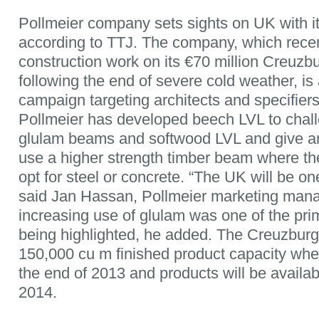
Pollmeier company sets sights on UK with 
according to TTJ. The company, which recen
construction work on its €70 million Creuzb
following the end of severe cold weather, is
campaign targeting architects and specifiers
Pollmeier has developed beech LVL to chal
glulam beams and softwood LVL and give arc
use a higher strength timber beam where th
opt for steel or concrete. “The UK will be one 
said Jan Hassan, Pollmeier marketing man
increasing use of glulam was one of the pri
being highlighted, he added. The Creuzburg 
150,000 cu m finished product capacity when
the end of 2013 and products will be availabl
2014.