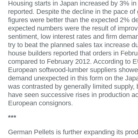
Housing starts in Japan increased by 3% i
reported. Despite the decline in the pace of
figures were better than the expected 2% de
expected numbers were the result of impr
sentiment, low interest rates and firm de
try to beat the planned sales tax increase d
house builders reported that orders in Febr
compared to February 2012. According to 
European softwood-lumber suppliers showed 
demand unexpected in this form on the Jap
was contrasted by generally limited supply,
have seen successive rises in production a
European consignors.
***
German Pellets is further expanding its prod