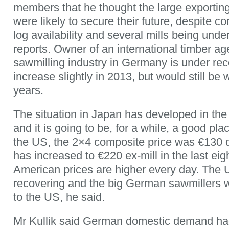
members that he thought the large exportin
were likely to secure their future, despite c
log availability and several mills being unde
reports. Owner of an international timber age
sawmilling industry in Germany is under rec
increase slightly in 2013, but would still be
years.
The situation in Japan has developed in the
and it is going to be, for a while, a good plac
the US, the 2×4 composite price was €130 d
has increased to €220 ex-mill in the last ei
American prices are higher every day. The
recovering and the big German sawmillers 
to the US, he said.
Mr Kullik said German domestic demand had