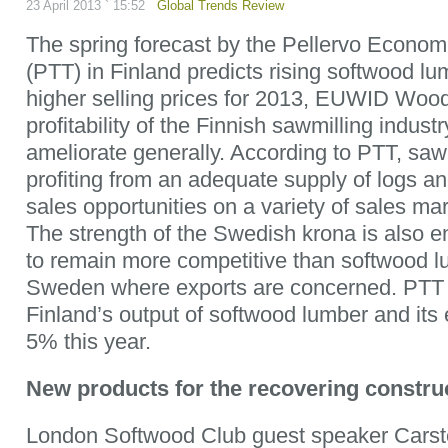
23 April 2013 ` 15:52
Global Trends Review
The spring forecast by the Pellervo Economi
(PTT) in Finland predicts rising softwood l
higher selling prices for 2013, EUWID Wood
profitability of the Finnish sawmilling indust
ameliorate generally. According to PTT, sawm
profiting from an adequate supply of logs a
sales opportunities on a variety of sales ma
The strength of the Swedish krona is also e
to remain more competitive than softwood l
Sweden where exports are concerned. PTT 
Finland’s output of softwood lumber and its e
5% this year.
New products for the recovering constru
London Softwood Club guest speaker Carsten