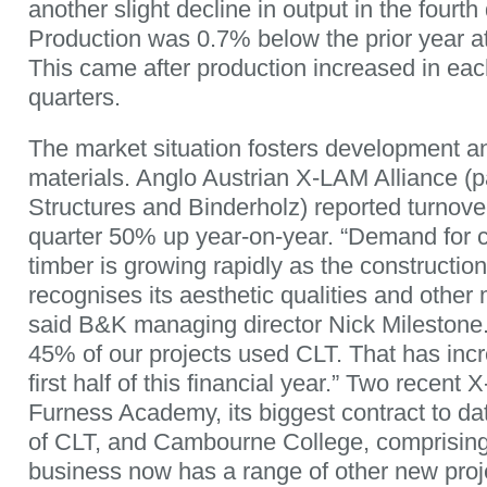
another slight decline in output in the fourth
Production was 0.7% below the prior year at
This came after production increased in each 
quarters.
The market situation fosters development a
materials. Anglo Austrian X-LAM Alliance (
Structures and Binderholz) reported turnover 
quarter 50% up year-on-year. “Demand for 
timber is growing rapidly as the construction
recognises its aesthetic qualities and other m
said B&K managing director Nick Milestone. 
45% of our projects used CLT. That has inc
first half of this financial year.” Two recent
Furness Academy, its biggest contract to da
of CLT, and Cambourne College, comprisin
business now has a range of other new proj