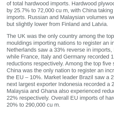
of total hardwood imports. Hardwood plyw
by 25.7% to 72,000 cu m, with China taking
imports. Russian and Malaysian volumes we
but slightly lower from Finland and Latvia.
The UK was the only country among the to
mouldings importing nations to register an i
Netherlands saw a 33% reverse in imports, 
while France, Italy and Germany recorded
reductions respectively. Among the top five 
China was the only nation to register an inc
the EU – 10%. Market leader Brazil saw a 20
next largest exporter Indonesia recorded a
Malaysia and Ghana also experienced redu
22% respectively. Overall EU imports of ha
20% to 290,000 cu m.