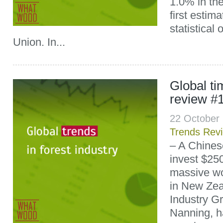
1.0% in th
first estim
statistical
Union. In...
Global t
review #
22 October
Trends Rev
– A Chines
invest $250
massive wo
in New Zea
Industry G
Nanning, h