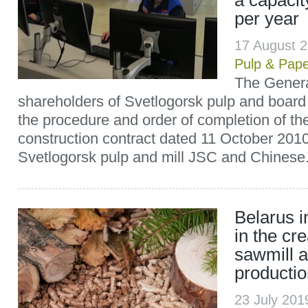
a capacit
per year
17 August 
Pulp & Pap
The Genera
shareholders of Svetlogorsk pulp and board
the procedure and order of completion of th
construction contract dated 11 October 20
Svetlogorsk pulp and mill JSC and Chinese.
Belarus i
in the cr
sawmill a
producti
23 July 20