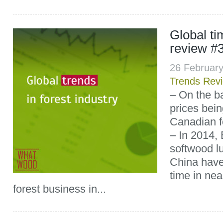
Global t
review #
26 Februar
Trends Rev
– On the b
prices bei
Canadian fo
– In 2014, 
softwood l
China have f
time in nea
forest business in...