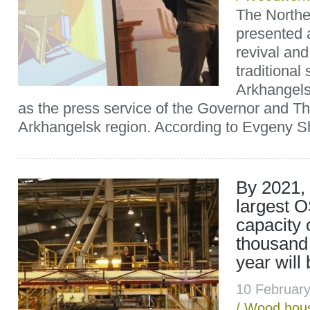
The North
presented a
revival an
traditional 
Arkhangels
as the press service of the Governor and T
Arkhangelsk region. According to Evgeny Sh
By 2021, 
largest O
capacity 
thousand
year will 
10 Februar
/
Wood hous