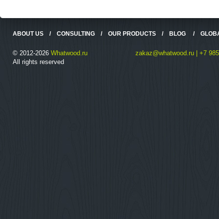
ABOUT US
/
CONSULTING
/
OUR PRODUCTS
/
BLOG
/
GLOB
© 2012-2026
Whatwood.ru
zakaz@whatwood.ru | +7 985
All rights reserved