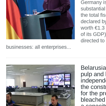
Germany is
substantial
the total f
declared by
worth €1.3 
of its GDP)
directed to
businesses: all enterprises...
Belarusi
pulp and 
independe
the const
for the p
bleached 