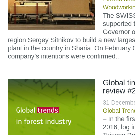
Woodworki
The SWIS
supported t
Governor o
region Sergey Sitnikov to build a new large
plant in the country in Sharia. On February 
company’s intentions were confirmed...
Global t
review #
31 Decembe
Global Tren
– In the fir
2016, log 