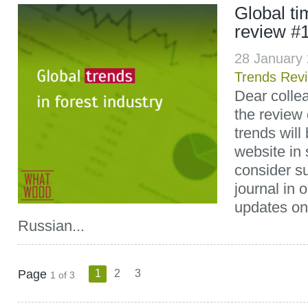
Global t
review #
28 January
Trends Rev
Dear colle
the review 
trends will
website in 
consider su
journal in 
updates on
Russian...
Page
1
2
3
1 of 3