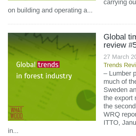
carrying out
on building and operating a...
Global t
review #
27 March 2
Trends Rev
– Lumber p
much of the
Sweden an
the export
the second 
WRQ report
ITTO, Janu
in...