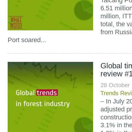
Taicang Por
6.51 milli
million, IT
total, the 
from Russi
Port soared...
Global t
review #
28 October
Trends Rev
– In July 2
adjusted pr
constructio
3.1% in th