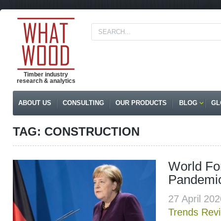
Timber industry
research & analytics
ABOUT US
CONSULTING
OUR PRODUCTS
BLOG
GL
TAG: CONSTRUCTION
World For
Pandemi
27 April 20
Trends Rev