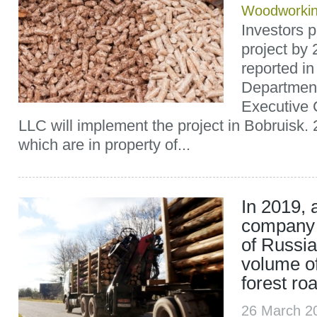
Woodworki
Investors p
project by
reported i
Department
Executive
LLC will implement the project in Bobruisk. 
which are in property of...
In 2019, 
company 
of Russia
volume of
forest ro
26 March 2