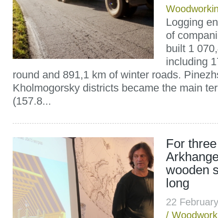
Woodworki
Logging ent
of compani
built 1 070
including 1
round and 891,1 km of winter roads. Pinez
Kholmogorsky districts became the main terr
(157.8...
For three
Arkhangels
wooden s
long
22 Februar
/
Woodwork