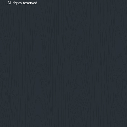
All rights reserved