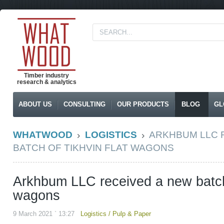
Timber industry
research & analytics
ABOUT US
CONSULTING
OUR PRODUCTS
BLOG
GL
WHATWOOD
LOGISTICS
ARKHBUM LLC 
BATCH OF TIKHVIN FLAT WAGONS
Arkhbum LLC received a new batch 
wagons
9 March 2021 ` 13:27
Logistics
/
Pulp & Paper