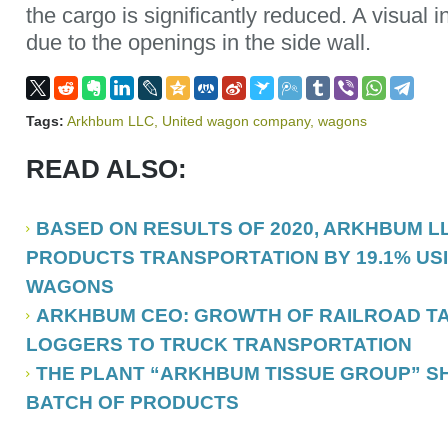
the cargo is significantly reduced. A visual i
due to the openings in the side wall.
Tags:
Arkhbum LLC
,
United wagon company
,
wagons
READ ALSO:
BASED ON RESULTS OF 2020, ARKHBUM L
PRODUCTS TRANSPORTATION BY 19.1% USI
WAGONS
ARKHBUM CEO: GROWTH OF RAILROAD TA
LOGGERS TO TRUCK TRANSPORTATION
THE PLANT “ARKHBUM TISSUE GROUP” SH
BATCH OF PRODUCTS