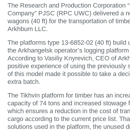
The Research and Production Corporation 
Company” PJSC (RPC UWC) delivered a new
wagons (40 ft) for the transportation of timb
Arkhbum LLC.
The platforms type 13-6852-02 (40 ft) build u
the Arkhangelsk operator’s logging platform
According to Vasiliy Knyrevich, CEO of Ar
positive experience of using the previously 
of this model made it possible to take a dec
extra batch.
The Tikhvin platform for timber has an incr
capacity of 74 tons and increased stowage f
which ensures a reduction in the cost of tran
cargo according to the current price list. Th
solutions used in the platform, the unused 