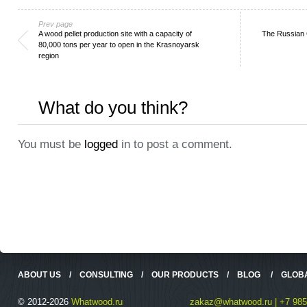
Prev page
A wood pellet production site with a capacity of
The Russian 
80,000 tons per year to open in the Krasnoyarsk
region
What do you think?
You must be
logged
in to post a comment.
ABOUT US
/
CONSULTING
/
OUR PRODUCTS
/
BLOG
/
GLOB
© 2012-2026
Whatwood.ru
zakaz@whatwood.ru | +7 985