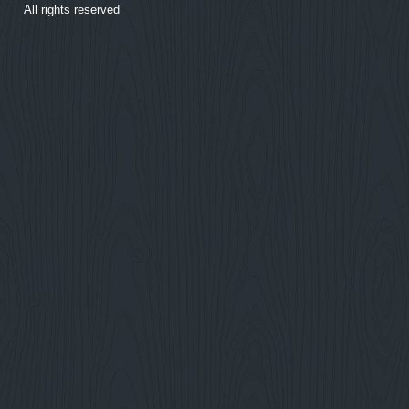
All rights reserved