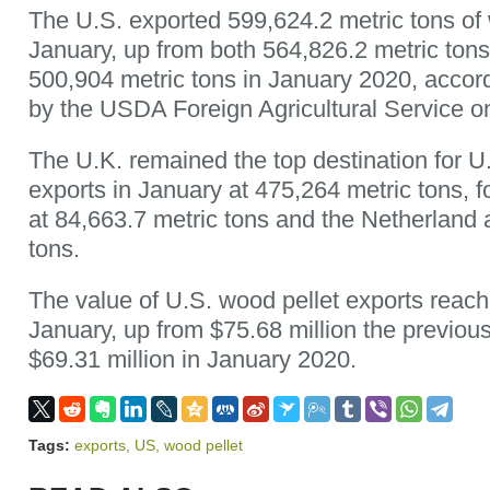
The U.S. exported 599,624.2 metric tons of 
January, up from both 564,826.2 metric to
500,904 metric tons in January 2020, accord
by the USDA Foreign Agricultural Service o
The U.K. remained the top destination for U
exports in January at 475,264 metric tons,
at 84,663.7 metric tons and the Netherland 
tons.
The value of U.S. wood pellet exports reach
January, up from $75.68 million the previo
$69.31 million in January 2020.
Tags:
exports
,
US
,
wood pellet