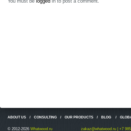
You must be
logged
in to post a comment.
ABOUT US
/
CONSULTING
/
OUR PRODUCTS
/
BLOG
/
GLOB
© 2012-2026
Whatwood.ru
zakaz@whatwood.ru | +7 985