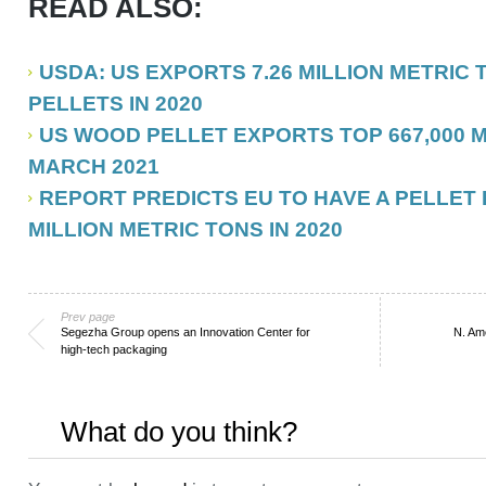
READ ALSO:
USDA: US EXPORTS 7.26 MILLION METRIC
PELLETS IN 2020
US WOOD PELLET EXPORTS TOP 667,000 M
MARCH 2021
REPORT PREDICTS EU TO HAVE A PELLET 
MILLION METRIC TONS IN 2020
Prev page
Segezha Group opens an Innovation Center for
N. Ame
high-tech packaging
What do you think?