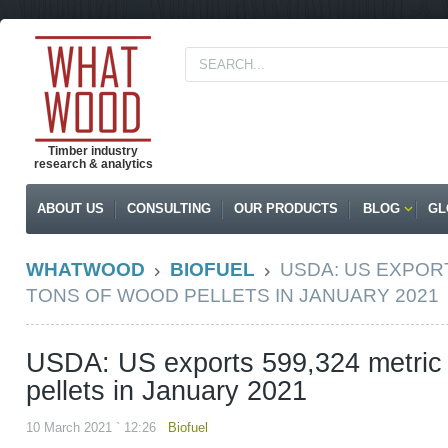
Timber industry
research & analytics
ABOUT US
CONSULTING
OUR PRODUCTS
BLOG
GL
WHATWOOD
BIOFUEL
USDA: US EXPORT
TONS OF WOOD PELLETS IN JANUARY 2021
USDA: US exports 599,324 metric 
pellets in January 2021
10 March 2021 ` 12:26
Biofuel