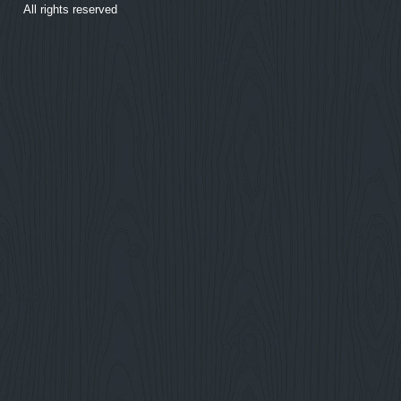
All rights reserved