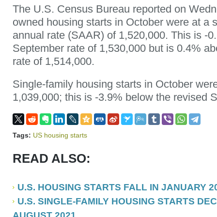
The U.S. Census Bureau reported on Wednes
owned housing starts in October were at a 
annual rate (SAAR) of 1,520,000. This is -0
September rate of 1,530,000 but is 0.4% a
rate of 1,514,000.
Single-family housing starts in October were 
1,039,000; this is -3.9% below the revised 
Tags:
US housing starts
READ ALSO:
U.S. HOUSING STARTS FALL IN JANUARY 2
U.S. SINGLE-FAMILY HOUSING STARTS DEC
AUGUST 2021