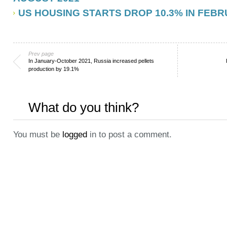
US HOUSING STARTS DROP 10.3% IN FEBR
Prev page
In January-October 2021, Russia increased pellets
production by 19.1%
What do you think?
You must be
logged
in to post a comment.