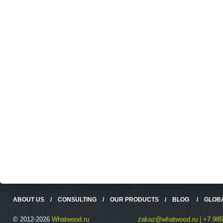
ABOUT US
/
CONSULTING
/
OUR PRODUCTS
/
BLOG
/
GLOB
© 2012-2026
Whatwood.ru
zakaz@whatwood.ru | +7 985