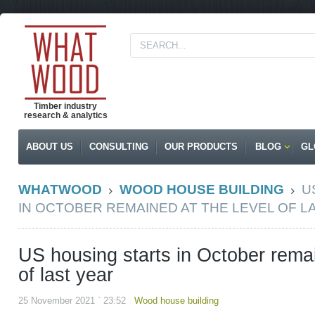
Timber industry
research & analytics
ABOUT US
CONSULTING
OUR PRODUCTS
BLOG
GL
WHATWOOD
WOOD HOUSE BUILDING
U
IN OCTOBER REMAINED AT THE LEVEL OF L
US housing starts in October remai
of last year
25 November 2021 ` 23:52
Wood house building