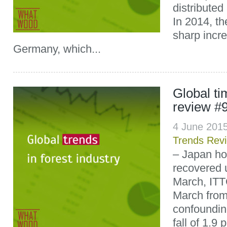
distributed
In 2014, th
sharp incre
Germany, which...
Global t
review #
4 June 201
Trends Rev
– Japan ho
recovered 
March, ITT
March from 
confoundin
fall of 1.9 