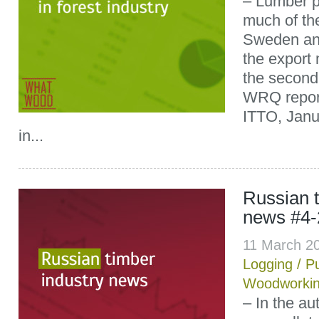
– Lumber p
much of the
Sweden an
the export
the second 
WRQ report
ITTO, Janu
in...
Russian t
news #4-
11 March 2
Logging
/
P
Woodworki
– In the au