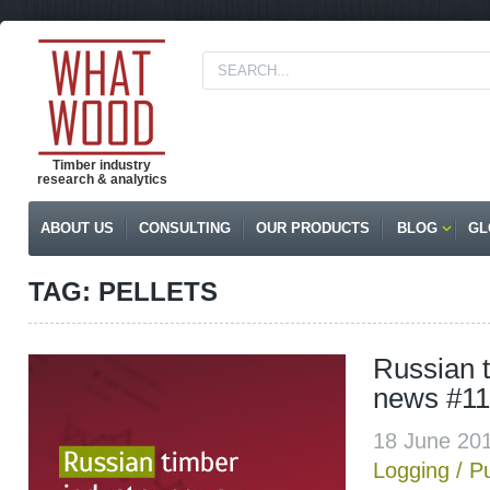
Timber industry
research & analytics
ABOUT US
CONSULTING
OUR PRODUCTS
BLOG
GL
TAG: PELLETS
Russian t
news #11
18 June 20
Logging
/
P