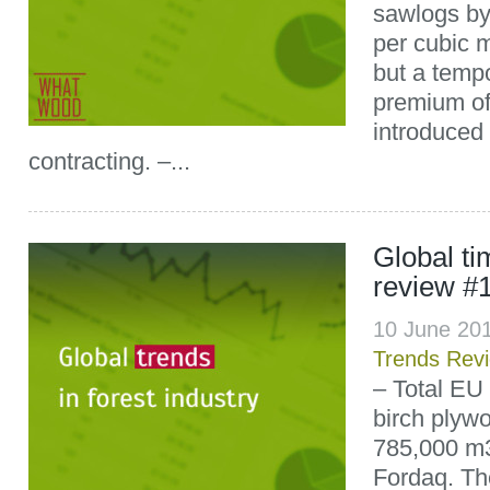
sawlogs b
per cubic 
but a temp
premium of
introduced 
contracting. –...
Global t
review #
10 June 20
Trends Rev
– Total EU
birch plyw
785,000 m3
Fordaq. Th