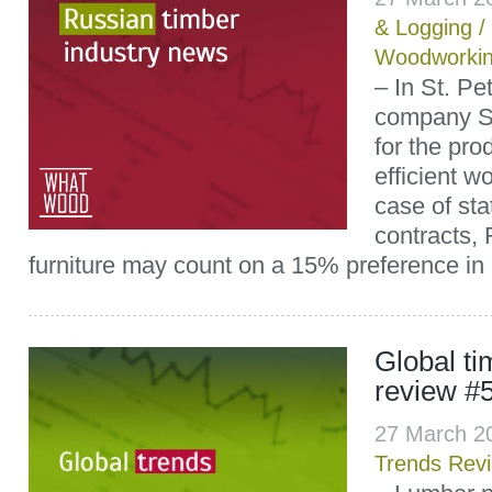
& Logging
/
Woodworki
– In St. Pe
company Sk
for the pro
efficient 
case of st
contracts,
furniture may count on a 15% preference in 
Global t
review #
27 March 2
Trends Rev