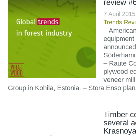
review #
7 April 201
Trends Rev
– America
equipment
announced 
Söderhamn
– Raute Cor
plywood eq
veneer mill 
Group in Kohila, Estonia. – Stora Enso plans 
Timber c
several a
Krasnoya