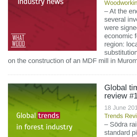
Woodworki
– At the e
several in
were signed
economic f
region: loc
substitutio
on the construction of an MDF mill in Muro
Global t
review #
18 June 20
Trends Rev
– Södra rai
standard p