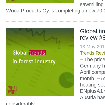
sawmilling
Wood Products Oy is completing a new 70,
Global t
review #
13 May 201
Trends Rev
– The price
Germany ha
April comp
month. – At
heating sea
ENplusA1 w
Austria has
considerably...