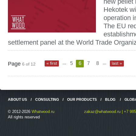
new pellet 
Hekotek wil
operation i
The EU req
establishme
settlement panel at the World Trade Organiz
...
...
Page
« first
5
6
7
8
last »
6 of 12
ABOUT US
/
CONSULTING
/
OUR PRODUCTS
/
BLOG
/
GLOB
© 2012-2026
Whatwood.ru
zakaz@whatwood.ru | +7 985
All rights reserved