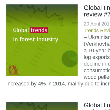
Global t
review #
20 April 20
Trends Rev
– Ukrainia
(Verkhovh
a 10-year 
log exports
decline in
consumpti
wood pelle
increased by 4% in 2014, mainly due to incr
Global t