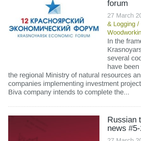
forum
27 March 2
& Logging
/
Woodworki
In the fram
Krasnoyar
several co
have been
the regional Ministry of natural resources 
companies implementing investment projects
Biva company intends to complete the...
Russian t
news #5-
27 March 2