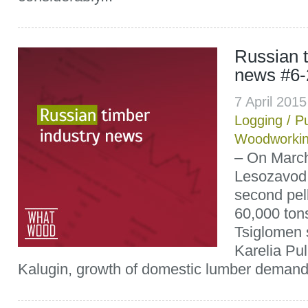
Russian t
news #6-
7 April 201
Logging
/
P
Woodworki
– On March
Lesozavod
second pell
60,000 tons
Tsiglomen s
Karelia Pu
Kalugin, growth of domestic lumber demand l