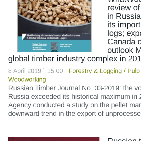
review of
in Russia
its impor
logs; ex
Canada d
outlook M
global timber industry complex in 20
8 April 2019 ` 15:00
Forestry & Logging
/
Pulp
Woodworking
Russian Timber Journal No. 03-2019: the vo
Russia exceeded its historical maximum i
Agency conducted a study on the pellet mar
downward trend in the export of unprocessed