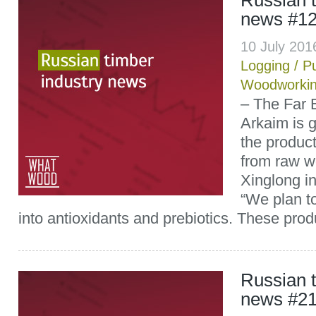
Russian t
news #1
10 July 20
Logging
/
P
Woodworki
– The Far
Arkaim is g
the product
from raw w
Xinglong i
“We plan t
into antioxidants and prebiotics. These produ
Russian t
news #2