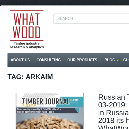
Timber industry
research & analytics
ABOUT US
CONSULTING
OUR PRODUCTS
BLOG
GL
TAG: ARKAIM
Russian 
03-2019: 
in Russi
2018 its h
WhatWood