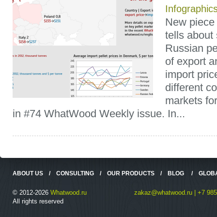
Infographic
New piece 
tells about
Russian pel
of export 
import pric
different c
markets fo
in #74 WhatWood Weekly issue. In...
ABOUT US
/
CONSULTING
/
OUR PRODUCTS
/
BLOG
/
GLOB
© 2012-2026
Whatwood.ru
zakaz@whatwood.ru | +7 985
All rights reserved