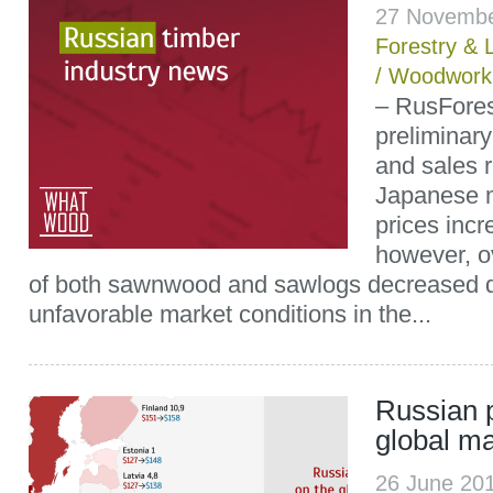
27 Novembe
Forestry & 
/
Woodwork
– RusFore
preliminar
and sales r
Japanese m
prices incr
however, o
of both sawnwood and sawlogs decreased d
unfavorable market conditions in the...
Russian p
global ma
26 June 20