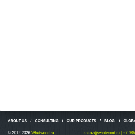
ABOUT US
/
CONSULTING
/
OUR PRODUCTS
/
BLOG
/
GLOB
© 2012-2026
Whatwood.ru
zakaz@whatwood.ru | +7 985