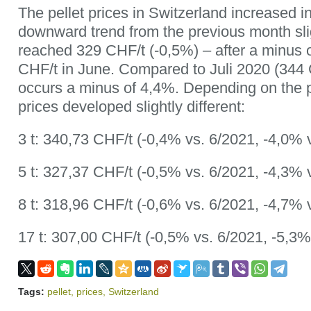
The pellet prices in Switzerland increased in
downward trend from the previous month sli
reached 329 CHF/t (-0,5%) – after a minus 
CHF/t in June. Compared to Juli 2020 (344 CH
occurs a minus of 4,4%. Depending on the
prices developed slightly different:
3 t: 340,73 CHF/t (-0,4% vs. 6/2021, -4,0% 
5 t: 327,37 CHF/t (-0,5% vs. 6/2021, -4,3% 
8 t: 318,96 CHF/t (-0,6% vs. 6/2021, -4,7% 
17 t: 307,00 CHF/t (-0,5% vs. 6/2021, -5,3%
Tags:
pellet
,
prices
,
Switzerland