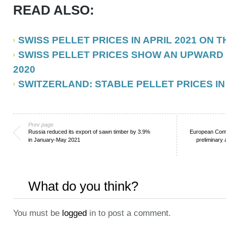
READ ALSO:
SWISS PELLET PRICES IN APRIL 2021 ON 
SWISS PELLET PRICES SHOW AN UPWARD
2020
SWITZERLAND: STABLE PELLET PRICES IN
Prev page
Russia reduced its export of sawn timber by 3.9%
European Comm
in January-May 2021
preliminary 
What do you think?
You must be
logged
in to post a comment.