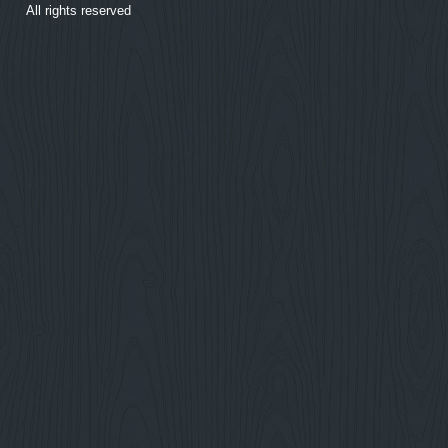
All rights reserved