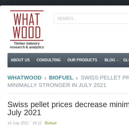
Timber industry
research & analytics
ABOUT US
CONSULTING
OUR PRODUCTS
BLOG
GL
WHATWOOD
BIOFUEL
SWISS PELLET P
MINIMALLY STRONGER IN JULY 2021
Swiss pellet prices decrease minim
July 2021
14 July 2021 ` 19:12
Biofuel