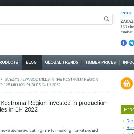
ENTER
ZAKAZ@
130 clie
market 
RODUCTS
BLOG
GLOBAL TRENDS
TIMBER PRICES
INFO
SVEZA’S PLYWOOD MILLS IN THE KOSTROMA REGION
R 125 MILLION RUBLES IN 1H 2022
e Kostroma Region invested in production
bles in 1H 2022
Pro
Russ
Rus
 new automated cutting line for making non-standard