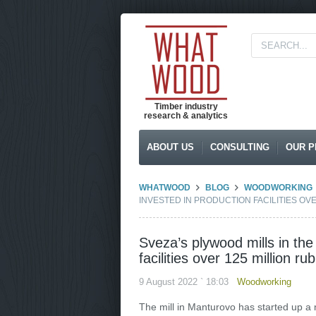
Timber industry
research & analytics
ABOUT US
CONSULTING
OUR P
WHATWOOD
BLOG
WOODWORKING
INVESTED IN PRODUCTION FACILITIES OVE
Sveza’s plywood mills in th
facilities over 125 million ru
9 August 2022 ` 18:03
Woodworking
The mill in Manturovo has started up a