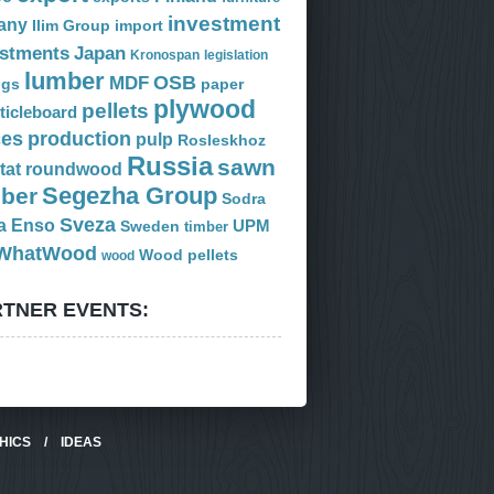
investment
any
Ilim Group
import
estments
Japan
Kronospan
legislation
lumber
OSB
MDF
ogs
paper
plywood
pellets
ticleboard
ces
production
pulp
Rosleskhoz
Russia
sawn
tat
roundwood
Segezha Group
mber
Sodra
Sveza
a Enso
Sweden
UPM
timber
WhatWood
Wood pellets
wood
TNER EVENTS:
HICS
/
IDEAS