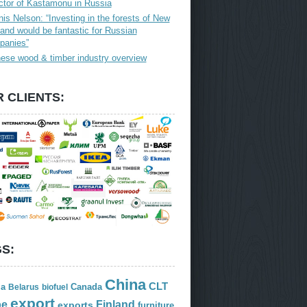
ctor of Kastamonu in Russia
is Nelson: “Investing in the forests of New
and would be fantastic for Russian
panies”
ese wood & timber industry overview
 CLIENTS:
S:
China
CLT
ia
Canada
Belarus
biofuel
export
Finland
pe
exports
furniture