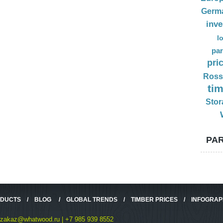
Germ
inv
l
par
pri
Ross
ti
Stor
PAR
ODUCTS
/
BLOG
/
GLOBAL TRENDS
/
TIMBER PRICES
/
INFOGRAP
zakaz@whatwood.ru | +7 985 939 8552