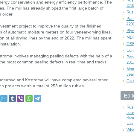
Russ
nergy conservation and energy efficiency performance. The
€20
bles. The mill has already shipped the first large batch of
Rus
 order.
Part
€20
vestment project to improve the quality of the finished
Plyw
on of automatic moisture meters on four veneer-drying lines.
MDF
n of all drying lines by the end of 2022. The mill has spent
nstallation.
OSB
Cons
stroma involves managing peeling defects with the help of a
Pape
 the most common peeling defects in real time and tracks
201
Mont
year
Manturovo and Kostroma will have completed several other
Go t
 projects worth a total of 253 million rubles.
Edit
Russ
eco
data
East
What