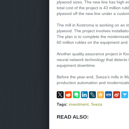
plywood sizes. The new line has high e
total cost of the project is 43 million ru
plywood off the new line under a custom
The mill in Kostroma is working on an in
plywood. The project involves installati
The plan is to complete the modernizatio
60 million rubles on the equipment and i
Another quality assurance project in Ko
neural network technology that detects
equipment downtime.
Before the year-end, Sveza’s mills in 
production automation and modernization
Tags:
investment
,
Sveza
READ ALSO: