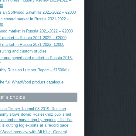
ian Forest Industry Review 2021-2022 –
00
sian Softwood Sawmills 2021-2022 – €2000
icleboard market in Russia 2021-2022 –
00
ood market in Russia 2021-2022 – €2000
 market in Russia 2021-2022 – €2000
 market in Russia 2021-2022- €2000
ulting and custom studies
r and paperboard market in Russia 2016-
7
hly Russian Lumber Report – €1500/full
he full WhatWood product catalogue
or’s choice
ian Timber Journal 08-2019: Russian
nomy slows down; Rosleskhoz published
 on timber harvesting by regions; The Far
 is cutting log exports at a record pace
Wood interview with Ali Kiliç, General