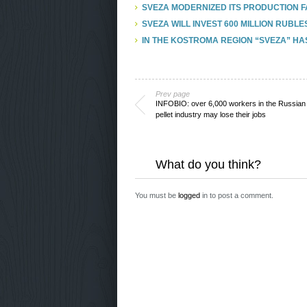
SVEZA MODERNIZED ITS PRODUCTION FA
SVEZA WILL INVEST 600 MILLION RUBLE
IN THE KOSTROMA REGION “SVEZA” HA
Prev page
INFOBIO: over 6,000 workers in the Russia
pellet industry may lose their jobs
What do you think?
You must be
logged
in to post a comment.