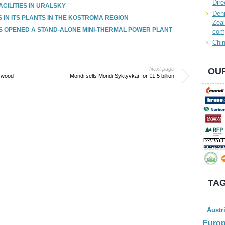
Dire
CILITIES IN URALSKY
Denn
S IN ITS PLANTS IN THE KOSTROMA REGION
Zeal
S OPENED A STAND-ALONE MINI-THERMAL POWER PLANT
com
Chin
Next page
OUR
n wood
Mondi sells Mondi Syktyvkar for €1.5 billion
TAG
Austr
Euro