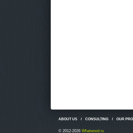
ABOUT US
/
CONSULTING
/
OUR PR
© 2012-2026
Whatwood.ru