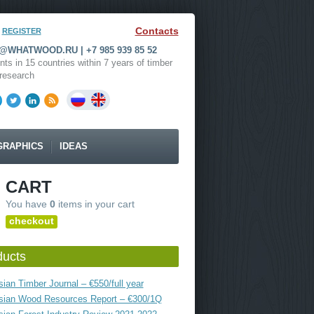
Contacts
REGISTER
WHATWOOD.RU | +7 985 939 85 52
nts in 15 countries within 7 years of timber
research
GRAPHICS
IDEAS
CART
You have
0
items in your cart
checkout
ducts
ian Timber Journal – €550/full year
sian Wood Resources Report – €300/1Q