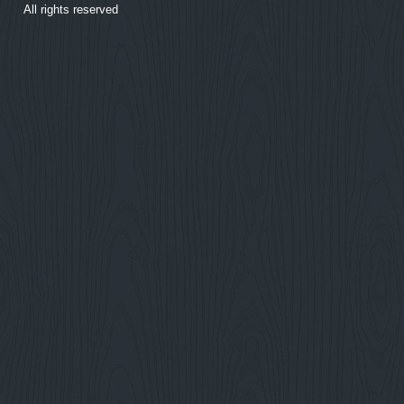
All rights reserved