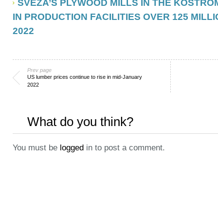
SVEZA’S PLYWOOD MILLS IN THE KOSTRO
IN PRODUCTION FACILITIES OVER 125 MILLI
2022
Prev page
US lumber prices continue to rise in mid-January
2022
What do you think?
You must be
logged
in to post a comment.