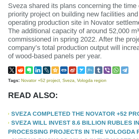
Sveza shared its plans concerning the time 
priority project on building new facilities an
operating production site in Novator settle
The additional capacity of around 52,000 m³
commissioned in spring 2022. After the proj
company’s total production output will increa
of wood-based panels per year.
Tags:
Novator +52 project
,
Sveza
,
Vologda region
READ ALSO:
SVEZA COMPLETED THE NOVATOR +52 PR
SVEZA WILL INVEST 8.6 BILLION RUBLES 
PROCESSING PROJECTS IN THE VOLOGDA 