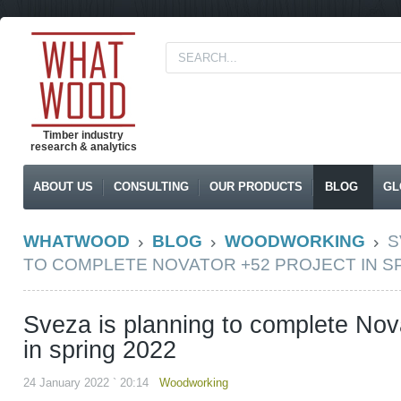
Timber industry
research & analytics
ABOUT US
CONSULTING
OUR PRODUCTS
BLOG
GL
WHATWOOD
BLOG
WOODWORKING
S
TO COMPLETE NOVATOR +52 PROJECT IN SP
Sveza is planning to complete Nov
in spring 2022
24 January 2022 ` 20:14
Woodworking