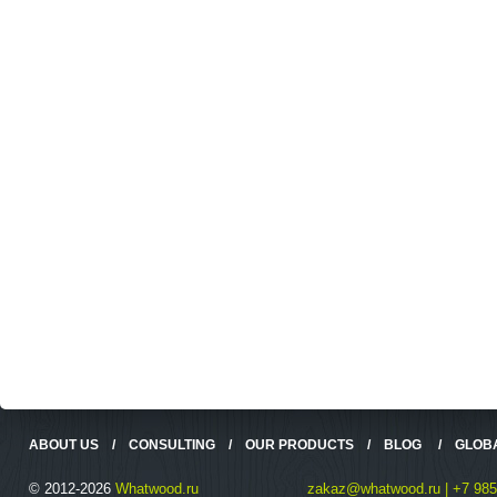
ABOUT US
/
CONSULTING
/
OUR PRODUCTS
/
BLOG
/
GLOB
© 2012-2026
Whatwood.ru
zakaz@whatwood.ru | +7 985